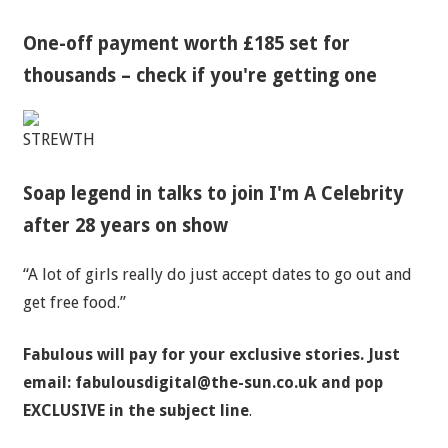
One-off payment worth £185 set for
thousands – check if you're getting one
STREWTH
Soap legend in talks to join I'm A Celebrity
after 28 years on show
“A lot of girls really do just accept dates to go out and
get free food.”
Fabulous will pay for your exclusive stories. Just
email:
fabulousdigital@the-sun.co.uk
and pop
EXCLUSIVE in the subject line
.