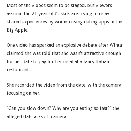
Most of the videos seem to be staged, but viewers
assume the 21-year-old’s skits are trying to relay
shared experiences by women using dating apps in the
Big Apple.
One video has sparked an explosive debate after Winta
claimed she was told that she wasn’t attractive enough
for her date to pay for her meal at a fancy Italian
restaurant.
She recorded the video from the date, with the camera
focusing on her.
“Can you slow down? Why are you eating so fast?” the
alleged date asks off camera.