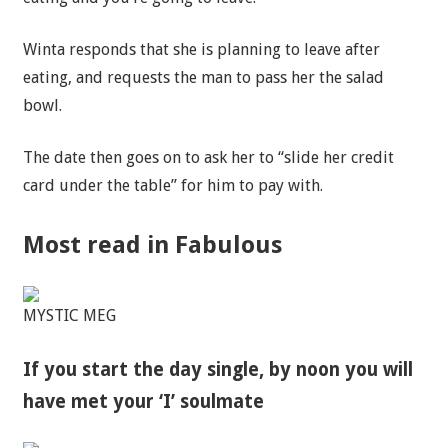
Winta responds that she is planning to leave after
eating, and requests the man to pass her the salad
bowl.
The date then goes on to ask her to “slide her credit
card under the table” for him to pay with.
Most read in Fabulous
MYSTIC MEG
If you start the day single, by noon you will
have met your ‘I’ soulmate