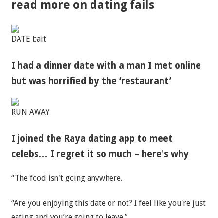
read more on dating fails
DATE bait
I had a dinner date with a man I met online
but was horrified by the ‘restaurant’
RUN AWAY
I joined the Raya dating app to meet
celebs… I regret it so much – here's why
“The food isn't going anywhere.
“Are you enjoying this date or not? I feel like you’re just
eating and you’re going to leave.”