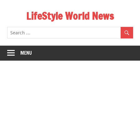
Skip
LifeStyle World News
to
content
MENU