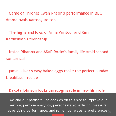
Game of Thrones' Iwan Rheon's performance in BBC
drama rivals Ramsay Bolton
The highs and lows of Anna Wintour and Kim
Kardashian's friendship
Inside Rihanna and A$AP Rocky's family life amid second
son arrival
Jamie Oliver’s easy baked eggs make the perfect Sunday
breakfast – recipe
Dakota Johnson looks unrecognizable in new film role
opposite Sean Penn
We and our partners use cookies on this site to improve our
service, perform analytics, personalize advertising, measure
advertising performance, and remember website preferences.