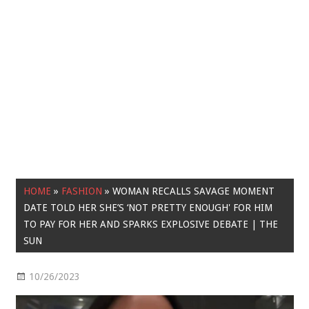
HOME
»
FASHION
»
WOMAN RECALLS SAVAGE MOMENT
DATE TOLD HER SHE’S ‘NOT PRETTY ENOUGH' FOR HIM
TO PAY FOR HER AND SPARKS EXPLOSIVE DEBATE | THE
SUN
10/26/2023
Fashion