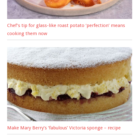
Chef’s tip for glass-like roast potato ‘perfection’ means
cooking them now
Make Mary Berry’s ‘fabulous’ Victoria sponge – recipe