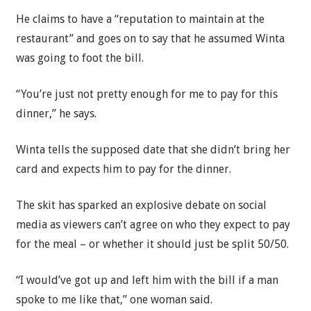
He claims to have a “reputation to maintain at the
restaurant” and goes on to say that he assumed Winta
was going to foot the bill.
“You’re just not pretty enough for me to pay for this
dinner,” he says.
Winta tells the supposed date that she didn’t bring her
card and expects him to pay for the dinner.
The skit has sparked an explosive debate on social
media as viewers can’t agree on who they expect to pay
for the meal – or whether it should just be split 50/50.
“I would’ve got up and left him with the bill if a man
spoke to me like that,” one woman said.