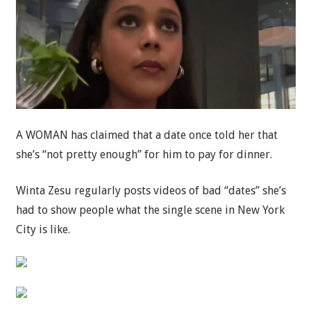
A WOMAN has claimed that a date once told her that
she’s “not pretty enough” for him to pay for dinner.
Winta Zesu regularly posts videos of bad “dates” she’s
had to show people what the single scene in New York
City is like.