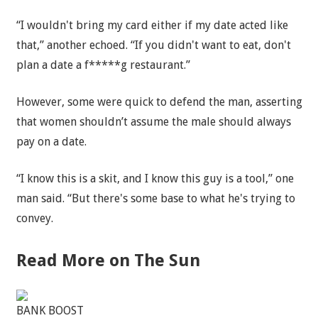
“I wouldn't bring my card either if my date acted like
that,” another echoed. “If you didn't want to eat, don't
plan a date a f*****g restaurant.”
However, some were quick to defend the man, asserting
that women shouldn’t assume the male should always
pay on a date.
“I know this is a skit, and I know this guy is a tool,” one
man said. “But there's some base to what he's trying to
convey.
Read More on The Sun
BANK BOOST