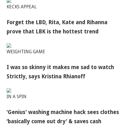
KECKS APPEAL
Forget the LBD, Rita, Kate and Rihanna
prove that LBK is the hottest trend
WEIGHTING GAME
I was so skinny it makes me sad to watch
Strictly, says Kristina Rhianoff
IN A SPIN
‘Genius’ washing machine hack sees clothes
‘basically come out dry’ & saves cash