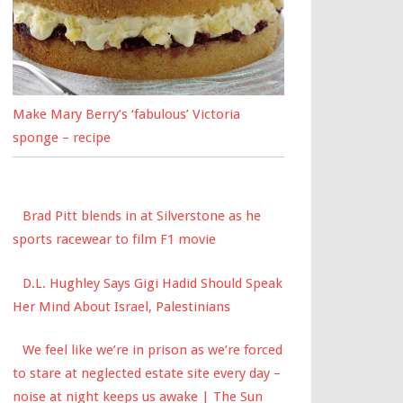
Make Mary Berry’s ‘fabulous’ Victoria
sponge – recipe
Brad Pitt blends in at Silverstone as he
sports racewear to film F1 movie
D.L. Hughley Says Gigi Hadid Should Speak
Her Mind About Israel, Palestinians
We feel like we’re in prison as we’re forced
to stare at neglected estate site every day –
noise at night keeps us awake | The Sun