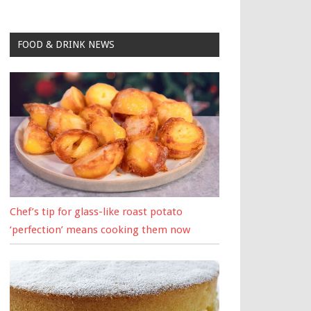
FOOD & DRINK NEWS
Chef’s tip for glass-like roast potato
‘perfection’ means cooking them now