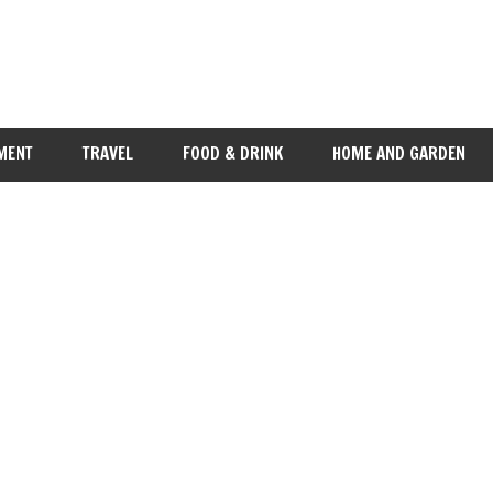
MENT
TRAVEL
FOOD & DRINK
HOME AND GARDEN