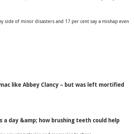
nny side of minor disasters and 17 per cent say a mishap even
ac like Abbey Clancy – but was left mortified
es a day &amp; how brushing teeth could help