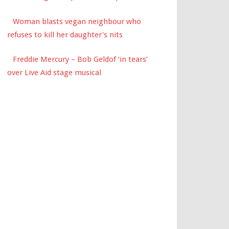
Woman blasts vegan neighbour who
refuses to kill her daughter's nits
Freddie Mercury – Bob Geldof ‘in tears’
over Live Aid stage musical