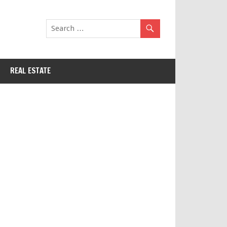
REAL ESTATE