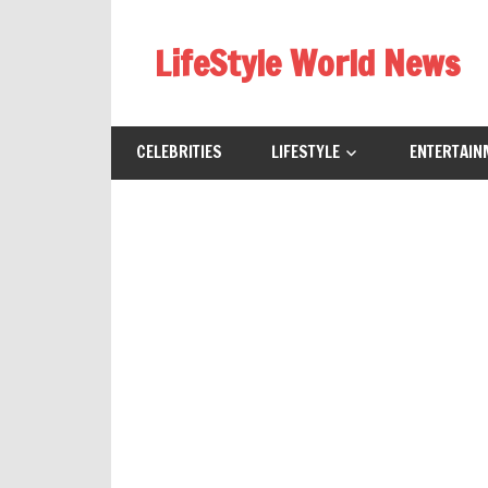
Skip
to
LifeStyle World News
content
CELEBRITIES
LIFESTYLE
ENTERTAIN