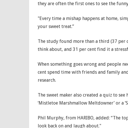
they are often the first ones to see the funny
"Every time a mishap happens at home, sim
your sweet treat.”
The study found more than a third (37 per 
think about, and 31 per cent find it a stressf
When something goes wrong and people need
cent spend time with friends and family and
research.
The sweet maker also created a quiz to see
‘Mistletoe Marshmallow Meltdowner’ or a ‘S
Phil Murphy, from HARIBO, added: “The topp
look back on and laugh about."