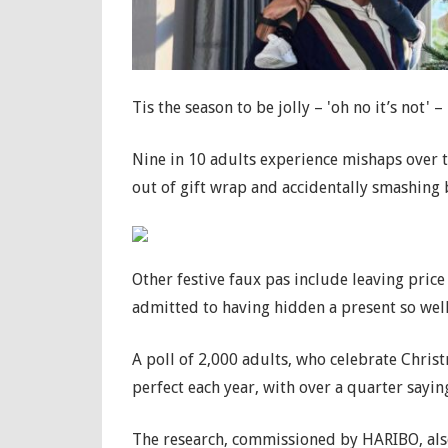
Tis the season to be jolly – 'oh no it’s not' – '
Nine in 10 adults experience mishaps over th
out of gift wrap and accidentally smashing
Other festive faux pas include leaving pric
admitted to having hidden a present so well 
A poll of 2,000 adults, who celebrate Chris
perfect each year, with over a quarter saying
The research, commissioned by HARIBO, als