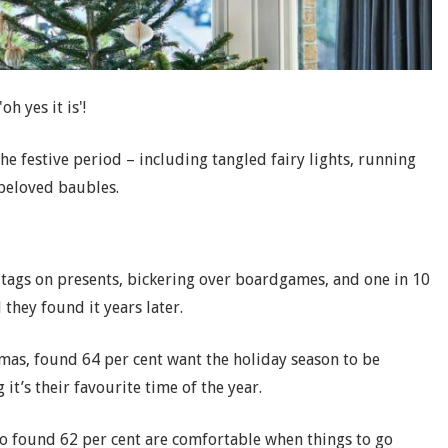
oh yes it is'!
e festive period – including tangled fairy lights, running
 beloved baubles.
e tags on presents, bickering over boardgames, and one in 10
they found it years later.
tmas, found 64 per cent want the holiday season to be
 it’s their favourite time of the year.
o found 62 per cent are comfortable when things to go