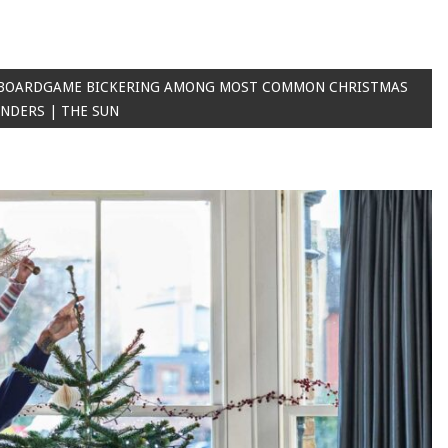
 BOARDGAME BICKERING AMONG MOST COMMON CHRISTMAS
UNDERS | THE SUN