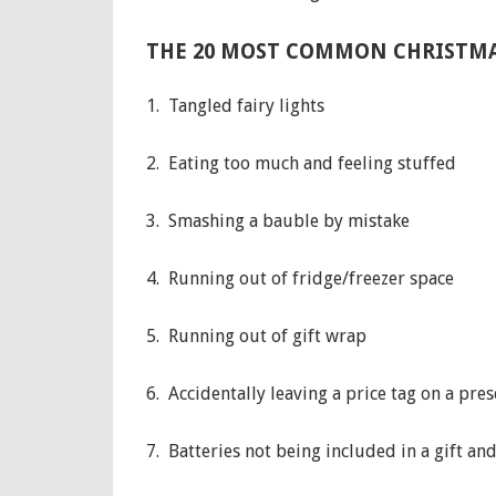
THE 20 MOST COMMON CHRISTMA
1. Tangled fairy lights
2. Eating too much and feeling stuffed
3. Smashing a bauble by mistake
4. Running out of fridge/freezer space
5. Running out of gift wrap
6. Accidentally leaving a price tag on a pres
7. Batteries not being included in a gift an