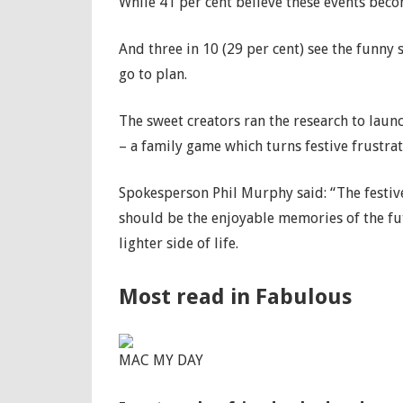
While 41 per cent believe these events bec
And three in 10 (29 per cent) see the funny
go to plan.
The sweet creators ran the research to lau
– a family game which turns festive frustrat
Spokesperson Phil Murphy said: “The festiv
should be the enjoyable memories of the fut
lighter side of life.
Most read in Fabulous
MAC MY DAY