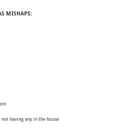
S MISHAPS:
ent
d not having any in the house