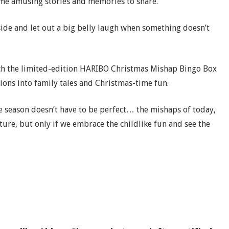
ome amusing stories and memories to share.
 side and let out a big belly laugh when something doesn’t
nch the limited-edition HARIBO Christmas Mishap Bingo Box
ions into family tales and Christmas-time fun.
e season doesn’t have to be perfect… the mishaps of today,
ure, but only if we embrace the childlike fun and see the