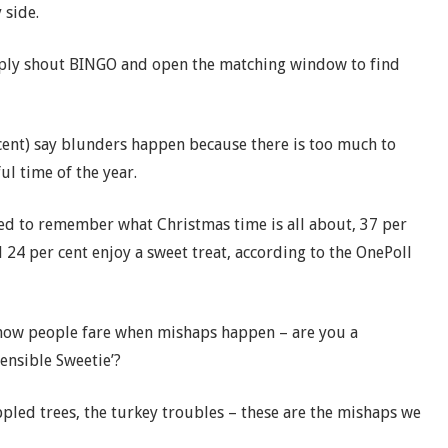
 side.
ply shout BINGO and open the matching window to find
cent) say blunders happen because there is too much to
ul time of the year.
 to remember what Christmas time is all about, 37 per
 24 per cent enjoy a sweet treat, according to the OnePoll
 how people fare when mishaps happen – are you a
ensible Sweetie’?
led trees, the turkey troubles – these are the mishaps we