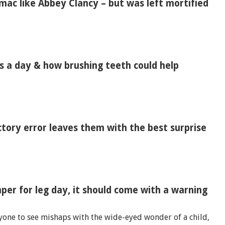
ac like Abbey Clancy – but was left mortified
es a day & how brushing teeth could help
tory error leaves them with the best surprise
per for leg day, it should come with a warning
yone to see mishaps with the wide-eyed wonder of a child,