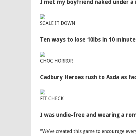
I met my boyfriend naked under a m
SCALE IT DOWN
Ten ways to lose 10lbs in 10 minut
CHOC HORROR
Cadbury Heroes rush to Asda as fac
FIT CHECK
I was undie-free and wearing a rom
“We’ve created this game to encourage ever