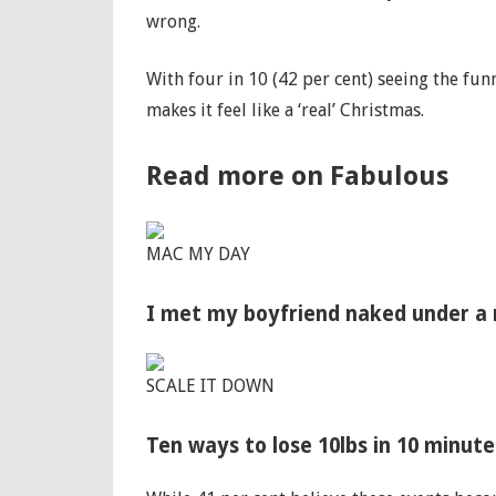
wrong.
With four in 10 (42 per cent) seeing the fu
makes it feel like a ‘real’ Christmas.
Read more on Fabulous
MAC MY DAY
I met my boyfriend naked under a m
SCALE IT DOWN
Ten ways to lose 10lbs in 10 minut