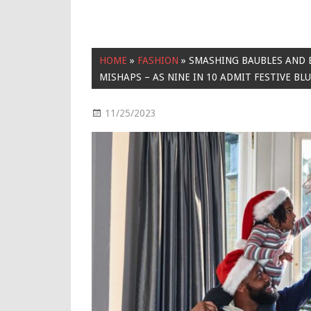
HOME
»
FASHION
»
SMASHING BAUBLES AND
MISHAPS – AS NINE IN 10 ADMIT FESTIVE BL
11/25/2023
Fashion