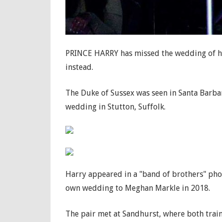
PRINCE HARRY has missed the wedding of hi
instead.
The Duke of Sussex was seen in Santa Barba
wedding in Stutton, Suffolk.
Harry appeared in a "band of brothers" phot
own wedding to Meghan Markle in 2018.
The pair met at Sandhurst, where both train