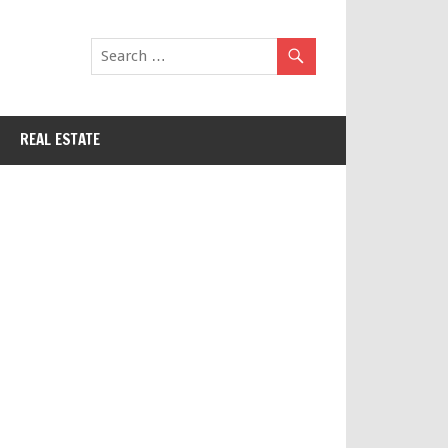
REAL ESTATE