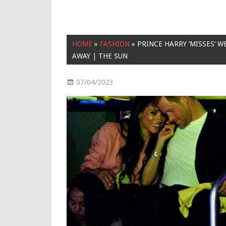
HOME
»
FASHION
»
PRINCE HARRY ‘MISSES’ W
AWAY | THE SUN
07/04/2023
Fashion