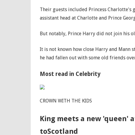
Their guests included Princess Charlotte's
assistant head at Charlotte and Prince Geor
But notably, Prince Harry did not join his o
It is not known how close Harry and Mann st
he had fallen out with some old friends over
Most read in Celebrity
CROWN WITH THE KIDS
King meets a new 'queen' at
toScotland