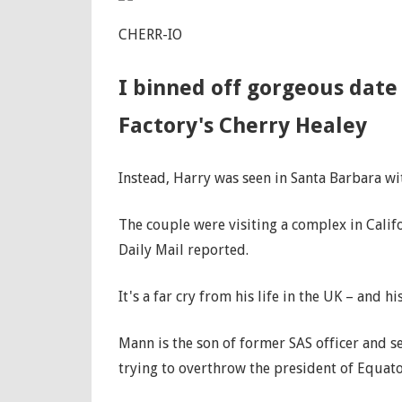
CHERR-IO
I binned off gorgeous date 
Factory's Cherry Healey
Instead, Harry was seen in Santa Barbara wi
The couple were visiting a complex in Califo
Daily Mail reported.
It's a far cry from his life in the UK – and hi
Mann is the son of former SAS officer and 
trying to overthrow the president of Equat