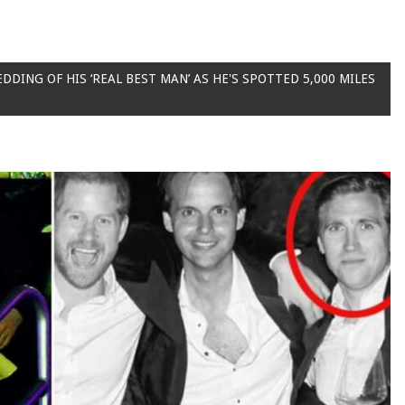
EDDING OF HIS ‘REAL BEST MAN’ AS HE'S SPOTTED 5,000 MILES