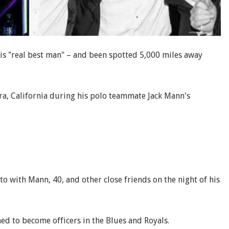
s "real best man" – and been spotted 5,000 miles away
ra, California during his polo teammate Jack Mann's
o with Mann, 40, and other close friends on the night of his
ed to become officers in the Blues and Royals.