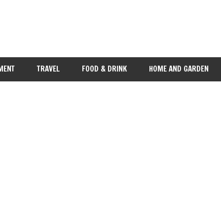
MENT
TRAVEL
FOOD & DRINK
HOME AND GARDEN