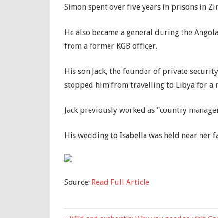
Simon spent over five years in prisons in Z
He also became a general during the Angola
from a former KGB officer.
His son Jack, the founder of private securit
stopped him from travelling to Libya for a 
Jack previously worked as "country manager"
His wedding to Isabella was held near her f
Source:
Read Full Article