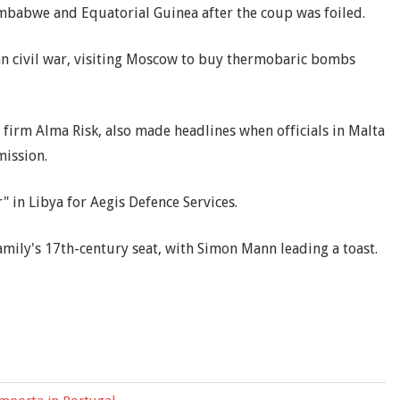
imbabwe and Equatorial Guinea after the coup was foiled.
n civil war, visiting Moscow to buy thermobaric bombs
y firm Alma Risk, also made headlines when officials in Malta
mission.
 in Libya for Aegis Defence Services.
amily's 17th-century seat, with Simon Mann leading a toast.