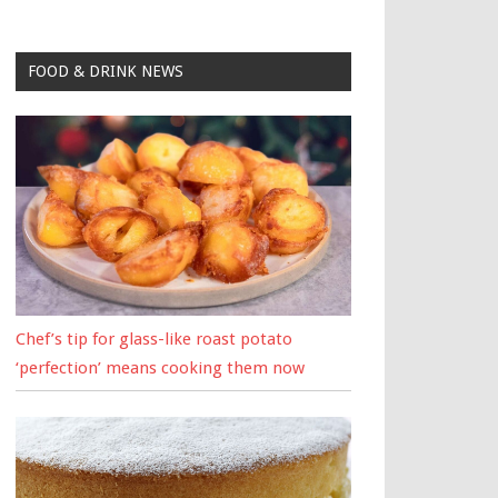
FOOD & DRINK NEWS
Chef’s tip for glass-like roast potato
‘perfection’ means cooking them now