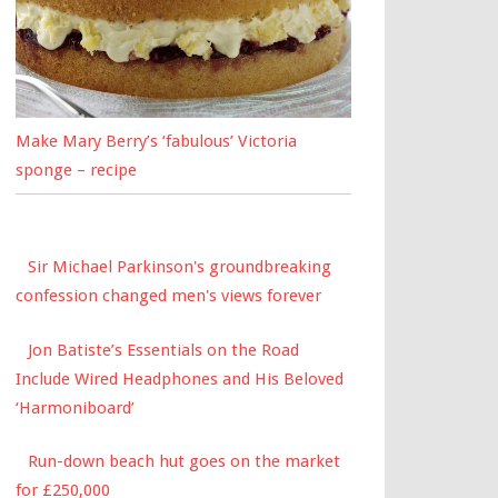
Make Mary Berry’s ‘fabulous’ Victoria
sponge – recipe
Sir Michael Parkinson's groundbreaking
confession changed men's views forever
Jon Batiste’s Essentials on the Road
Include Wired Headphones and His Beloved
‘Harmoniboard’
Run-down beach hut goes on the market
for £250,000