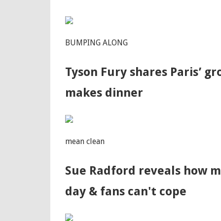
BUMPING ALONG
Tyson Fury shares Paris’ g
makes dinner
mean clean
Sue Radford reveals how m
day & fans can't cope