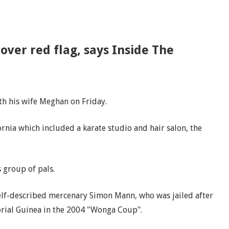
over red flag, says Inside The
th his wife Meghan on Friday.
rnia which included a karate studio and hair salon, the
s group of pals.
self-described mercenary Simon Mann, who was jailed after
orial Guinea in the 2004 "Wonga Coup".