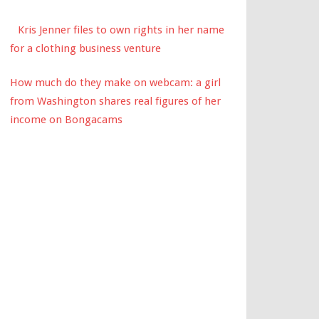
Kris Jenner files to own rights in her name
for a clothing business venture
How much do they make on webcam: a girl
from Washington shares real figures of her
income on Bongacams