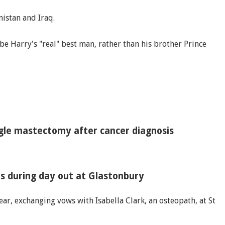
nistan and Iraq.
be Harry's "real" best man, rather than his brother Prince
ngle mastectomy after cancer diagnosis
s during day out at Glastonbury
ar, exchanging vows with Isabella Clark, an osteopath, at St