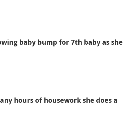
rowing baby bump for 7th baby as she
any hours of housework she does a