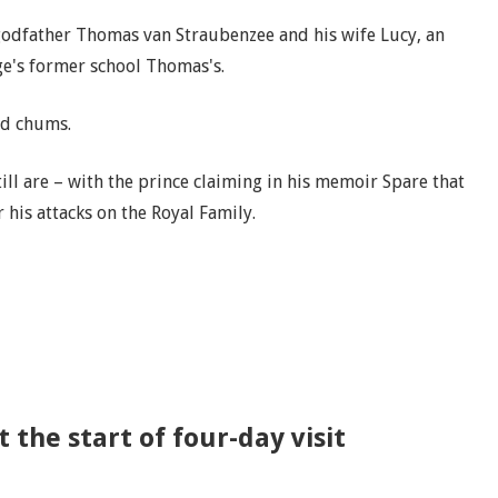
 godfather Thomas van Straubenzee and his wife Lucy, an
ge's former school Thomas's.
ld chums.
ill are – with the prince claiming in his memoir Spare that
 his attacks on the Royal Family.
 the start of four-day visit