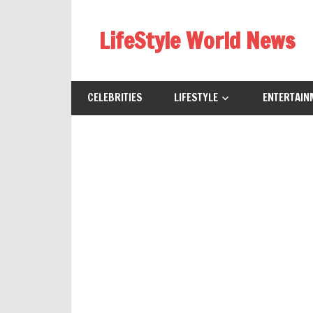
Skip
to
LifeStyle World News
content
CELEBRITIES
LIFESTYLE
ENTERTAIN