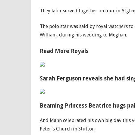
They later served together on tour in Afgha
The polo star was said by royal watchers to 
William, during his wedding to Meghan.
Read More Royals
Sarah Ferguson reveals she had si
Beaming Princess Beatrice hugs pal
And Mann celebrated his own big day this ye
Peter's Church in Stutton.