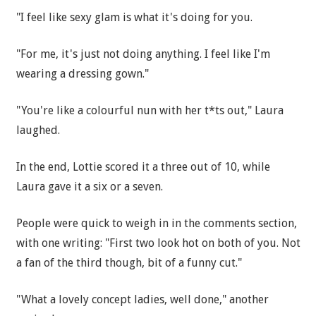
"I feel like sexy glam is what it's doing for you.
"For me, it's just not doing anything. I feel like I'm
wearing a dressing gown."
"You're like a colourful nun with her t*ts out," Laura
laughed.
In the end, Lottie scored it a three out of 10, while
Laura gave it a six or a seven.
People were quick to weigh in in the comments section,
with one writing: "First two look hot on both of you. Not
a fan of the third though, bit of a funny cut."
"What a lovely concept ladies, well done," another