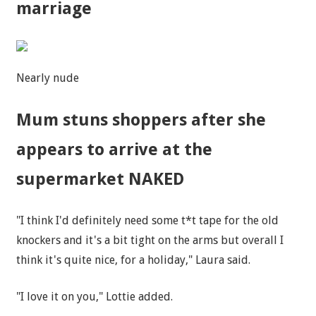
marriage
Nearly nude
Mum stuns shoppers after she
appears to arrive at the
supermarket NAKED
"I think I'd definitely need some t*t tape for the old
knockers and it's a bit tight on the arms but overall I
think it's quite nice, for a holiday," Laura said.
"I love it on you," Lottie added.