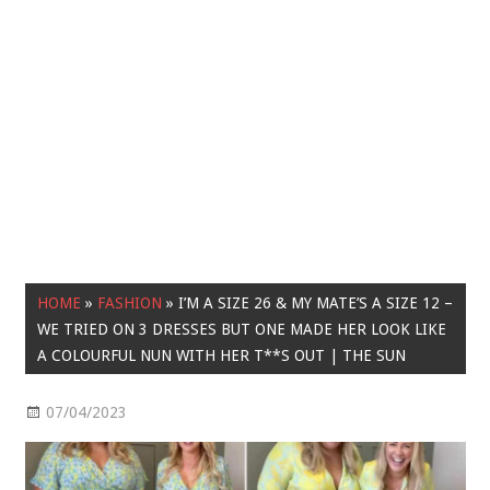
HOME
»
FASHION
»
I’M A SIZE 26 & MY MATE’S A SIZE 12 –
WE TRIED ON 3 DRESSES BUT ONE MADE HER LOOK LIKE
A COLOURFUL NUN WITH HER T**S OUT | THE SUN
07/04/2023
Fashion