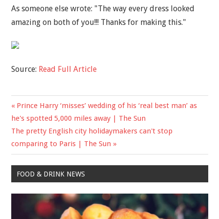
As someone else wrote: "The way every dress looked
amazing on both of you!!! Thanks for making this."
Source:
Read Full Article
Previous
Prince Harry ‘misses’ wedding of his ‘real best man’ as
Post
Post:
he's spotted 5,000 miles away | The Sun
navigation
Next
The pretty English city holidaymakers can't stop
Post:
comparing to Paris | The Sun
FOOD & DRINK NEWS