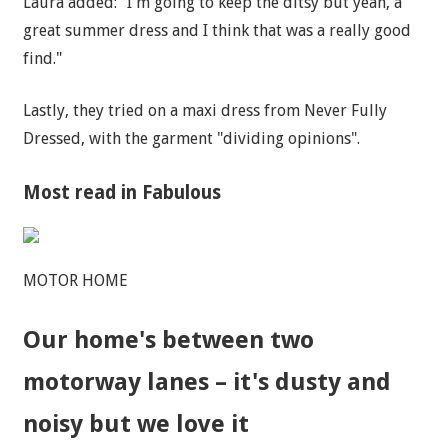
Laura added: "I'm going to keep the ditsy but yeah, a
great summer dress and I think that was a really good
find."
Lastly, they tried on a maxi dress from Never Fully
Dressed, with the garment "dividing opinions".
Most read in Fabulous
MOTOR HOME
Our home's between two
motorway lanes – it's dusty and
noisy but we love it