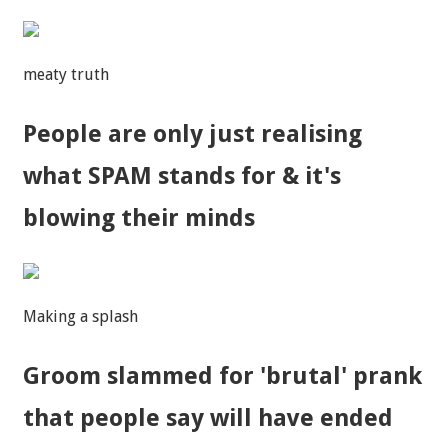
meaty truth
People are only just realising
what SPAM stands for & it's
blowing their minds
Making a splash
Groom slammed for 'brutal' prank
that people say will have ended