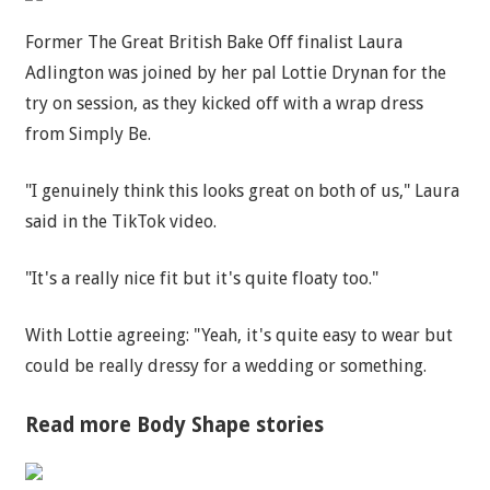
Former The Great British Bake Off finalist Laura
Adlington was joined by her pal Lottie Drynan for the
try on session, as they kicked off with a wrap dress
from Simply Be.
"I genuinely think this looks great on both of us," Laura
said in the TikTok video.
"It's a really nice fit but it's quite floaty too."
With Lottie agreeing: "Yeah, it's quite easy to wear but
could be really dressy for a wedding or something.
Read more Body Shape stories