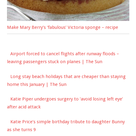
Make Mary Berry’s ‘fabulous’ Victoria sponge – recipe
Airport forced to cancel flights after runway floods –
leaving passengers stuck on planes | The Sun
Long stay beach holidays that are cheaper than staying
home this January | The Sun
Katie Piper undergoes surgery to ‘avoid losing left eye’
after acid attack
Katie Price’s simple birthday tribute to daughter Bunny
as she turns 9