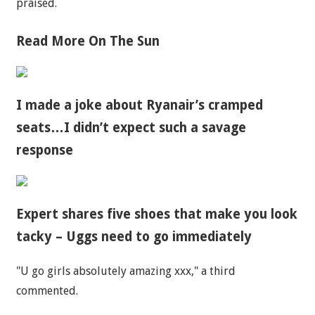
praised.
Read More On The Sun
I made a joke about Ryanair’s cramped
seats…I didn’t expect such a savage
response
Expert shares five shoes that make you look
tacky – Uggs need to go immediately
"U go girls absolutely amazing xxx," a third
commented.