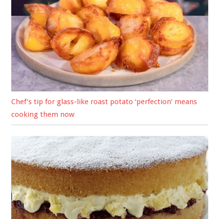
Chef’s tip for glass-like roast potato ‘perfection’ means
cooking them now