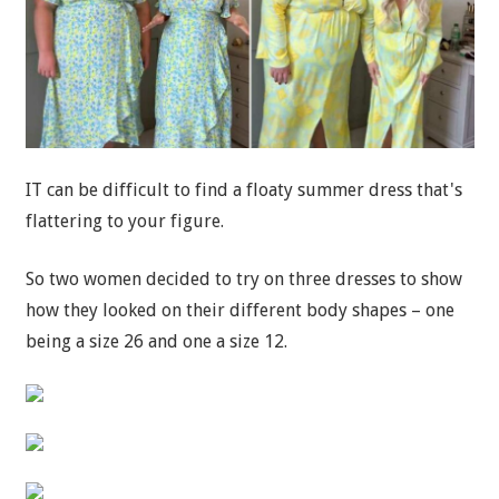
IT can be difficult to find a floaty summer dress that's
flattering to your figure.
So two women decided to try on three dresses to show
how they looked on their different body shapes – one
being a size 26 and one a size 12.