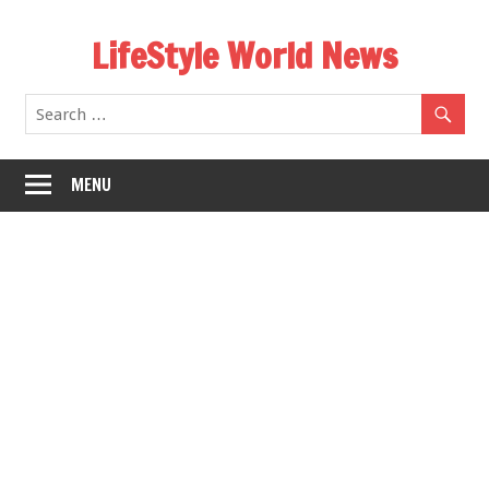
Skip
LifeStyle World News
to
content
MENU