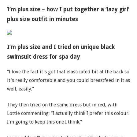
I’m plus size – how I put together a ‘lazy girl’
plus size outfit in minutes
I’m plus size and I tried on unique black
swimsuit dress for spa day
"I love the fact it's got that elasticated bit at the back so
it's really comfortable and you could breastfeed in it as
well, easily."
They then tried on the same dress but in red, with
Lottie commenting: "I actually think I prefer this colour.
I'm going to keep this one I think."