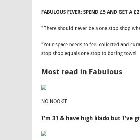
FABULOUS FIVER: SPEND £5 AND GET A 
"There should never be a one stop shop when
"Your space needs to feel collected and cura
stop shop equals one stop to boring town!
Most read in Fabulous
NO NOOKIE
I'm 31 & have high libido but I've 