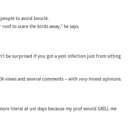
 people to avoid bouclé .
 roof to scare the birds away," he says.
n't be surprised if you got a yest infection just from sitting
40k views and several comments – with
very
mixed opinions.
more literal at uni days because my prof would GRILL me