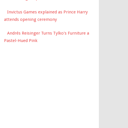
Invictus Games explained as Prince Harry
attends opening ceremony
Andrés Reisinger Turns Tylko's Furniture a
Pastel-Hued Pink