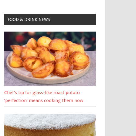
FOOD & DRINK NEWS
Chef’s tip for glass-like roast potato
‘perfection’ means cooking them now