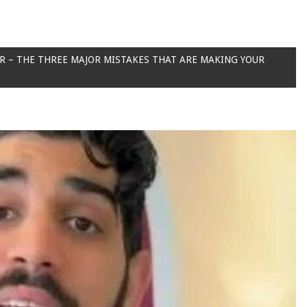
ER – THE THREE MAJOR MISTAKES THAT ARE MAKING YOUR