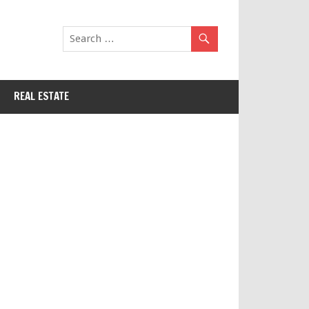
REAL ESTATE