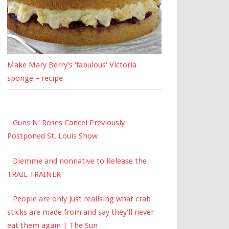
Make Mary Berry’s ‘fabulous’ Victoria
sponge – recipe
Guns N' Roses Cancel Previously
Postponed St. Louis Show
Diemme and nonnative to Release the
TRAIL TRAINER
People are only just realising what crab
sticks are made from and say they’ll never
eat them again | The Sun