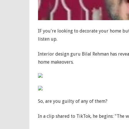
IF you're looking to decorate your home but
listen up.
Interior design guru Bilal Rehman has reve
home makeovers.
So, are you guilty of any of them?
In a clip shared to TikTok, he begins: "The w