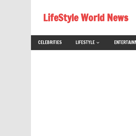
Skip
to
LifeStyle World News
content
CELEBRITIES
LIFESTYLE
ENTERTAIN