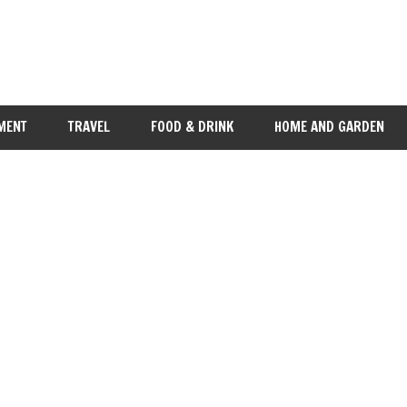
MENT
TRAVEL
FOOD & DRINK
HOME AND GARDEN