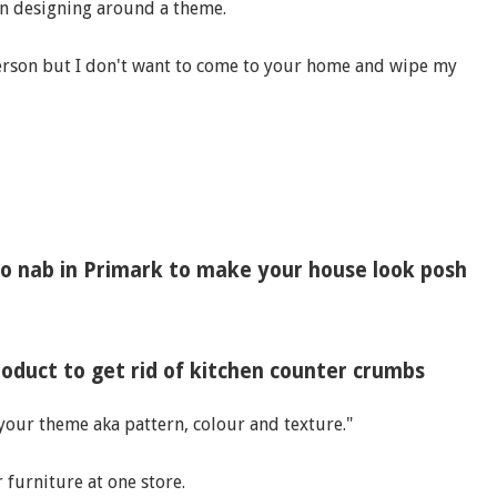
when designing around a theme.
person but I don't want to come to your home and wipe my
o nab in Primark to make your house look posh
duct to get rid of kitchen counter crumbs
 your theme aka pattern, colour and texture."
 furniture at one store.