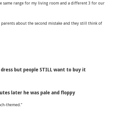
e same range for my living room and a different 3 for our
 parents about the second mistake and they still think of
dress but people STILL want to buy it
utes later he was pale and floppy
ach-themed."