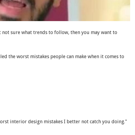
 not sure what trends to follow, then you may want to
aled the worst mistakes people can make when it comes to
orst interior design mistakes I better not catch you doing."