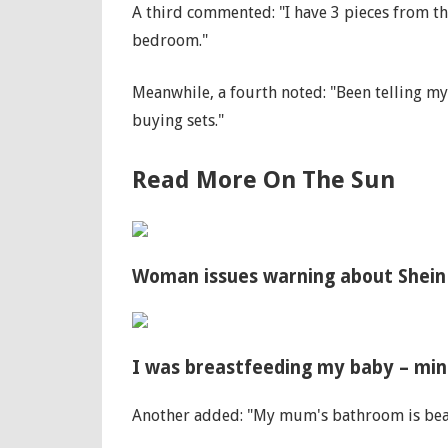
A third commented: "I have 3 pieces from th
bedroom."
Meanwhile, a fourth noted: "Been telling my
buying sets."
Read More On The Sun
Woman issues warning about Shein 
I was breastfeeding my baby – min
Another added: "My mum's bathroom is be