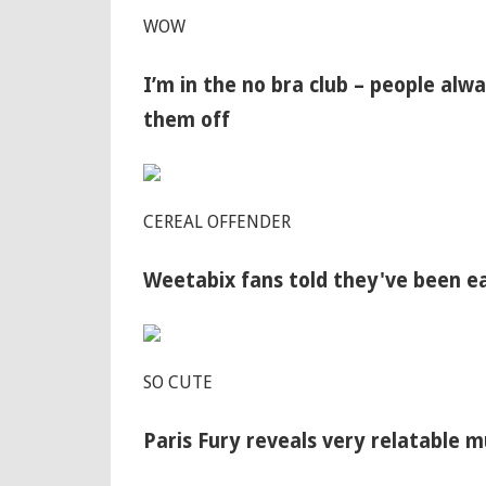
WOW
I’m in the no bra club – people al
them off
CEREAL OFFENDER
Weetabix fans told they've been e
SO CUTE
Paris Fury reveals very relatable 