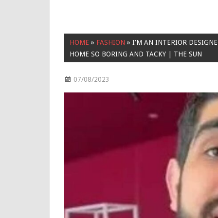
HOME
»
FASHION
»
I'M AN INTERIOR DESIGN
HOME SO BORING AND TACKY | THE SUN
07/08/2023
Fashion