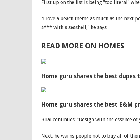
First up on the list is being "too literal" 
"I love a beach theme as much as the next 
a*** with a seashell," he says.
READ MORE ON HOMES
Home guru shares the best dupes t
Home guru shares the best B&M pro
Bilal continues: "Design with the essence of
Next, he warns people not to buy all of their