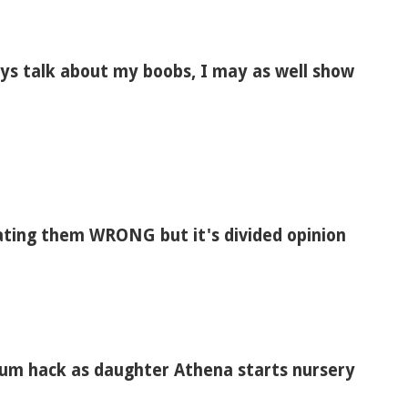
ways talk about my boobs, I may as well show
ating them WRONG but it's divided opinion
mum hack as daughter Athena starts nursery