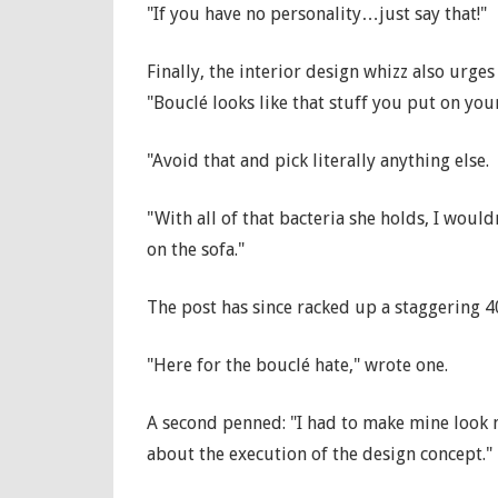
"If you have no personality…just say that!"
Finally, the interior design whizz also urges
"Bouclé looks like that stuff you put on your
"Avoid that and pick literally anything else.
"With all of that bacteria she holds, I would
on the sofa."
The post has since racked up a staggering 
"Here for the bouclé hate," wrote one.
A second penned: "I had to make mine look 
about the execution of the design concept."