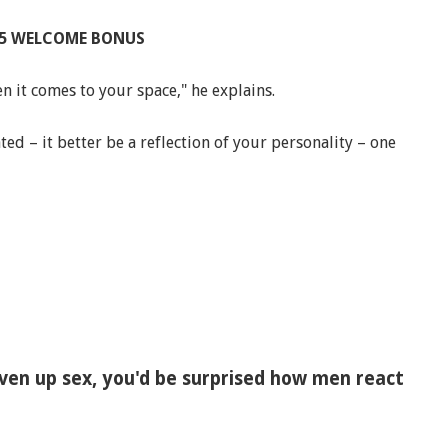
£25 WELCOME BONUS
 it comes to your space," he explains.
ted – it better be a reflection of your personality – one
given up sex, you'd be surprised how men react