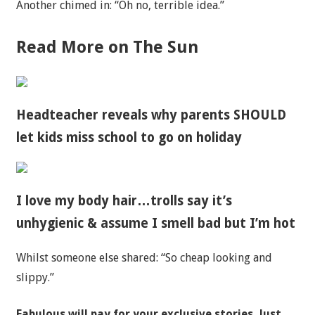
Another chimed in: “Oh no, terrible idea.”
Read More on The Sun
Headteacher reveals why parents SHOULD
let kids miss school to go on holiday
I love my body hair…trolls say it’s
unhygienic & assume I smell bad but I’m hot
Whilst someone else shared: “So cheap looking and
slippy.”
Fabulous will pay for your exclusive stories. Just