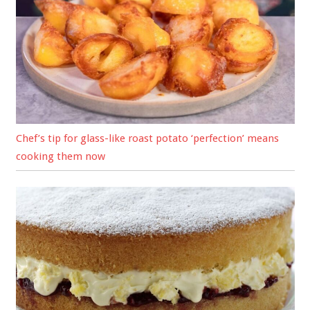
Chef’s tip for glass-like roast potato ‘perfection’ means
cooking them now