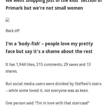
We went shopping just in the kids' section of
Primark but we're not small women
Back off
I'm a 'body-fish' – people love my pretty
face but say it's a shame about the rest
It has 1,944 likes, 315 comments, 29 saves and 13
shares.
But social media users were divided by Steffani’s stairs
– while some loved it, not everyone was as keen.
One person said: “I’m in love with that staircase!”