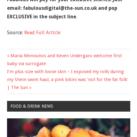
email:
fabulousdigital@the-sun.co.uk
and pop
EXCLUSIVE in the subject line
.
Source:
Read Full Article
Previous
Maria Menounos and Keven Undergaro welcome first
Post
Post:
baby via surrogate
navigation
Next
I’m plus-size with loose skin – I exposed my rolls during
Post:
my Shein swim haul, a pink bikini was ‘not for the fat folk’
| The Sun
FOOD & DRINK NEWS