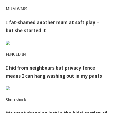
MUM WARS
I fat-shamed another mum at soft play –
but she started it
FENCED IN
I hid from neighbours but privacy fence
means I can hang washing out in my pants
Shop shock