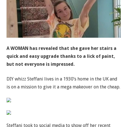
A WOMAN has revealed that she gave her stairs a
quick and easy upgrade thanks to a lick of paint,
but not everyone is impressed.
DIY whizz Steffani lives in a 1930’s home in the UK and
is on a mission to give it a mega makeover on the cheap.
Steffani took to social media to show off her recent