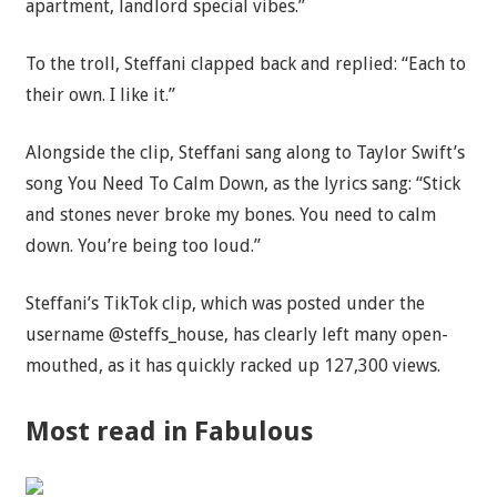
apartment, landlord special vibes.”
To the troll, Steffani clapped back and replied: “Each to
their own. I like it.”
Alongside the clip, Steffani sang along to Taylor Swift’s
song You Need To Calm Down, as the lyrics sang: “Stick
and stones never broke my bones. You need to calm
down. You’re being too loud.”
Steffani’s TikTok clip, which was posted under the
username @steffs_house, has clearly left many open-
mouthed, as it has quickly racked up 127,300 views.
Most read in Fabulous