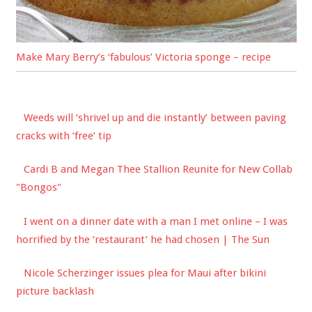
Make Mary Berry’s ‘fabulous’ Victoria sponge – recipe
Weeds will ‘shrivel up and die instantly’ between paving
cracks with ‘free’ tip
Cardi B and Megan Thee Stallion Reunite for New Collab
"Bongos"
I went on a dinner date with a man I met online – I was
horrified by the ‘restaurant’ he had chosen | The Sun
Nicole Scherzinger issues plea for Maui after bikini
picture backlash