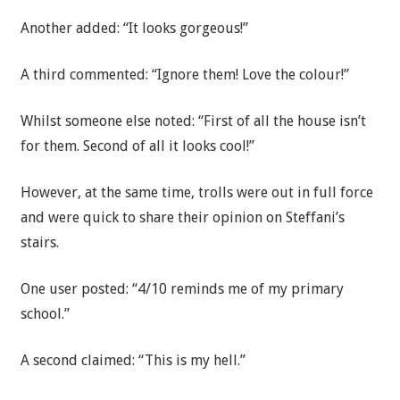
Another added: “It looks gorgeous!”
A third commented: “Ignore them! Love the colour!”
Whilst someone else noted: “First of all the house isn’t
for them. Second of all it looks cool!”
However, at the same time, trolls were out in full force
and were quick to share their opinion on Steffani’s
stairs.
One user posted: “4/10 reminds me of my primary
school.”
A second claimed: “This is my hell.”