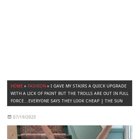
HOME
»
FASHION
»
I GAVE MY STAIRS A QUICK UPGRADE
WITH A LICK OF PAINT BUT THE TROLLS ARE OUT IN FULL
FORCE…EVERYONE SAYS THEY LOOK CHEAP | THE SUN
07/19/2023
Fashion