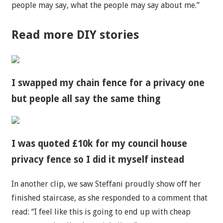
people may say, what the people may say about me.”
Read more DIY stories
I swapped my chain fence for a privacy one
but people all say the same thing
I was quoted £10k for my council house
privacy fence so I did it myself instead
In another clip, we saw Steffani proudly show off her
finished staircase, as she responded to a comment that
read: “I feel like this is going to end up with cheap