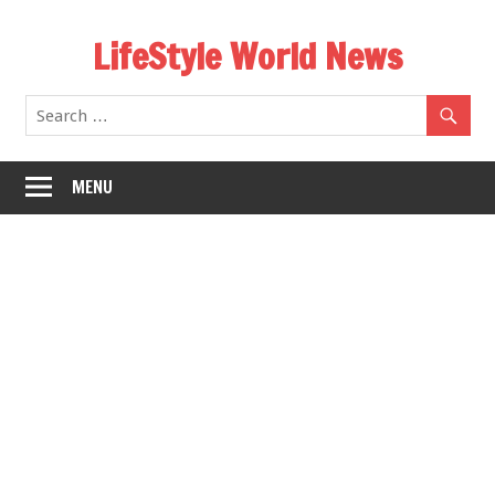
Skip
LifeStyle World News
to
content
MENU