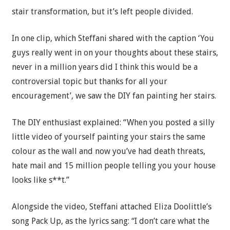
stair transformation, but it’s left people divided.
In one clip, which Steffani shared with the caption ‘You
guys really went in on your thoughts about these stairs,
never in a million years did I think this would be a
controversial topic but thanks for all your
encouragement’, we saw the DIY fan painting her stairs.
The DIY enthusiast explained: “When you posted a silly
little video of yourself painting your stairs the same
colour as the wall and now you’ve had death threats,
hate mail and 15 million people telling you your house
looks like s**t.”
Alongside the video, Steffani attached Eliza Doolittle’s
song Pack Up, as the lyrics sang: “I don’t care what the