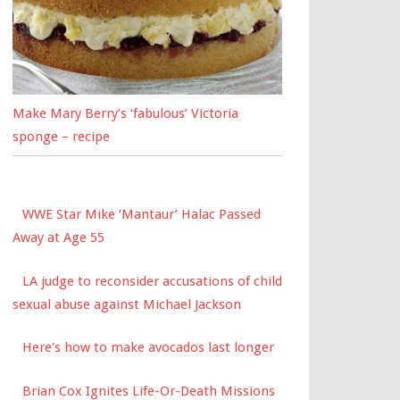
Make Mary Berry’s ‘fabulous’ Victoria
sponge – recipe
WWE Star Mike ‘Mantaur’ Halac Passed
Away at Age 55
LA judge to reconsider accusations of child
sexual abuse against Michael Jackson
Here's how to make avocados last longer
Brian Cox Ignites Life-Or-Death Missions