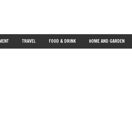
MENT
TRAVEL
FOOD & DRINK
HOME AND GARDEN