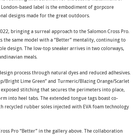
rn, London-based label is the embodiment of gorpcore
nal designs made for the great outdoors.
22, bringing a surreal approach to the Salomon Cross Pro.
 the same model with a “Better” mentality, continuing to
able design. The low-top sneaker arrives in two colorways,
candinavian meals.
 design process through natural dyes and reduced adhesives.
elp/Bright Lime Green” and Turmeric/Blazing Orange/Scarlet
 exposed stitching that secures the perimeters into place,
orm into heel tabs. The extended tongue tags boast co-
h recycled rubber soles injected with EVA foam technology
ross Pro “Better” in the gallery above. The collaboration