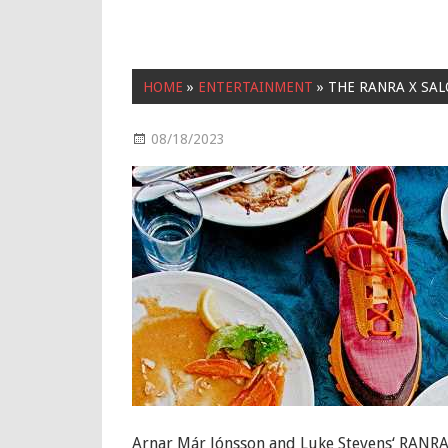
HOME
»
ENTERTAINMENT
»
THE RANRA X SAL
08/18/2023
Entertainment
Arnar Már Jónsson and Luke Stevens‘ RANRA 