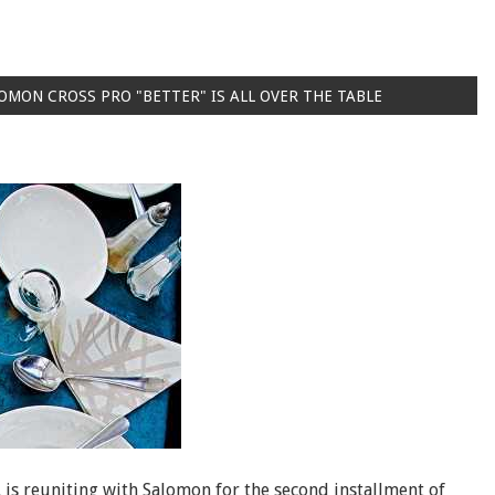
OMON CROSS PRO "BETTER" IS ALL OVER THE TABLE
is reuniting with Salomon for the second installment of