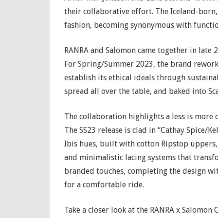
their collaborative effort. The Iceland-bo
fashion, becoming synonymous with functio
RANRA and Salomon came together in late 20
For Spring/Summer 2023, the brand reworks
establish its ethical ideals through sustain
spread all over the table, and baked into S
The collaboration highlights a less is more
The SS23 release is clad in “Cathay Spice/K
Ibis hues, built with cotton Ripstop uppers,
and minimalistic lacing systems that transf
branded touches, completing the design wit
for a comfortable ride.
Take a closer look at the RANRA x Salomon C