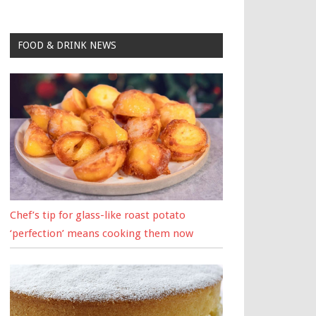
FOOD & DRINK NEWS
Chef’s tip for glass-like roast potato
‘perfection’ means cooking them now