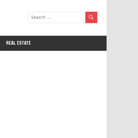
REAL ESTATE