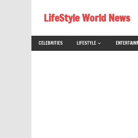
Skip
to
LifeStyle World News
content
CELEBRITIES
LIFESTYLE
ENTERTAIN