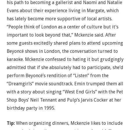
his path to becoming a gallerist and Naomi and Natalie
Evans about their experience living in Margate, which
has lately become more supportive of local artists.
“People think of London as a center of culture but it’s
important to look beyond that,” Mckenzie said. After
some guests excitedly shared plans to attend upcoming
Beyoncé shows in London, the conversation turned to
karaoke. Mckenzie confessed to hating it but grudgingly
admitted that if she absolutely had to participate, she’d
perform Beyoncé’s rendition of “Listen” from the
“Dreamgirls” movie soundtrack. Emin trumped them all
with a story about singing “West End Girls” with the Pet
Shop Boys’ Neil Tennant and Pulp’s Jarvis Cocker at her
birthday party in 1995.
Tip:
When organizing dinners, Mckenzie likes to include