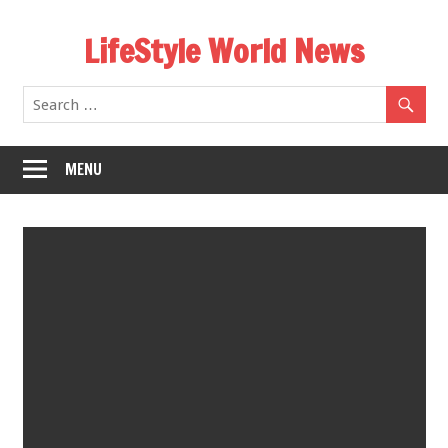
Skip
LifeStyle World News
to
content
MENU