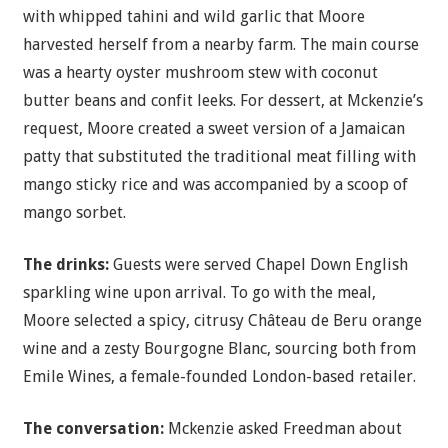
with whipped tahini and wild garlic that Moore
harvested herself from a nearby farm. The main course
was a hearty oyster mushroom stew with coconut
butter beans and confit leeks. For dessert, at Mckenzie’s
request, Moore created a sweet version of a Jamaican
patty that substituted the traditional meat filling with
mango sticky rice and was accompanied by a scoop of
mango sorbet.
The drinks:
Guests were served Chapel Down English
sparkling wine upon arrival. To go with the meal,
Moore selected a spicy, citrusy Château de Beru orange
wine and a zesty Bourgogne Blanc, sourcing both from
Emile Wines, a female-founded London-based retailer.
The conversation:
Mckenzie asked Freedman about