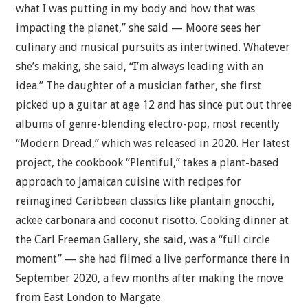
what I was putting in my body and how that was
impacting the planet,” she said — Moore sees her
culinary and musical pursuits as intertwined. Whatever
she’s making, she said, “I’m always leading with an
idea.” The daughter of a musician father, she first
picked up a guitar at age 12 and has since put out three
albums of genre-blending electro-pop, most recently
“Modern Dread,” which was released in 2020. Her latest
project, the cookbook “Plentiful,” takes a plant-based
approach to Jamaican cuisine with recipes for
reimagined Caribbean classics like plantain gnocchi,
ackee carbonara and coconut risotto. Cooking dinner at
the Carl Freeman Gallery, she said, was a “full circle
moment” — she had filmed a live performance there in
September 2020, a few months after making the move
from East London to Margate.