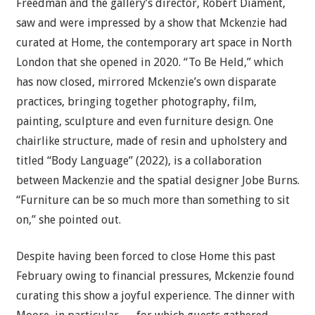
Freedman and the gallery’s director, Robert Diament,
saw and were impressed by a show that Mckenzie had
curated at Home, the contemporary art space in North
London that she opened in 2020. “To Be Held,” which
has now closed, mirrored Mckenzie’s own disparate
practices, bringing together photography, film,
painting, sculpture and even furniture design. One
chairlike structure, made of resin and upholstery and
titled “Body Language” (2022), is a collaboration
between Mackenzie and the spatial designer Jobe Burns.
“Furniture can be so much more than something to sit
on,” she pointed out.
Despite having been forced to close Home this past
February owing to financial pressures, Mckenzie found
curating this show a joyful experience. The dinner with