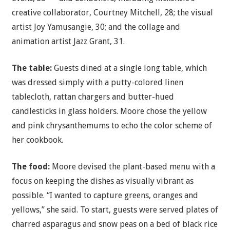
creative collaborator, Courtney Mitchell, 28; the visual
artist Joy Yamusangie, 30; and the collage and
animation artist Jazz Grant, 31.
The table:
Guests dined at a single long table, which
was dressed simply with a putty-colored linen
tablecloth, rattan chargers and butter-hued
candlesticks in glass holders. Moore chose the yellow
and pink chrysanthemums to echo the color scheme of
her cookbook.
The food:
Moore devised the plant-based menu with a
focus on keeping the dishes as visually vibrant as
possible. “I wanted to capture greens, oranges and
yellows,” she said. To start, guests were served plates of
charred asparagus and snow peas on a bed of black rice