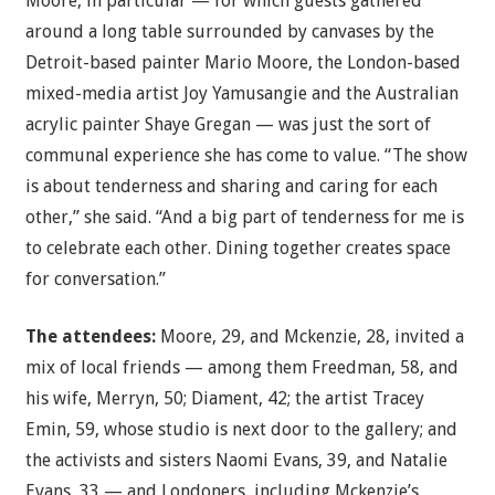
Moore, in particular — for which guests gathered
around a long table surrounded by canvases by the
Detroit-based painter Mario Moore, the London-based
mixed-media artist Joy Yamusangie and the Australian
acrylic painter Shaye Gregan — was just the sort of
communal experience she has come to value. “The show
is about tenderness and sharing and caring for each
other,” she said. “And a big part of tenderness for me is
to celebrate each other. Dining together creates space
for conversation.”
The attendees:
Moore, 29, and Mckenzie, 28, invited a
mix of local friends — among them Freedman, 58, and
his wife, Merryn, 50; Diament, 42; the artist Tracey
Emin, 59, whose studio is next door to the gallery; and
the activists and sisters Naomi Evans, 39, and Natalie
Evans, 33 — and Londoners, including Mckenzie’s