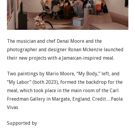
The musician and chef Denai Moore and the
photographer and designer Ronan Mckenzie launched
their new projects with a Jamaican-inspired meal.
Two paintings by Mario Moore, “My Body,” left, and
“My Labor” (both 2023), formed the backdrop for the
meal, which took place in the main room of the Carl
Freedman Gallery in Margate, England.
Credit…
Paola
Vivas
Supported by