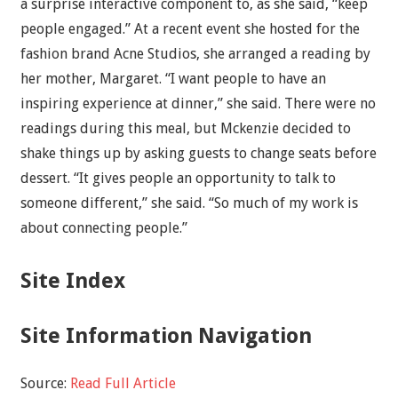
a surprise interactive component to, as she said, “keep
people engaged.” At a recent event she hosted for the
fashion brand Acne Studios, she arranged a reading by
her mother, Margaret. “I want people to have an
inspiring experience at dinner,” she said. There were no
readings during this meal, but Mckenzie decided to
shake things up by asking guests to change seats before
dessert. “It gives people an opportunity to talk to
someone different,” she said. “So much of my work is
about connecting people.”
Site Index
Site Information Navigation
Source:
Read Full Article