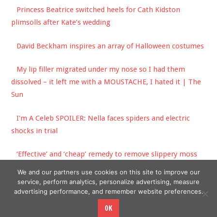
Princess Beatrice switched heels for Cath Kidston
plimsolls after Kate’s wedding
David Beckham inspires an array of Halloween costumes
My lip filler migrated under my nose so I had them
dissolved – it left me with a MOUSTACHE, I hated it | The
Sun
I'm A Celeb SPOILER: Nella faces spiders and electric
shocks in trial
‘Effective’ and ‘cheap’ remedy to remove slippery moss
from paving stone
We and our partners use cookies on this site to improve our
service, perform analytics, personalize advertising, measure
advertising performance, and remember website preferences.
OK
Copyright © 2026