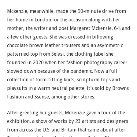
Mckenzie, meanwhile, made the 90-minute drive from
her home in London for the occasion along with her
mother, the writer and poet Margaret Mckenzie, 64, and
a few other guests. She was dressed in billowing
chocolate brown leather trousers and an asymmetric
patterned top from Selasi, the clothing label she
founded in 2020 when her fashion photography career
slowed down because of the pandemic. Now a full
collection of form-fitting knits, sculptural tops and
playsuits in a warm neutral palette, it’s sold by Browns
Fashion and Ssense, among other stores.
After greeting her guests, Mckenzie gave a tour of the
exhibition, a show of works by 23 artists and designers
from across the U.S. and Britain that came about after