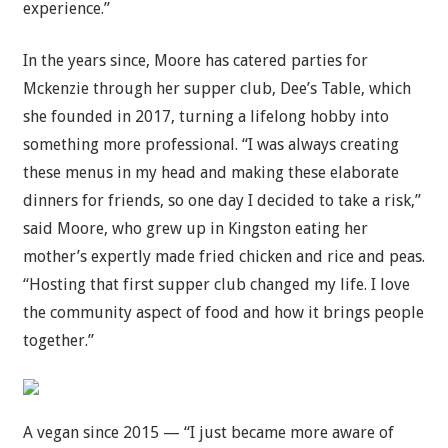
experience.”
In the years since, Moore has catered parties for
Mckenzie through her supper club, Dee’s Table, which
she founded in 2017, turning a lifelong hobby into
something more professional. “I was always creating
these menus in my head and making these elaborate
dinners for friends, so one day I decided to take a risk,”
said Moore, who grew up in Kingston eating her
mother’s expertly made fried chicken and rice and peas.
“Hosting that first supper club changed my life. I love
the community aspect of food and how it brings people
together.”
A vegan since 2015 — “I just became more aware of