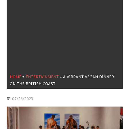
HOME
»
ENTERTAINMENT
»
A VIBRANT VEGAN DINNER
ON THE BRITISH COAST
07/26/2023
Entertainment