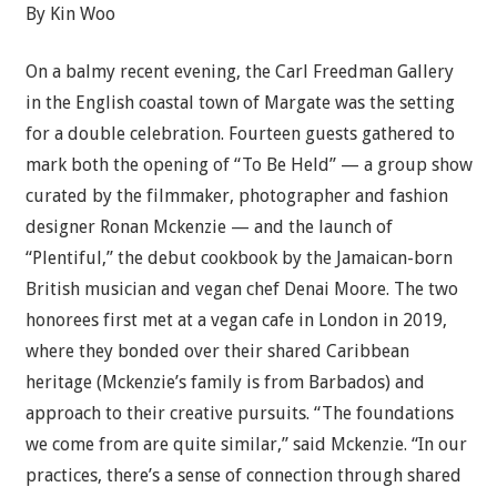
By
Kin Woo
On a balmy recent evening, the Carl Freedman Gallery
in the English coastal town of Margate was the setting
for a double celebration. Fourteen guests gathered to
mark both the opening of “To Be Held” — a group show
curated by the filmmaker, photographer and fashion
designer Ronan Mckenzie — and the launch of
“Plentiful,” the debut cookbook by the Jamaican-born
British musician and vegan chef Denai Moore. The two
honorees first met at a vegan cafe in London in 2019,
where they bonded over their shared Caribbean
heritage (Mckenzie’s family is from Barbados) and
approach to their creative pursuits. “The foundations
we come from are quite similar,” said Mckenzie. “In our
practices, there’s a sense of connection through shared