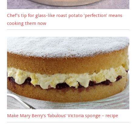
Chef’s tip for glass-like roast potato ‘perfection’ means
cooking them now
Make Mary Berry’s ‘fabulous’ Victoria sponge – recipe