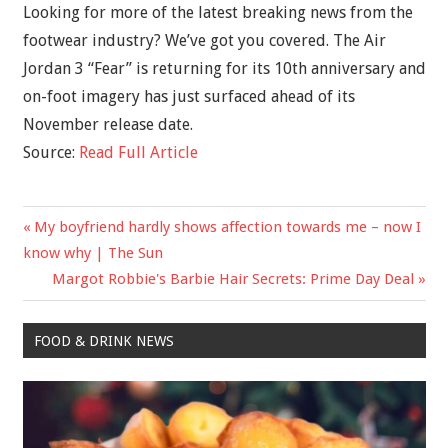
Looking for more of the latest breaking news from the
footwear industry? We’ve got you covered. The Air
Jordan 3 “Fear” is returning for its 10th anniversary and
on-foot imagery has just surfaced ahead of its
November release date.
Source:
Read Full Article
Previous
My boyfriend hardly shows affection towards me – now I
Post
Post:
know why | The Sun
navigation
Next
Margot Robbie's Barbie Hair Secrets: Prime Day Deal
Post:
FOOD & DRINK NEWS