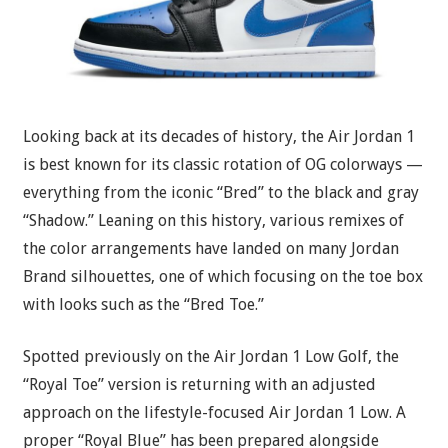
Looking back at its decades of history, the Air Jordan 1
is best known for its classic rotation of OG colorways —
everything from the iconic “Bred” to the black and gray
“Shadow.” Leaning on this history, various remixes of
the color arrangements have landed on many Jordan
Brand silhouettes, one of which focusing on the toe box
with looks such as the “Bred Toe.”
Spotted previously on the Air Jordan 1 Low Golf, the
“Royal Toe” version is returning with an adjusted
approach on the lifestyle-focused Air Jordan 1 Low. A
proper “Royal Blue” has been prepared alongside