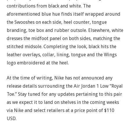
contributions from black and white. The
aforementioned blue hue finds itself wrapped around
the Swooshes on each side, heel counter, tongue
branding, toe box and rubber outsole. Elsewhere, white
dresses the midfoot panel on both sides, matching the
stitched midsole. Completing the look, black hits the
leather overlays, collar, lining, tongue and the Wings
logo embroidered at the heel.
At the time of writing, Nike has not announced any
release details surrounding the Air Jordan 1 Low “Royal
Toe.” Stay tuned for any updates pertaining to this pair
as we expect it to land on shelves in the coming weeks
via Nike and select retailers at a price point of $110
USD.