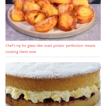
Chef’s tip for glass-like roast potato ‘perfection’ means
cooking them now