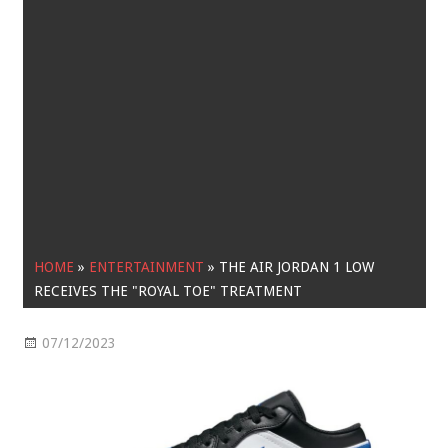
HOME
»
ENTERTAINMENT
»
THE AIR JORDAN 1 LOW
RECEIVES THE "ROYAL TOE" TREATMENT
07/12/2023
Entertainment