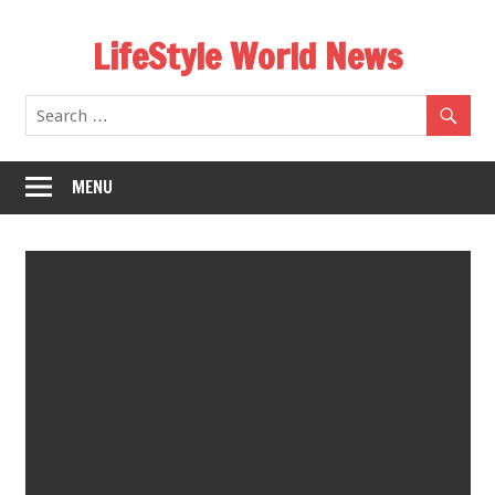
Skip
LifeStyle World News
to
content
MENU