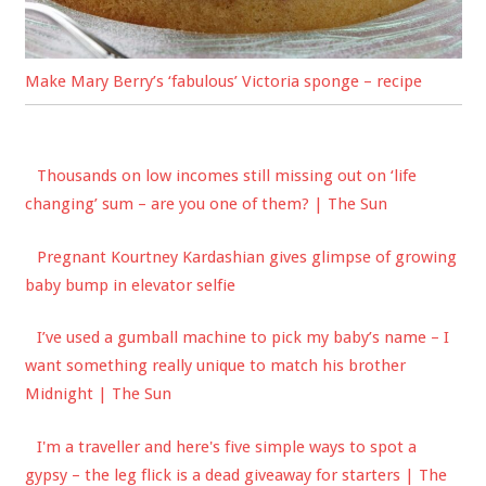
Make Mary Berry’s ‘fabulous’ Victoria sponge – recipe
Thousands on low incomes still missing out on ‘life
changing’ sum – are you one of them? | The Sun
Pregnant Kourtney Kardashian gives glimpse of growing
baby bump in elevator selfie
I’ve used a gumball machine to pick my baby’s name – I
want something really unique to match his brother
Midnight | The Sun
I'm a traveller and here's five simple ways to spot a
gypsy – the leg flick is a dead giveaway for starters | The