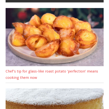
Chef’s tip for glass-like roast potato ‘perfection’ means
cooking them now