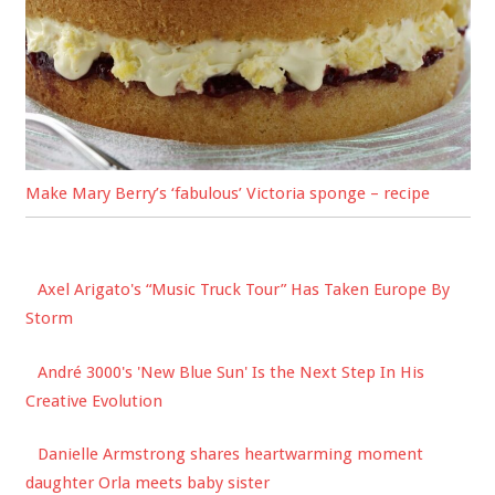
Make Mary Berry’s ‘fabulous’ Victoria sponge – recipe
Axel Arigato's “Music Truck Tour” Has Taken Europe By
Storm
André 3000's 'New Blue Sun' Is the Next Step In His
Creative Evolution
Danielle Armstrong shares heartwarming moment
daughter Orla meets baby sister