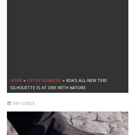
HOME
»
ENTERTAINMENT
»
ROA'S ALL-NEW TERI
SILHOUETTE IS AT ONE WITH NATURE
09/12/2023
Entertainment