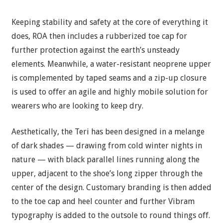
Keeping stability and safety at the core of everything it
does, ROA then includes a rubberized toe cap for
further protection against the earth’s unsteady
elements. Meanwhile, a water-resistant neoprene upper
is complemented by taped seams and a zip-up closure
is used to offer an agile and highly mobile solution for
wearers who are looking to keep dry.
Aesthetically, the Teri has been designed in a melange
of dark shades — drawing from cold winter nights in
nature — with black parallel lines running along the
upper, adjacent to the shoe’s long zipper through the
center of the design. Customary branding is then added
to the toe cap and heel counter and further Vibram
typography is added to the outsole to round things off.