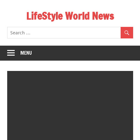
Skip
LifeStyle World News
to
content
MENU