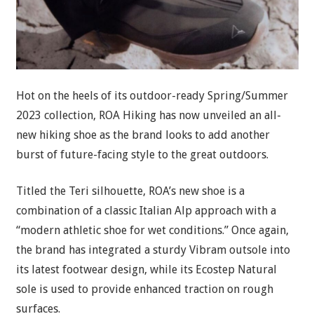
Hot on the heels of its outdoor-ready Spring/Summer
2023 collection, ROA Hiking has now unveiled an all-
new hiking shoe as the brand looks to add another
burst of future-facing style to the great outdoors.
Titled the Teri silhouette, ROA’s new shoe is a
combination of a classic Italian Alp approach with a
“modern athletic shoe for wet conditions.” Once again,
the brand has integrated a sturdy Vibram outsole into
its latest footwear design, while its Ecostep Natural
sole is used to provide enhanced traction on rough
surfaces.