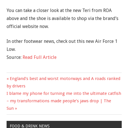
You can take a closer look at the new Teri from ROA
above and the shoe is available to shop via the brand’s
official website now.
In other footwear news, check out this new Air Force 1
Low.
Source:
Read Full Article
Previous
England's best and worst motorways and A roads ranked
Post
Post:
by drivers
navigation
Next
I blame my phone for turning me into the ultimate catfish
Post:
– my transformations made people’s jaws drop | The
Sun
FOOD & DRINK NEWS