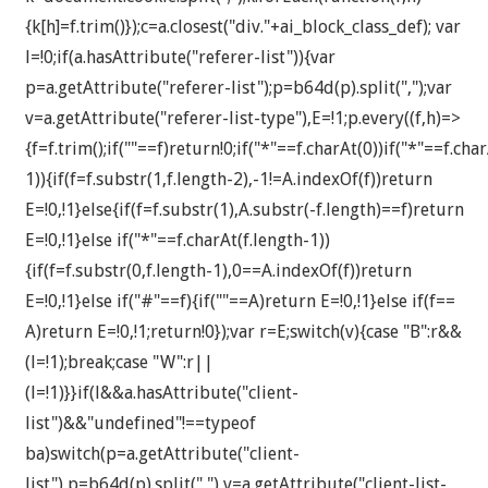
{k[h]=f.trim()});c=a.closest("div."+ai_block_class_def); var
l=!0;if(a.hasAttribute("referer-list")){var
p=a.getAttribute("referer-list");p=b64d(p).split(",");var
v=a.getAttribute("referer-list-type"),E=!1;p.every((f,h)=>
{f=f.trim();if(""==f)return!0;if("*"==f.charAt(0))if("*"==f.cha
1)){if(f=f.substr(1,f.length-2),-1!=A.indexOf(f))return
E=!0,!1}else{if(f=f.substr(1),A.substr(-f.length)==f)return
E=!0,!1}else if("*"==f.charAt(f.length-1))
{if(f=f.substr(0,f.length-1),0==A.indexOf(f))return
E=!0,!1}else if("#"==f){if(""==A)return E=!0,!1}else if(f==
A)return E=!0,!1;return!0});var r=E;switch(v){case "B":r&&
(l=!1);break;case "W":r||
(l=!1)}}if(l&&a.hasAttribute("client-
list")&&"undefined"!==typeof
ba)switch(p=a.getAttribute("client-
list"),p=b64d(p).split(","),v=a.getAttribute("client-list-