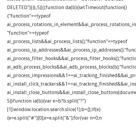
DELETED")})},5)});function da(b){setTimeout(function()
{"function"==typeof
ai_process_rotations_in_element&&ai_process_rotations_in
"function"==typeof
ai_process_lists&&ai_process_lists();"function"==typeof
ai_process_ip_addresses&&ai_process_ip_addresses();"fun
ai_process_filter_hooks&&ai_process_filter_hooks();"funct
ai_adb_process_blocks&&ai_adb_process_blocks(b);"functi
ai_process_impressions&&1==ai_tracking_finished&&ai_pro
ai_install_click_trackers&&1==ai_tracking_finished&&ai_inst
ai_install_close_buttons&&ai_install_close_buttons(docume
5)}function ia(b){var e=b?b.split("?")
[1]:window.location.search.slice(1);b={};if(e)
{e=e.split("#")[0];e=e.split("&");for(var n=0;n