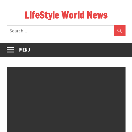
Skip
LifeStyle World News
to
content
MENU