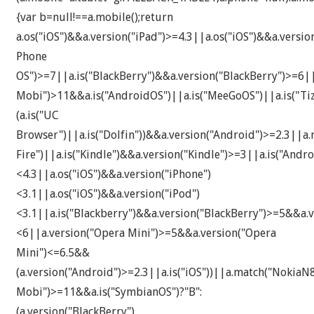
{var b=null!==a.mobile();return
a.os("iOS")&&a.version("iPad")>=4.3||a.os("iOS")&&a.versi
Phone
OS")>=7||a.is("BlackBerry")&&a.version("BlackBerry")>=6|
Mobi")>11&&a.is("AndroidOS")||a.is("MeeGoOS")||a.is("Tiz
(a.is("UC
Browser")||a.is("Dolfin"))&&a.version("Android")>=2.3||a.
Fire")||a.is("Kindle")&&a.version("Kindle")>=3||a.is("An
<4.3||a.os("iOS")&&a.version("iPhone")
<3.1||a.os("iOS")&&a.version("iPod")
<3.1||a.is("Blackberry")&&a.version("BlackBerry")>=5&&a.v
<6||a.version("Opera Mini")>=5&&a.version("Opera
Mini")<=6.5&&
(a.version("Android")>=2.3||a.is("iOS"))||a.match("Noki
Mobi")>=11&&a.is("SymbianOS")?"B":
(a.version("BlackBerry")