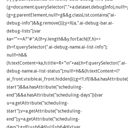
(g=document.querySelector("."+a.dataset.debugInfo),null!
(g=g.parentElement,null!=g&&g.classList.contains("ai-
debug-info")&&g.remove()));y=X(a,".ai-debug-bar.ai-
debug-lists");var
ka=""==A?"#":A;0!=y.length&&y.forEach((f,h)=>
{h=f.querySelector(".ai-debug-name.ai-list-info");
null!=h&&
(h.textContent=ka,h.title=R+"\n"+aa);h=f.querySelector(".ai-
debug-name.ai-list-status");null!=h&&(h.textContent=l?
ai_front.visible:ai_front.hidden)});g=!1;if(l&&a.hasAttribute
start")&&a.hasAttribute("scheduling-
end")&&a.hasAttribute("scheduling-days")){var
u=a.getAttribute("scheduling-
start");v=a.getAttribute("scheduling-
end");y=a.getAttribute("scheduling-
days");g=!0;u=b64d(u);F=b64d(v);var