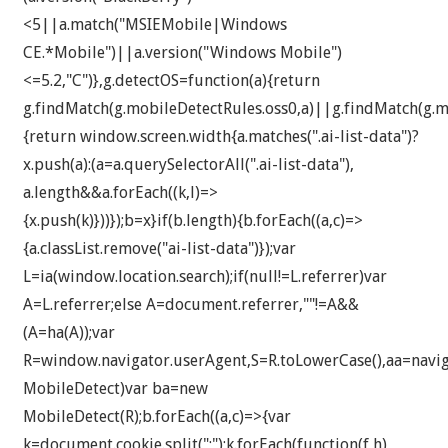
<5||a.match("MSIEMobile|Windows
CE.*Mobile")||a.version("Windows Mobile")
<=5.2,"C")},g.detectOS=function(a){return
g.findMatch(g.mobileDetectRules.oss0,a)||g.findMatch(g.mo
{return window.screen.width
{a.matches(".ai-list-data")?
x.push(a):(a=a.querySelectorAll(".ai-list-data"),
a.length&&a.forEach((k,l)=>
{x.push(k)}))});b=x}if(b.length){b.forEach((a,c)=>
{a.classList.remove("ai-list-data")});var
L=ia(window.location.search);if(null!=L.referrer)var
A=L.referrer;else A=document.referrer,""!=A&&
(A=ha(A));var
R=window.navigator.userAgent,S=R.toLowerCase(),aa=navig
MobileDetect)var ba=new
MobileDetect(R);b.forEach((a,c)=>{var
k=document.cookie.split(";");k.forEach(function(f,h)