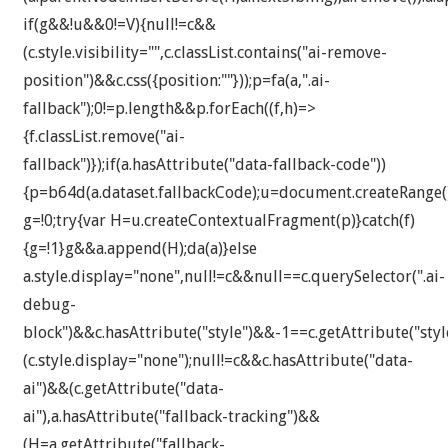
if(g&&!u&&0!=V){null!=c&&
(c.style.visibility="",c.classList.contains("ai-remove-
position")&&c.css({position:""}));p=fa(a,".ai-
fallback");0!=p.length&&p.forEach((f,h)=>
{f.classList.remove("ai-
fallback")});if(a.hasAttribute("data-fallback-code"))
{p=b64d(a.dataset.fallbackCode);u=document.createRange()
g=!0;try{var H=u.createContextualFragment(p)}catch(f)
{g=!1}g&&a.append(H);da(a)}else
a.style.display="none",null!=c&&null==c.querySelector(".ai-
debug-
block")&&c.hasAttribute("style")&&-1==c.getAttribute("styl
(c.style.display="none");null!=c&&c.hasAttribute("data-
ai")&&(c.getAttribute("data-
ai"),a.hasAttribute("fallback-tracking")&&
(H=a.getAttribute("fallback-