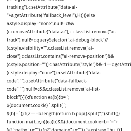
tracking"),c.setAttribute("data-ai-
"+a.getAttribute("fallback_level"),H)))}else
a.style.display="none",null!=c&&
(c.removeAttribute("data-ai"), c.classList.remove("ai-
track"),null!=c.querySelector(".ai-debug-block")?
(c.style.visibility="",c.classList.remove("ai-
close"),c.classList.contains("ai-remove-position")&&
(c.style.position="")):c.hasAttribute("style")&&-1==c.getAttr
(c.style.display="none"));a.setAttribute("data-
code","");a.setAttribute("data-fallback-
code","");null!=c&&c.classList.remove("ai-list-
block")})}};function ea(b){b=`;
${document.cookie}`.split(`;
${b}=`);if(2===b.length)return b.pop().split(";").shift()}
function ma(b,e,n){ea(b)&&(document.cookie=b+"="+
(e?";path="+e:"")+(n?";domain="+n:"")+";expires=Thu, 01