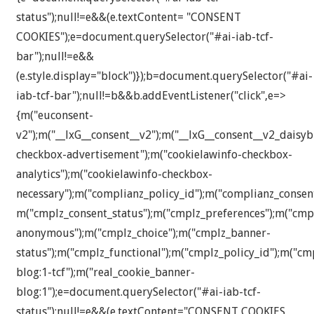
status");null!=e&&(e.textContent= "CONSENT
COOKIES");e=document.querySelector("#ai-iab-tcf-
bar");null!=e&&
(e.style.display="block")});b=document.querySelector("#ai-
iab-tcf-bar");null!=b&&b.addEventListener("click",e=>
{m("euconsent-
v2");m("__lxG__consent__v2");m("__lxG__consent__v2_daisyb
checkbox-advertisement");m("cookielawinfo-checkbox-
analytics");m("cookielawinfo-checkbox-
necessary");m("complianz_policy_id");m("complianz_consen
m("cmplz_consent_status");m("cmplz_preferences");m("cmplz
anonymous");m("cmplz_choice");m("cmplz_banner-
status");m("cmplz_functional");m("cmplz_policy_id");m("c
blog:1-tcf");m("real_cookie_banner-
blog:1");e=document.querySelector("#ai-iab-tcf-
status");null!=e&&(e.textContent="CONSENT COOKIES