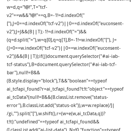
w=d,q="!@!",T="tcf-
v2"==w&&"!@!"==q,B=-1!=d.indexOf("
["),J=0==d.indexOf("tcf-v2")||0==d.indexOf("euconsent-
v2");J=J&&(B||T);-1!=d.indexOf("=")&&
(q=d.split("="),w=q[0],q=q[1],B=-1!=w.indexOf("["), J=
(J=0==w.indexOf("tcf-v2")||0==w.indexOf("euconsent-
v2"))&&(B||T));if(J)document.querySelector("#ai-iab-
tcf-status"),B=document.querySelector("#ai-iab-tcf-
bar"),null!=B&&
(B.style.display="block"),T&&"boolean"==typeof
ai_tcfapi_found?r=ai_tcfapi_found?t:!t:"object"==typeof
ai_tcData?(null!=B&&(B.classList.remove("status-
error"),B.classList.add("status-ok")),w=w.replace(/]|
/gi,"").split("["),w.shift(),r=(w=e(w,ai_tcData,q))?
t:!t):"undefined"==typeof ai_tcfapi_found&&
(I.classList.add("ai-list-data"), N=!0,"function"==typeof