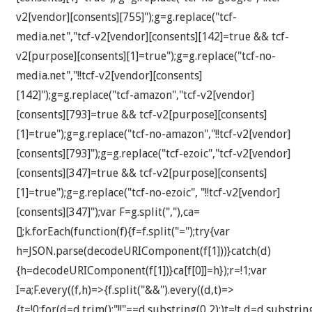
v2[vendor][consents][755]");g=g.replace("tcf-
media.net","tcf-v2[vendor][consents][142]=true && tcf-
v2[purpose][consents][1]=true");g=g.replace("tcf-no-
media.net","!!tcf-v2[vendor][consents]
[142]");g=g.replace("tcf-amazon","tcf-v2[vendor]
[consents][793]=true && tcf-v2[purpose][consents]
[1]=true");g=g.replace("tcf-no-amazon","!!tcf-v2[vendor]
[consents][793]");g=g.replace("tcf-ezoic","tcf-v2[vendor]
[consents][347]=true && tcf-v2[purpose][consents]
[1]=true");g=g.replace("tcf-no-ezoic", "!!tcf-v2[vendor]
[consents][347]");var F=g.split(","),ca=
[];k.forEach(function(f){f=f.split("=");try{var
h=JSON.parse(decodeURIComponent(f[1]))}catch(d)
{h=decodeURIComponent(f[1])}ca[f[0]]=h});r=!1;var
I=a;F.every((f,h)=>{f.split("&&").every((d,t)=>
{t=!0;for(d=d.trim();"!!"==d.substring(0,2);)t=!t,d=d.substrin