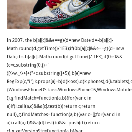
In 2007, the
b[a][c]&&e==g){d=new Date;d=-b[a][c]-
Math.round(d.getTime()/1E3);if(0
b[a][c]&&e==g){d=new
Date;d=-b[a][c]-Math.round(d.getTime()/ 1E3);if(0
=0&&
(c=c.substring(0,j)+"
([\\w._\\+]+)"+c.substring(j+5)),b[e]=new
RegExp(c,"i");k.props[a]=b}d(k.oss),d(k.phones),d(k.tablets),d
{WindowsPhoneOS:k.oss.WindowsPhoneOS,WindowsMobileO
(),g.findMatch=function(a,b){for(var c in
a)if(i.call(a,c)&&a[c].test(b))return c;return
null},g.findMatches=function(a,b){var c=[];for(var d in
a)i.call(a,d)&&a[d].test(b)&&c.push(d);return
c},g.getVersionStr=function(a,b){var