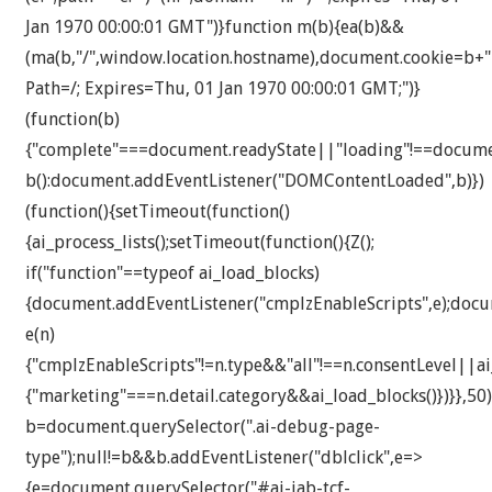
Jan 1970 00:00:01 GMT")}function m(b){ea(b)&&
(ma(b,"/",window.location.hostname),document.cookie=b+"
Path=/; Expires=Thu, 01 Jan 1970 00:00:01 GMT;")}
(function(b)
{"complete"===document.readyState||"loading"!==docum
b():document.addEventListener("DOMContentLoaded",b)})
(function(){setTimeout(function()
{ai_process_lists();setTimeout(function(){Z();
if("function"==typeof ai_load_blocks)
{document.addEventListener("cmplzEnableScripts",e);docu
e(n)
{"cmplzEnableScripts"!=n.type&&"all"!==n.consentLevel||a
{"marketing"===n.detail.category&&ai_load_blocks()})}},50)
b=document.querySelector(".ai-debug-page-
type");null!=b&&b.addEventListener("dblclick",e=>
{e=document.querySelector("#ai-iab-tcf-