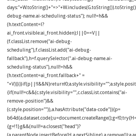
days:"+W.toString()+"=>"+W.includes(G.toString()).toString()
debug-name.ai-scheduling-status"); null!=h&&
(h.textContent=l?
ai_front.visible:ai_front.hidden);l||0==V||
(f.classList.remove("ai-debug-
scheduling"),f.classList.add("ai-debug-
fallback"),h=f.querySelector(".ai-debug-name.ai-
scheduling-status"),null!=h&&
(h.textContent=ai_front.fallback+" =
"+V))})}if(p||!l&&N)return!0;a.style.visibility="";a.style.posit
{if(null!=c&&(c.style.visibility="",c.classList.contains("ai-
remove-position")&&
(c.style.position="")),a.hasAttribute("data-code")){p=
b64d(a.dataset.code);u=document.createRange();g=!0;try{H
{g=!1}g&&(null!=a.closest("head")?
(a.parentNode.insertBefore(H,a.nextSibling),a.remove()):a.a