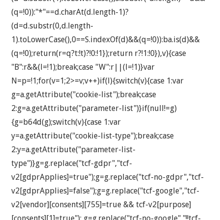
(q=!0)):"*"==d.charAt(d.length-1)?
(d=d.substr(0,d.length-
1).toLowerCase(),0==S.indexOf(d)&&(q=!0)):ba.is(d)&&
(q=!0);return(r=q?t:!t)?!0:!1});return r?!1:!0}),v){case
"B":r&&(l=!1);break;case "W":r||(l=!1)}var
N=p=!1;for(v=1;2>=v;v++)if(l){switch(v){case 1:var
g=a.getAttribute("cookie-list");break;case
2:g=a.getAttribute("parameter-list")}if(null!=g)
{g=b64d(g);switch(v){case 1:var
y=a.getAttribute("cookie-list-type");break;case
2:y=a.getAttribute("parameter-list-
type")}g=g.replace("tcf-gdpr","tcf-
v2[gdprApplies]=true");g=g.replace("tcf-no-gdpr","tcf-
v2[gdprApplies]=false");g=g.replace("tcf-google","tcf-
v2[vendor][consents][755]=true && tcf-v2[purpose]
[consents][1]=true"); g=g.replace("tcf-no-google","!!tcf-