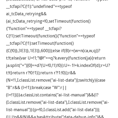
__tcfapi?C(!1):"undefined"==typeof
ai_tcData_retrying&&
(ai_tcData_retrying=!0,setTimeout(function()
{"function"==typeof __tcfapi?
C(!1):setTimeout(function(){"function"==typeof
__tcfapi?C(!1):setTimeout(function()
{C(!0)},3E3)},1E3)},600)));else if(B)r=(w=n(ca,w,q))?
t:!t;else{var U=!1;"!@!"==q?k.every(function(ja){return
ja.split("=")[0]==d?(U=!0,!1):!0}):U=-1!=k.indexOf(d);r=U?
t:!t}return r?!0:!1});return r?!1:!0});r&&
(N=!1,I.classList.remove("ai-list-data"));switch(y){case
"B":r&& (l=!1);break;case "W":r||
(l=!1)}}}a.classList.contains("ai-list-manual")&&(l?
(I.classList.remove("ai-list-data"),I.classList.remove("ai-
list-manual")):(p=!0,I.classList.add("ai-list-data")));
(l||!p&&!N)&&a.hasAttribute("data-debug-info")&&