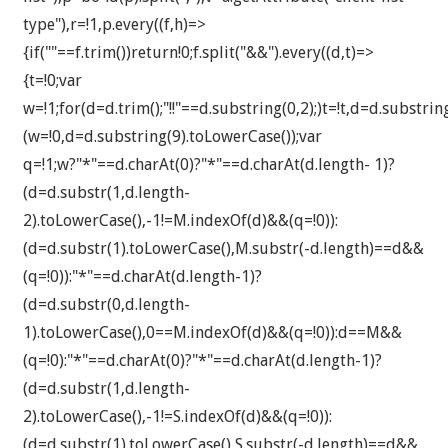
type"),r=!1,p.every((f,h)=>
{if(""==f.trim())return!0;f.split("&&").every((d,t)=>
{t=!0;var
w=!1;for(d=d.trim();"!!"==d.substring(0,2);)t=!t,d=d.substri
(w=!0,d=d.substring(9).toLowerCase());var
q=!1;w?"*"==d.charAt(0)?"*"==d.charAt(d.length- 1)?
(d=d.substr(1,d.length-
2).toLowerCase(),-1!=M.indexOf(d)&&(q=!0)):
(d=d.substr(1).toLowerCase(),M.substr(-d.length)==d&&
(q=!0)):"*"==d.charAt(d.length-1)?
(d=d.substr(0,d.length-
1).toLowerCase(),0==M.indexOf(d)&&(q=!0)):d==M&&
(q=!0):"*"==d.charAt(0)?"*"==d.charAt(d.length-1)?
(d=d.substr(1,d.length-
2).toLowerCase(),-1!=S.indexOf(d)&&(q=!0)):
(d=d.substr(1).toLowerCase(),S.substr(-d.length)==d&&