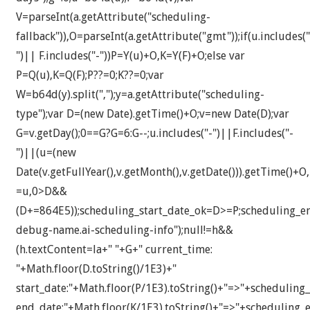
V=parseInt(a.getAttribute("scheduling-
fallback")),O=parseInt(a.getAttribute("gmt"));if(u.includes("
")|| F.includes("-"))P=Y(u)+O,K=Y(F)+O;else var
P=Q(u),K=Q(F);P??=0;K??=0;var
W=b64d(y).split(",");y=a.getAttribute("scheduling-
type");var D=(new Date).getTime()+O;v=new Date(D);var
G=v.getDay();0==G?G=6:G--;u.includes("-")||F.includes("-
")||(u=(new
Date(v.getFullYear(),v.getMonth(),v.getDate())).getTime()+O
=u,0>D&&
(D+=864E5));scheduling_start_date_ok=D>=P;scheduling_
debug-name.ai-scheduling-info");null!=h&&
(h.textContent=la+" "+G+" current_time:
"+Math.floor(D.toString()/1E3)+"
start_date:"+Math.floor(P/1E3).toString()+"=>"+scheduling_
end_date:"+Math.floor(K/1E3).toString()+"=>"+scheduling_e