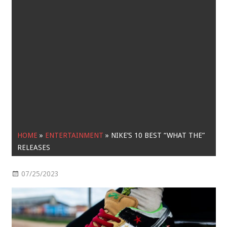
HOME
»
ENTERTAINMENT
»
NIKE’S 10 BEST “WHAT THE”
RELEASES
07/25/2023
Entertainment