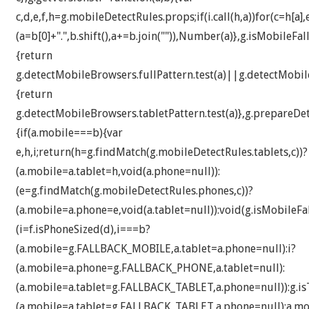
c,d,e,f,h=g.mobileDetectRules.props;if(i.call(h,a))for(c=h[a]
(a=b[0]+".",b.shift(),a+=b.join("")),Number(a)},g.isMobileFa
{return
g.detectMobileBrowsers.fullPattern.test(a)||g.detectMobile
{return
g.detectMobileBrowsers.tabletPattern.test(a)},g.prepareDe
{if(a.mobile===b){var
e,h,i;return(h=g.findMatch(g.mobileDetectRules.tablets,c))?
(a.mobile=a.tablet=h,void(a.phone=null)):
(e=g.findMatch(g.mobileDetectRules.phones,c))?
(a.mobile=a.phone=e,void(a.tablet=null)):void(g.isMobileFal
(i=f.isPhoneSized(d),i===b?
(a.mobile=g.FALLBACK_MOBILE,a.tablet=a.phone=null):i?
(a.mobile=a.phone=g.FALLBACK_PHONE,a.tablet=null):
(a.mobile=a.tablet=g.FALLBACK_TABLET,a.phone=null)):g.isT
(a.mobile=a.tablet=g.FALLBACK_TABLET,a.phone=null):a.mob