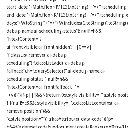
start_date:"+Math.floor(P/1E3).toString()+"=>"+scheduling_
end_date:"+Math.floor(K/1E3).toString()+"=>"+scheduling_e
days:"+W.toString()+"=>"+W.includes(G.toString()).toString()
debug-name.ai-scheduling-status"); null!=h&&
(h.textContent=l?
ai_front.visible:ai_front.hidden);l||0==V||
(f.classList.remove("ai-debug-
scheduling"),f.classList.add("ai-debug-
fallback"),h=f.querySelector(".ai-debug-name.ai-
scheduling-status"),null!=h&&
(h.textContent=ai_front.fallback+" =
"+V))})}if(p||!l&&N)return!0;a.style.visibility="";a.style.posit
{if(null!=c&&(c.style.visibility="",c.classList.contains("ai-
remove-position")&&
(c.style.position="")),a.hasAttribute("data-code")){p=
b64d(a.dataset.code);u=document.createRange();g=!0;try{H