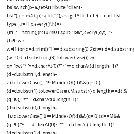
ba)switch(p=a.getAttribute("client-
list"),p=b64d(p).split(","),v=a.getAttribute("client-list-
type"),r=!1,p.every((f,h)=>
{if(""==f.trim())return!0;f.split("&&").every((d,t)=>
{t=!0;var
w=!1;for(d=d.trim();"!!"==d.substring(0,2);)t=!t,d=d.substri
(w=!0,d=d.substring(9).toLowerCase());var
q=!1;w?"*"==d.charAt(0)?"*"==d.charAt(d.length- 1)?
(d=d.substr(1,d.length-
2).toLowerCase(),-1!=M.indexOf(d)&&(q=!0)):
(d=d.substr(1).toLowerCase(),M.substr(-d.length)==d&&
(q=!0)):"*"==d.charAt(d.length-1)?
(d=d.substr(0,d.length-
1).toLowerCase(),0==M.indexOf(d)&&(q=!0)):d==M&&
(q=!0):"*"==d.charAt(0)?"*"==d.charAt(d.length-1)?
(d=d.substr(1,d.length-