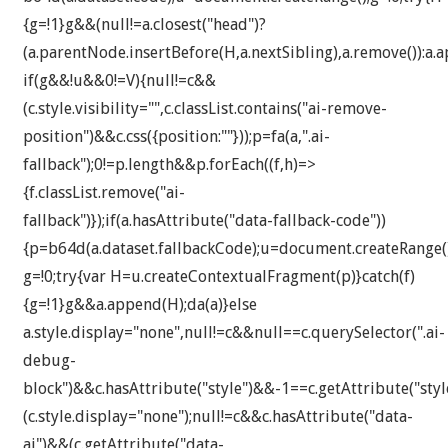
{g=!1}g&&(null!=a.closest("head")?
(a.parentNode.insertBefore(H,a.nextSibling),a.remove()):a.a
if(g&&!u&&0!=V){null!=c&&
(c.style.visibility="",c.classList.contains("ai-remove-
position")&&c.css({position:""}));p=fa(a,".ai-
fallback");0!=p.length&&p.forEach((f,h)=>
{f.classList.remove("ai-
fallback")});if(a.hasAttribute("data-fallback-code"))
{p=b64d(a.dataset.fallbackCode);u=document.createRange()
g=!0;try{var H=u.createContextualFragment(p)}catch(f)
{g=!1}g&&a.append(H);da(a)}else
a.style.display="none",null!=c&&null==c.querySelector(".ai-
debug-
block")&&c.hasAttribute("style")&&-1==c.getAttribute("styl
(c.style.display="none");null!=c&&c.hasAttribute("data-
ai")&&(c.getAttribute("data-