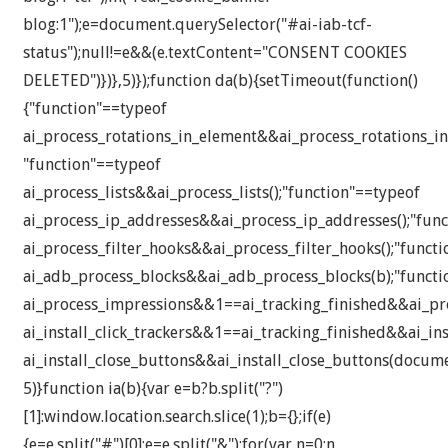
blog:1");e=document.querySelector("#ai-iab-tcf-
status");null!=e&&(e.textContent="CONSENT COOKIES
DELETED")})},5)});function da(b){setTimeout(function()
{"function"==typeof
ai_process_rotations_in_element&&ai_process_rotations_in
"function"==typeof
ai_process_lists&&ai_process_lists();"function"==typeof
ai_process_ip_addresses&&ai_process_ip_addresses();"fun
ai_process_filter_hooks&&ai_process_filter_hooks();"funct
ai_adb_process_blocks&&ai_adb_process_blocks(b);"functi
ai_process_impressions&&1==ai_tracking_finished&&ai_pro
ai_install_click_trackers&&1==ai_tracking_finished&&ai_inst
ai_install_close_buttons&&ai_install_close_buttons(docume
5)}function ia(b){var e=b?b.split("?")
[1]:window.location.search.slice(1);b={};if(e)
{e=e.split("#")[0];e=e.split("&");for(var n=0;n