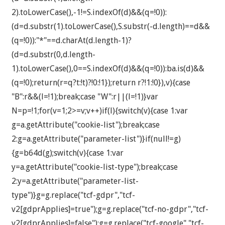
2).toLowerCase(),-1!=S.indexOf(d)&&(q=!0)):
(d=d.substr(1).toLowerCase(),S.substr(-d.length)==d&&
(q=!0)):"*"==d.charAt(d.length-1)?
(d=d.substr(0,d.length-
1).toLowerCase(),0==S.indexOf(d)&&(q=!0)):ba.is(d)&&
(q=!0);return(r=q?t:!t)?!0:!1});return r?!1:!0}),v){case
"B":r&&(l=!1);break;case "W":r||(l=!1)}var
N=p=!1;for(v=1;2>=v;v++)if(l){switch(v){case 1:var
g=a.getAttribute("cookie-list");break;case
2:g=a.getAttribute("parameter-list")}if(null!=g)
{g=b64d(g);switch(v){case 1:var
y=a.getAttribute("cookie-list-type");break;case
2:y=a.getAttribute("parameter-list-
type")}g=g.replace("tcf-gdpr","tcf-
v2[gdprApplies]=true");g=g.replace("tcf-no-gdpr","tcf-
v2[gdprApplies]=false");g=g.replace("tcf-google","tcf-