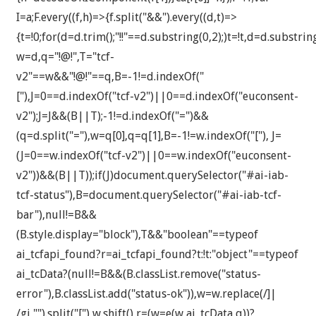
I=a;F.every((f,h)=>{f.split("&&").every((d,t)=>
{t=!0;for(d=d.trim();"!!"==d.substring(0,2);)t=!t,d=d.substrin
w=d,q="!@!",T="tcf-
v2"==w&&"!@!"==q,B=-1!=d.indexOf("
["),J=0==d.indexOf("tcf-v2")||0==d.indexOf("euconsent-
v2");J=J&&(B||T);-1!=d.indexOf("=")&&
(q=d.split("="),w=q[0],q=q[1],B=-1!=w.indexOf("["), J=
(J=0==w.indexOf("tcf-v2")||0==w.indexOf("euconsent-
v2"))&&(B||T));if(J)document.querySelector("#ai-iab-
tcf-status"),B=document.querySelector("#ai-iab-tcf-
bar"),null!=B&&
(B.style.display="block"),T&&"boolean"==typeof
ai_tcfapi_found?r=ai_tcfapi_found?t:!t:"object"==typeof
ai_tcData?(null!=B&&(B.classList.remove("status-
error"),B.classList.add("status-ok")),w=w.replace(/]|
/gi,"").split("["),w.shift(),r=(w=e(w,ai_tcData,q))?