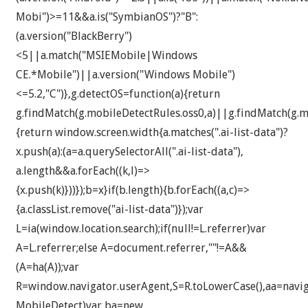
Mobi")>=11&&a.is("SymbianOS")?"B":
(a.version("BlackBerry")
<5||a.match("MSIEMobile|Windows
CE.*Mobile")||a.version("Windows Mobile")
<=5.2,"C")},g.detectOS=function(a){return
g.findMatch(g.mobileDetectRules.oss0,a)||g.findMatch(g.mo
{return window.screen.width
{a.matches(".ai-list-data")?
x.push(a):(a=a.querySelectorAll(".ai-list-data"),
a.length&&a.forEach((k,l)=>
{x.push(k)}))});b=x}if(b.length){b.forEach((a,c)=>
{a.classList.remove("ai-list-data")});var
L=ia(window.location.search);if(null!=L.referrer)var
A=L.referrer;else A=document.referrer,""!=A&&
(A=ha(A));var
R=window.navigator.userAgent,S=R.toLowerCase(),aa=navig
MobileDetect)var ba=new