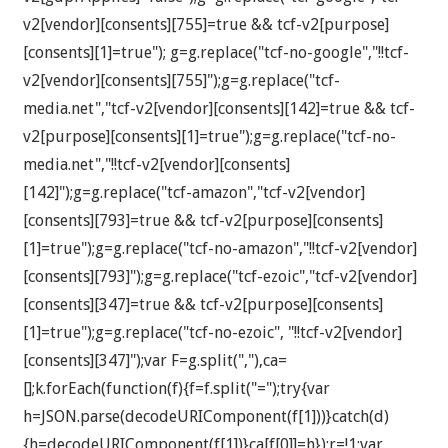
v2[vendor][consents][755]=true && tcf-v2[purpose]
[consents][1]=true"); g=g.replace("tcf-no-google","!!tcf-
v2[vendor][consents][755]");g=g.replace("tcf-
media.net","tcf-v2[vendor][consents][142]=true && tcf-
v2[purpose][consents][1]=true");g=g.replace("tcf-no-
media.net","!!tcf-v2[vendor][consents]
[142]");g=g.replace("tcf-amazon","tcf-v2[vendor]
[consents][793]=true && tcf-v2[purpose][consents]
[1]=true");g=g.replace("tcf-no-amazon","!!tcf-v2[vendor]
[consents][793]");g=g.replace("tcf-ezoic","tcf-v2[vendor]
[consents][347]=true && tcf-v2[purpose][consents]
[1]=true");g=g.replace("tcf-no-ezoic", "!!tcf-v2[vendor]
[consents][347]");var F=g.split(","),ca=
[];k.forEach(function(f){f=f.split("=");try{var
h=JSON.parse(decodeURIComponent(f[1]))}catch(d)
{h=decodeURIComponent(f[1])}ca[f[0]]=h});r=!1;var