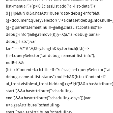
list-manual")):(p=!0,I.classList.add("ai-list-data")));
(l||!p&&!N)&&a.hasAttribute("data-debug-info")&&
(g=document.querySelector("."+a.dataset.debugInfo),null!
(g=g.parentElement,null!=g&&g.classList.contains("ai-
debug-info")&&g.remove()));y=X(a,".ai-debug-bar.ai-
debug-lists");var
ka=""==A?"#":A;0!=y.length&&y.forEach((f,h)=>
{h=f.querySelector(".ai-debug-name.ai-list-info");
null!=h&&
(h.textContent=ka,h.title=R+"\n"+aa);h=f.querySelector(".ai-
debug-name.ai-list-status");null!=h&&(h.textContent=l?
ai_front.visible:ai_front.hidden)});g=!1;if(l&&a.hasAttribute
start")&&a.hasAttribute("scheduling-
end")&&a.hasAttribute("scheduling-days")){var
u=a.getAttribute("scheduling-
start");v=a.getAttribute("scheduling-