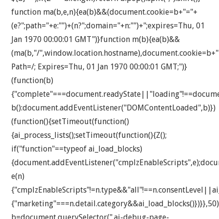
function ma(b,e,n){ea(b)&&(document.cookie=b+"="+
(e?";path="+e:"")+(n?";domain="+n:"")+";expires=Thu, 01
Jan 1970 00:00:01 GMT")}function m(b){ea(b)&&
(ma(b,"/",window.location.hostname),document.cookie=b+"
Path=/; Expires=Thu, 01 Jan 1970 00:00:01 GMT;")}
(function(b)
{"complete"===document.readyState||"loading"!==docum
b():document.addEventListener("DOMContentLoaded",b)})
(function(){setTimeout(function()
{ai_process_lists();setTimeout(function(){Z();
if("function"==typeof ai_load_blocks)
{document.addEventListener("cmplzEnableScripts",e);docu
e(n)
{"cmplzEnableScripts"!=n.type&&"all"!==n.consentLevel||a
{"marketing"===n.detail.category&&ai_load_blocks()})}},50)
b=document.querySelector(".ai-debug-page-