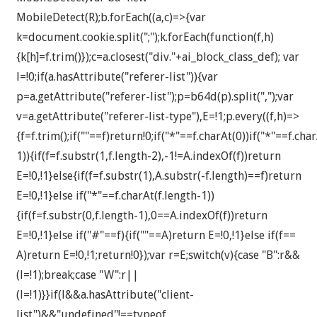
MobileDetect(R);b.forEach((a,c)=>{var
k=document.cookie.split(";");k.forEach(function(f,h)
{k[h]=f.trim()});c=a.closest("div."+ai_block_class_def); var
l=!0;if(a.hasAttribute("referer-list")){var
p=a.getAttribute("referer-list");p=b64d(p).split(",");var
v=a.getAttribute("referer-list-type"),E=!1;p.every((f,h)=>
{f=f.trim();if(""==f)return!0;if("*"==f.charAt(0))if("*"==f.cha
1)){if(f=f.substr(1,f.length-2),-1!=A.indexOf(f))return
E=!0,!1}else{if(f=f.substr(1),A.substr(-f.length)==f)return
E=!0,!1}else if("*"==f.charAt(f.length-1))
{if(f=f.substr(0,f.length-1),0==A.indexOf(f))return
E=!0,!1}else if("#"==f){if(""==A)return E=!0,!1}else if(f==
A)return E=!0,!1;return!0});var r=E;switch(v){case "B":r&&
(l=!1);break;case "W":r||
(l=!1)}}if(l&&a.hasAttribute("client-
list")&&"undefined"!==typeof