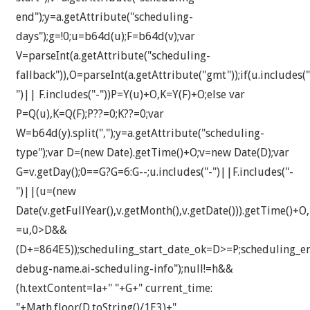
end");y=a.getAttribute("scheduling-
days");g=!0;u=b64d(u);F=b64d(v);var
V=parseInt(a.getAttribute("scheduling-
fallback")),O=parseInt(a.getAttribute("gmt"));if(u.includes("
")|| F.includes("-"))P=Y(u)+O,K=Y(F)+O;else var
P=Q(u),K=Q(F);P??=0;K??=0;var
W=b64d(y).split(",");y=a.getAttribute("scheduling-
type");var D=(new Date).getTime()+O;v=new Date(D);var
G=v.getDay();0==G?G=6:G--;u.includes("-")||F.includes("-
")||(u=(new
Date(v.getFullYear(),v.getMonth(),v.getDate())).getTime()+O
=u,0>D&&
(D+=864E5));scheduling_start_date_ok=D>=P;scheduling_
debug-name.ai-scheduling-info");null!=h&&
(h.textContent=la+" "+G+" current_time:
"+Math.floor(D.toString()/1E3)+"