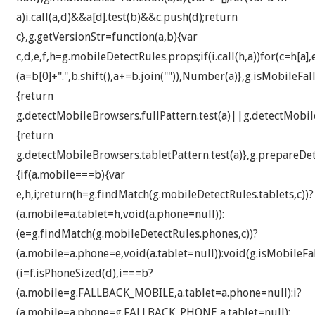
a)i.call(a,d)&&a[d].test(b)&&c.push(d);return
c},g.getVersionStr=function(a,b){var
c,d,e,f,h=g.mobileDetectRules.props;if(i.call(h,a))for(c=h[a]
(a=b[0]+".",b.shift(),a+=b.join("")),Number(a)},g.isMobileFa
{return
g.detectMobileBrowsers.fullPattern.test(a)||g.detectMobile
{return
g.detectMobileBrowsers.tabletPattern.test(a)},g.prepareDe
{if(a.mobile===b){var
e,h,i;return(h=g.findMatch(g.mobileDetectRules.tablets,c))?
(a.mobile=a.tablet=h,void(a.phone=null)):
(e=g.findMatch(g.mobileDetectRules.phones,c))?
(a.mobile=a.phone=e,void(a.tablet=null)):void(g.isMobileFal
(i=f.isPhoneSized(d),i===b?
(a.mobile=g.FALLBACK_MOBILE,a.tablet=a.phone=null):i?
(a.mobile=a.phone=g.FALLBACK_PHONE,a.tablet=null):