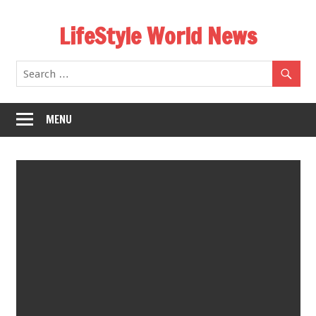
Skip
LifeStyle World News
to
content
MENU