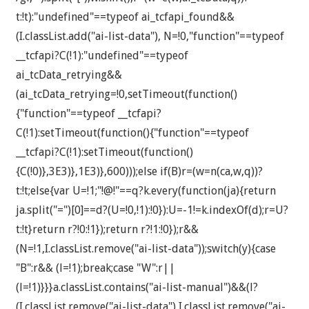
t:!t):"undefined"==typeof ai_tcfapi_found&&
(I.classList.add("ai-list-data"), N=!0,"function"==typeof
__tcfapi?C(!1):"undefined"==typeof
ai_tcData_retrying&&
(ai_tcData_retrying=!0,setTimeout(function()
{"function"==typeof __tcfapi?
C(!1):setTimeout(function(){"function"==typeof
__tcfapi?C(!1):setTimeout(function()
{C(!0)},3E3)},1E3)},600)));else if(B)r=(w=n(ca,w,q))?
t:!t;else{var U=!1;"!@!"==q?k.every(function(ja){return
ja.split("=")[0]==d?(U=!0,!1):!0}):U=-1!=k.indexOf(d);r=U?
t:!t}return r?!0:!1});return r?!1:!0});r&&
(N=!1,I.classList.remove("ai-list-data"));switch(y){case
"B":r&& (l=!1);break;case "W":r||
(l=!1)}}}a.classList.contains("ai-list-manual")&&(l?
(I.classList.remove("ai-list-data"),I.classList.remove("ai-