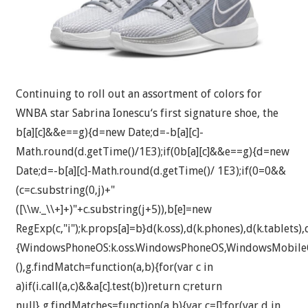
Continuing to roll out an assortment of colors for
WNBA star Sabrina Ionescu‘s first signature shoe, the
b[a][c]&&e==g){d=new Date;d=-b[a][c]-
Math.round(d.getTime()/1E3);if(0
b[a][c]&&e==g){d=new
Date;d=-b[a][c]-Math.round(d.getTime()/ 1E3);if(0
=0&&
(c=c.substring(0,j)+"
([\\w._\\+]+)"+c.substring(j+5)),b[e]=new
RegExp(c,"i");k.props[a]=b}d(k.oss),d(k.phones),d(k.tablets),d
{WindowsPhoneOS:k.oss.WindowsPhoneOS,WindowsMobileO
(),g.findMatch=function(a,b){for(var c in
a)if(i.call(a,c)&&a[c].test(b))return c;return
null},g.findMatches=function(a,b){var c=[];for(var d in