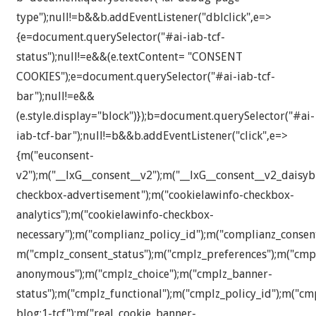
type");null!=b&&b.addEventListener("dblclick",e=>
{e=document.querySelector("#ai-iab-tcf-
status");null!=e&&(e.textContent= "CONSENT
COOKIES");e=document.querySelector("#ai-iab-tcf-
bar");null!=e&&
(e.style.display="block")});b=document.querySelector("#ai-
iab-tcf-bar");null!=b&&b.addEventListener("click",e=>
{m("euconsent-
v2");m("__lxG__consent__v2");m("__lxG__consent__v2_daisyb
checkbox-advertisement");m("cookielawinfo-checkbox-
analytics");m("cookielawinfo-checkbox-
necessary");m("complianz_policy_id");m("complianz_consen
m("cmplz_consent_status");m("cmplz_preferences");m("cmplz
anonymous");m("cmplz_choice");m("cmplz_banner-
status");m("cmplz_functional");m("cmplz_policy_id");m("c
blog:1-tcf");m("real_cookie_banner-