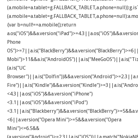
(a.mobile=a.tablet=g.FALLBACK_TABLET,a.phone=null)):g.isT
(a.mobile=a.tablet=g.FALLBACK_TABLET,a.phone=null):a.mob
{var b=null!==a.mobile();return
a.os("iOS")&&a.version("iPad")>=4.3||a.os("iOS")&&a.versi
Phone
OS")>=7||a.is("BlackBerry")&&a.version("BlackBerry")>=6|
Mobi")>11&&a.is("AndroidOS")||a.is("MeeGoOS")||a.is("Tiz
(a.is("UC
Browser")||a.is("Dolfin"))&&a.version("Android")>=2.3||a.
Fire")||a.is("Kindle")&&a.version("Kindle")>=3||a.is("An
<4.3||a.os("iOS")&&a.version("iPhone")
<3.1||a.os("iOS")&&a.version("iPod")
<3.1||a.is("Blackberry")&&a.version("BlackBerry")>=5&&a.v
<6||a.version("Opera Mini")>=5&&a.version("Opera
Mini")<=6.5&&
(a.version("Android")>=2.3||a.is("iOS"))||a.match("Noki