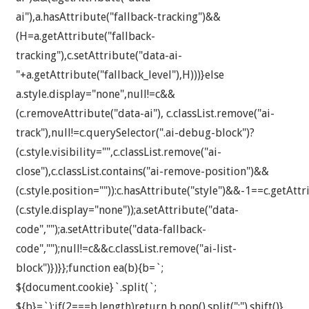
ai"),a.hasAttribute("fallback-tracking")&&
(H=a.getAttribute("fallback-
tracking"),c.setAttribute("data-ai-
"+a.getAttribute("fallback_level"),H)))}else
a.style.display="none",null!=c&&
(c.removeAttribute("data-ai"), c.classList.remove("ai-
track"),null!=c.querySelector(".ai-debug-block")?
(c.style.visibility="",c.classList.remove("ai-
close"),c.classList.contains("ai-remove-position")&&
(c.style.position="")):c.hasAttribute("style")&&-1==c.getAttr
(c.style.display="none"));a.setAttribute("data-
code","");a.setAttribute("data-fallback-
code","");null!=c&&c.classList.remove("ai-list-
block")})}};function ea(b){b=`;
${document.cookie}`.split(`;
${b}=`);if(2===b.length)return b.pop().split(";").shift()}