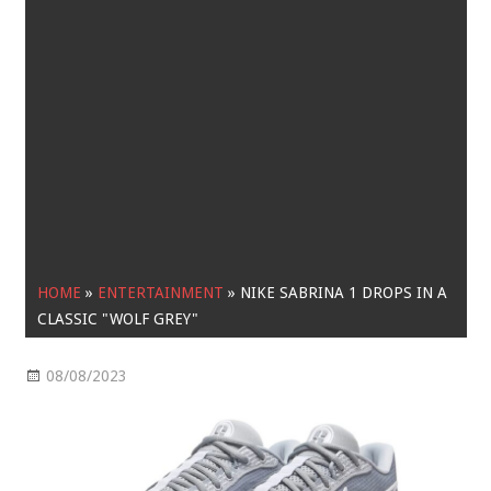
HOME
»
ENTERTAINMENT
»
NIKE SABRINA 1 DROPS IN A
CLASSIC "WOLF GREY"
08/08/2023
Entertainment