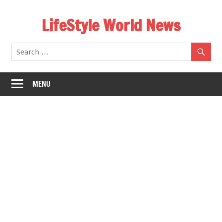
Skip
LifeStyle World News
to
content
MENU