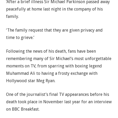
‘After a brief illness Sir Michael Parkinson passed away
peacefully at home last night in the company of his
family.
‘The family request that they are given privacy and
time to grieve.’
Following the news of his death, fans have been
remembering many of Sir Michael’s most unforgettable
moments on TV, from sparring with boxing legend
Muhammad Ali to having a frosty exchange with
Hollywood star Meg Ryan.
One of the journalist’s final TV appearances before his
death took place in November last year for an interview
on BBC Breakfast.