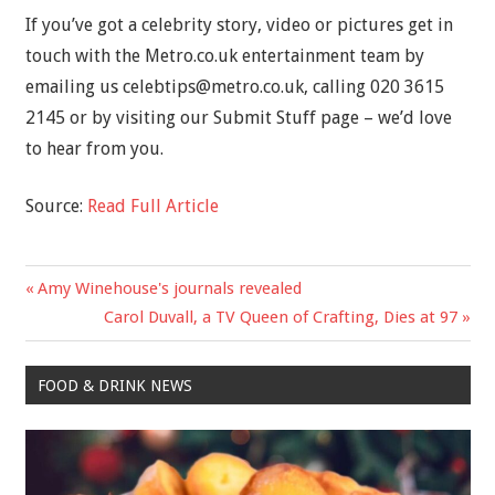
If you’ve got a celebrity story, video or pictures get in
touch with the Metro.co.uk entertainment team by
emailing us
celebtips@metro.co.uk
, calling 020 3615
2145 or by visiting our Submit Stuff page – we’d love
to hear from you.
Source:
Read Full Article
Previous
Amy Winehouse's journals revealed
Post
Post:
Next
Carol Duvall, a TV Queen of Crafting, Dies at 97
navigation
Post:
FOOD & DRINK NEWS