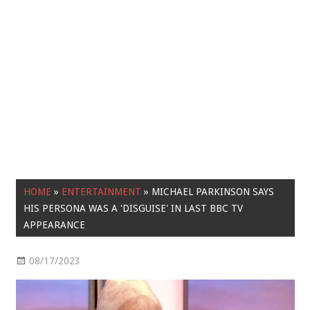
HOME
»
ENTERTAINMENT
»
MICHAEL PARKINSON SAYS
HIS PERSONA WAS A 'DISGUISE' IN LAST BBC TV
APPEARANCE
08/17/2023
Entertainment