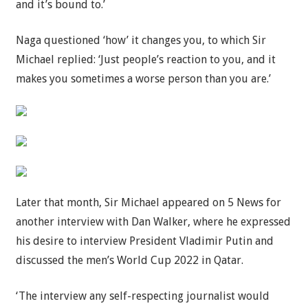
and it’s bound to.’
Naga questioned ‘how’ it changes you, to which Sir
Michael replied: ‘Just people’s reaction to you, and it
makes you sometimes a worse person than you are.’
Later that month, Sir Michael appeared on 5 News for
another interview with Dan Walker, where he expressed
his desire to interview President Vladimir Putin and
discussed the men’s World Cup 2022 in Qatar.
‘The interview any self-respecting journalist would