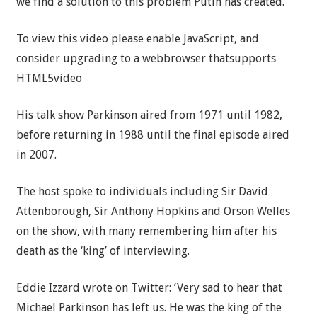
we find a solution to this problem Putin has created.’
To view this video please enable JavaScript, and
consider upgrading to a webbrowser thatsupports
HTML5video
His talk show Parkinson aired from 1971 until 1982,
before returning in 1988 until the final episode aired
in 2007.
The host spoke to individuals including Sir David
Attenborough, Sir Anthony Hopkins and Orson Welles
on the show, with many remembering him after his
death as the ‘king’ of interviewing.
Eddie Izzard wrote on Twitter: ‘Very sad to hear that
Michael Parkinson has left us. He was the king of the