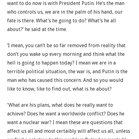
want to do now is with President Putin. He’s the man
who controls us, we are in the palm of his hand, our
fate is there. What’s he going to do? What’s he all
about?’ he said at the time.
‘I mean, you can’t be so far removed from reality that
don’t you wake up every morning and think what the
hell is going to happen today? I mean we are in a
terrible political situation, the war is, and Putin is the
man who has caused this concern. And so you would
like to know, like to find out, what is he about?
‘What are his plans, what does he really want to
achieve? Does he want a worldwide conflict? Does he
want a nuclear war? I mean these are questions that
affect us all and most certaibly will affect us all, unless