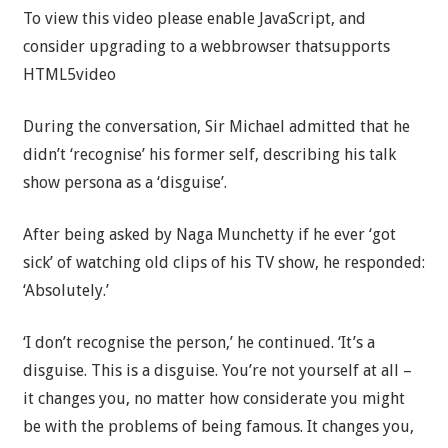
To view this video please enable JavaScript, and
consider upgrading to a webbrowser thatsupports
HTML5video
During the conversation, Sir Michael admitted that he
didn’t ‘recognise’ his former self, describing his talk
show persona as a ‘disguise’.
After being asked by Naga Munchetty if he ever ‘got
sick’ of watching old clips of his TV show, he responded:
‘Absolutely.’
‘I don’t recognise the person,’ he continued. ‘It’s a
disguise. This is a disguise. You’re not yourself at all –
it changes you, no matter how considerate you might
be with the problems of being famous. It changes you,