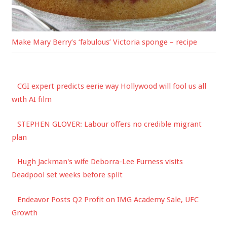
Make Mary Berry’s ‘fabulous’ Victoria sponge – recipe
CGI expert predicts eerie way Hollywood will fool us all
with AI film
STEPHEN GLOVER: Labour offers no credible migrant
plan
Hugh Jackman's wife Deborra-Lee Furness visits
Deadpool set weeks before split
Endeavor Posts Q2 Profit on IMG Academy Sale, UFC
Growth