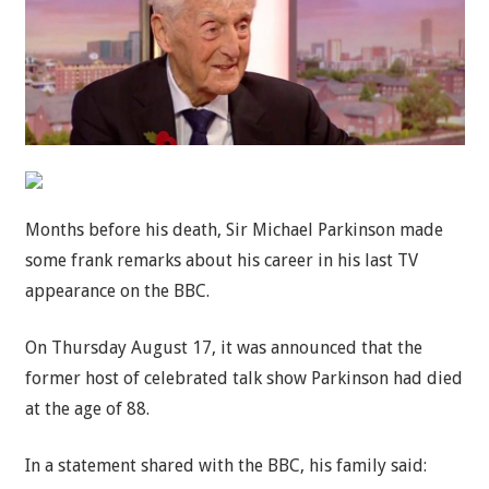
Months before his death, Sir Michael Parkinson made
some frank remarks about his career in his last TV
appearance on the BBC.
On Thursday August 17, it was announced that the
former host of celebrated talk show Parkinson had died
at the age of 88.
In a statement shared with the BBC, his family said: