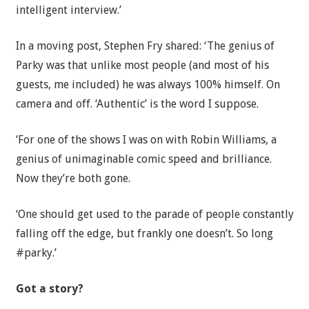
intelligent interview.’
In a moving post, Stephen Fry shared: ‘The genius of
Parky was that unlike most people (and most of his
guests, me included) he was always 100% himself. On
camera and off. ‘Authentic’ is the word I suppose.
‘For one of the shows I was on with Robin Williams, a
genius of unimaginable comic speed and brilliance.
Now they’re both gone.
‘One should get used to the parade of people constantly
falling off the edge, but frankly one doesn’t. So long
#parky.’
Got a story?