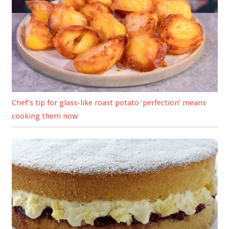
Chef’s tip for glass-like roast potato ‘perfection’ means
cooking them now