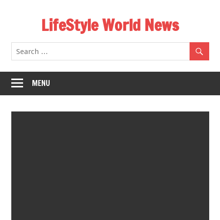
Skip
LifeStyle World News
to
content
MENU