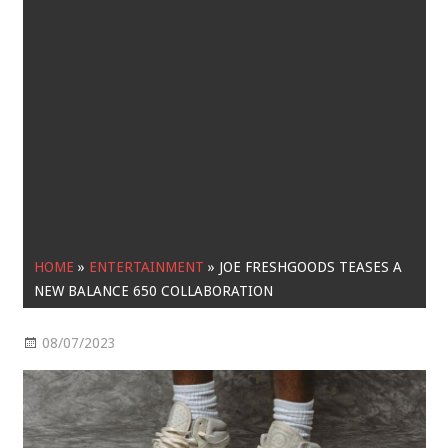
HOME
»
ENTERTAINMENT
»
JOE FRESHGOODS TEASES A
NEW BALANCE 650 COLLABORATION
08/07/2023
Entertainment