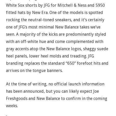
White Sox shorts by JFG for Mitchell & Ness and 5950
fitted hats by New Era. One of the models is spotted
rocking the neutral-toned sneakers, and it’s certainly
one of JFG’s most minimal New Balance takes we’ve
seen. A majority of the kicks are predominantly styled
with an off-white hue and come complemented with
gray accents atop the New Balance logos, shaggy suede
heel panels, lower heel molds and treading. JFG
branding replaces the standard “650” forefoot hits and
arrives on the tongue banners.
At the time of writing, no official launch information
has been announced, but you can likely expect Joe
Freshgoods and New Balance to confirm in the coming
weeks.