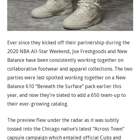
Ever since they kicked off their partnership during the
2020 NBA All-Star Weekend, Joe Freshgoods and New
Balance have been consistently working together on
collaborative footwear and apparel collections. The two
parties were last spotted working together on a New
Balance 610 “Beneath the Surface” pack earlier this
year, and now they’re slated to add a 650 team-up to
their ever-growing catalog.
The preview flew under the radar as it was subtly
tossed into the Chicago native’s latest “Across Town”
capsule campaign which entailed official Cubs and