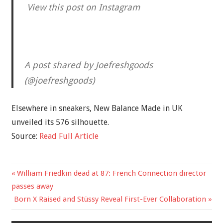
View this post on Instagram
A post shared by Joefreshgoods
(@joefreshgoods)
Elsewhere in sneakers, New Balance Made in UK
unveiled its 576 silhouette.
Source:
Read Full Article
Previous
William Friedkin dead at 87: French Connection director
Post
Post:
passes away
navigation
Next
Born X Raised and Stüssy Reveal First-Ever Collaboration
Post: