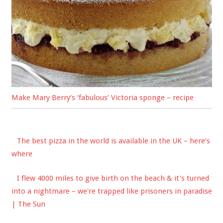
Make Mary Berry’s ‘fabulous’ Victoria sponge – recipe
The best pizza in the world is available in the UK – here’s
where
I flew 4000 miles to give birth on the beach & it's turned
into a nightmare – we're trapped like prisoners in paradise
| The Sun