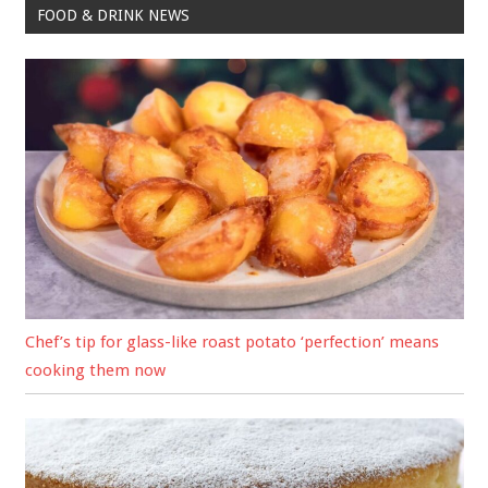
FOOD & DRINK NEWS
Chef’s tip for glass-like roast potato ‘perfection’ means
cooking them now