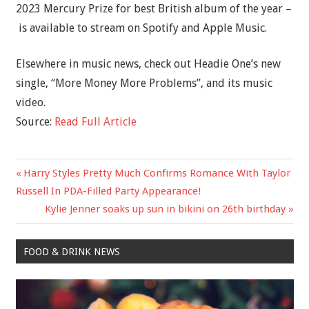
2023 Mercury Prize for best British album of the year –
is available to stream on Spotify and Apple Music.
Elsewhere in music news, check out Headie One’s new
single, “More Money More Problems”, and its music
video.
Source:
Read Full Article
Previous
Harry Styles Pretty Much Confirms Romance With Taylor
Post
Post:
Russell In PDA-Filled Party Appearance!
navigation
Next
Kylie Jenner soaks up sun in bikini on 26th birthday
Post:
FOOD & DRINK NEWS