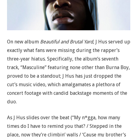
On new album
Beautiful and Brutal Yard
, J Hus served up
exactly what fans were missing during the rapper’s
three-year hiatus. Specifically, the album’s seventh
track, “Masculine” featuring none other than Burna Boy,
proved to be a standout; J Hus has just dropped the
cut’s music video, which amalgamates a plethora of
concert footage with candid backstage moments of the
duo.
As J Hus slides over the beat (“My n*gga, how many
times do I have to remind you that? / Stepped in the
place, now they’re climbin’ walls / ‘Cause my brother’s