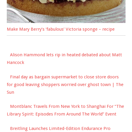
Make Mary Berry’s ‘fabulous’ Victoria sponge – recipe
Alison Hammond lets rip in heated debated about Matt
Hancock
Final day as bargain supermarket to close store doors
for good leaving shoppers worried over ghost town | The
Sun
Montblanc Travels From New York to Shanghai For “The
Library Spirit: Episodes From Around The World” Event
Breitling Launches Limited-Edition Endurance Pro