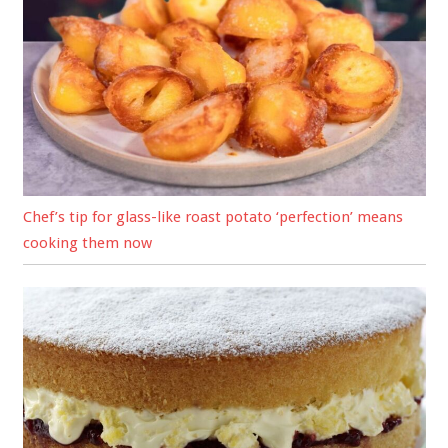
Chef’s tip for glass-like roast potato ‘perfection’ means
cooking them now