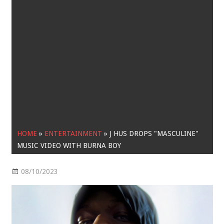
HOME
»
ENTERTAINMENT
»
J HUS DROPS "MASCULINE"
MUSIC VIDEO WITH BURNA BOY
08/10/2023
Entertainment