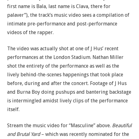
first name is Bala, last name is Clava, there for
palaver”), the track’s music video sees a compilation of
intimate pre-performance and post-performance
videos of the rapper.
The video was actually shot at one of J Hus’ recent
performances at the London Stadium. Nathan Miller
shot the entirety of the performance as well as the
lively behind-the-scenes happenings that took place
before, during and after the concert. Footage of J Hus
and Burna Boy doing pushups and bantering backstage
is intermingled amidst lively clips of the performance
itself.
Stream the music video for “Masculine” above.
Beautiful
and Brutal Yard
– which was recently nominated for the