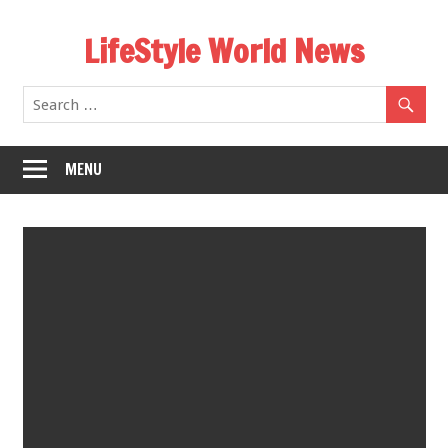
Skip
LifeStyle World News
to
content
MENU