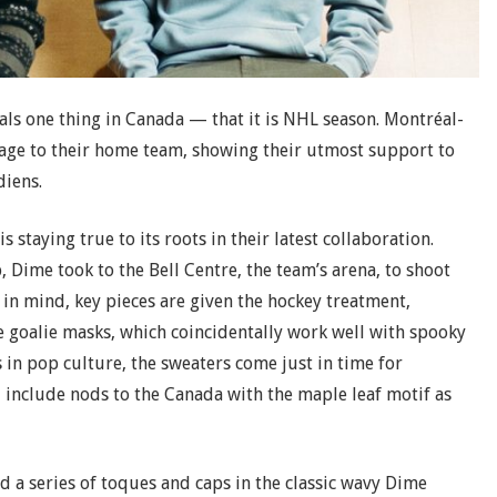
gnals one thing in Canada — that it is NHL season. Montréal-
ge to their home team, showing their utmost support to
diens.
 staying true to its roots in their latest collaboration.
 Dime took to the Bell Centre, the team’s arena, to shoot
in mind, key pieces are given the hockey treatment,
e goalie masks, which coincidentally work well with spooky
in pop culture, the sweaters come just in time for
, include nods to the Canada with the maple leaf motif as
d a series of toques and caps in the classic wavy Dime