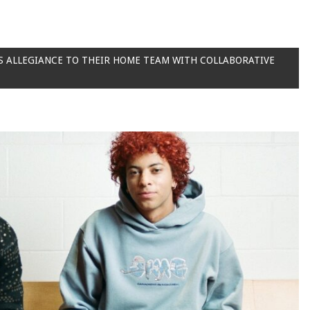
S ALLEGIANCE TO THEIR HOME TEAM WITH COLLABORATIVE