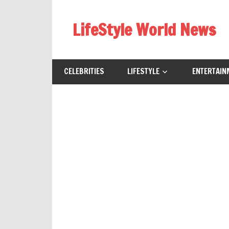
Skip
to
LifeStyle World News
content
CELEBRITIES
LIFESTYLE
ENTERTAIN