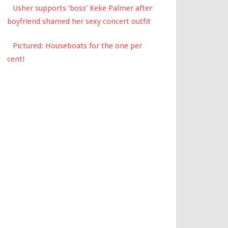
Usher supports ‘boss’ Keke Palmer after
boyfriend shamed her sexy concert outfit
Pictured: Houseboats for the one per
cent!