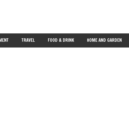
MENT
TRAVEL
FOOD & DRINK
HOME AND GARDEN