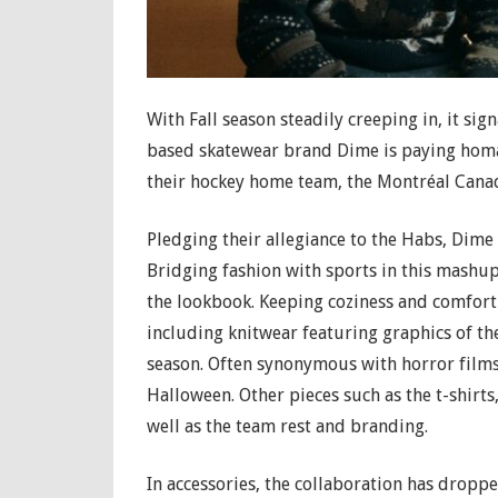
With Fall season steadily creeping in, it si
based skatewear brand Dime is paying homa
their hockey home team, the Montréal Cana
Pledging their allegiance to the Habs, Dime is
Bridging fashion with sports in this mashup,
the lookbook. Keeping coziness and comfort 
including knitwear featuring graphics of th
season. Often synonymous with horror films 
Halloween. Other pieces such as the t-shirts
well as the team rest and branding.
In accessories, the collaboration has droppe