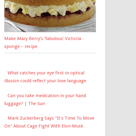
Make Mary Berry’s ‘fabulous’ Victoria
sponge – recipe
What catches your eye first in optical
illusion could reflect your love language
Can you take medication in your hand
luggage? | The Sun
Mark Zuckerberg Says "It's Time To Move
On" About Cage Fight With Elon Musk