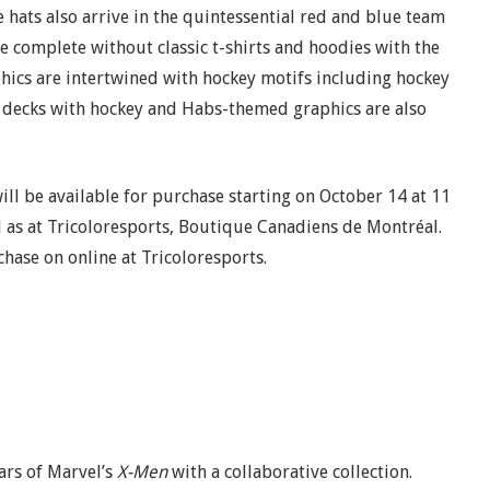
 hats also arrive in the quintessential red and blue team
e complete without classic t-shirts and hoodies with the
hics are intertwined with hockey motifs including hockey
te decks with hockey and Habs-themed graphics are also
ll be available for purchase starting on October 14 at 11
ll as at Tricoloresports, Boutique Canadiens de Montréal.
chase on online at Tricoloresports.
ars of Marvel’s
X-Men
with a collaborative collection.