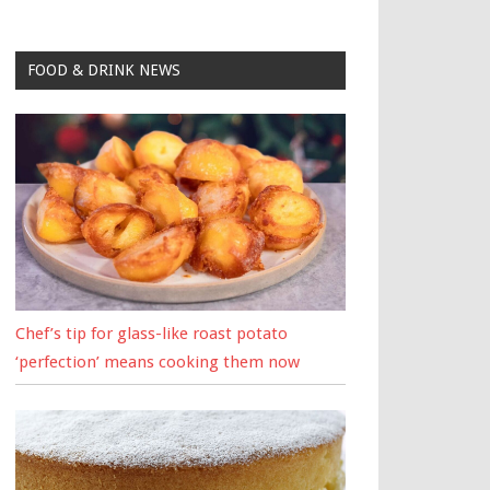
FOOD & DRINK NEWS
Chef’s tip for glass-like roast potato
‘perfection’ means cooking them now