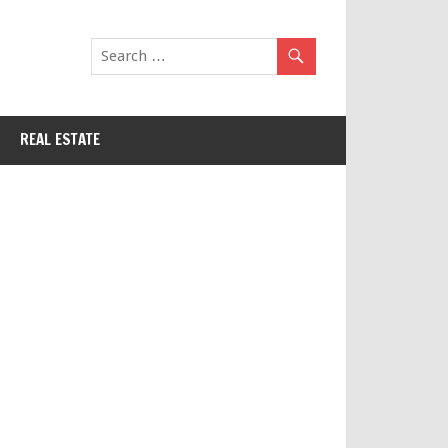
REAL ESTATE