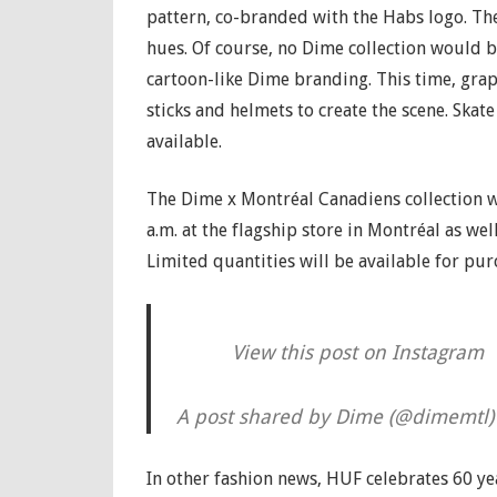
pattern, co-branded with the Habs logo. The
hues. Of course, no Dime collection would b
cartoon-like Dime branding. This time, grap
sticks and helmets to create the scene. Ska
available.
The Dime x Montréal Canadiens collection wi
a.m. at the flagship store in Montréal as we
Limited quantities will be available for pur
View this post on Instagram
A post shared by Dime (@dimemtl)
In other fashion news, HUF celebrates 60 ye