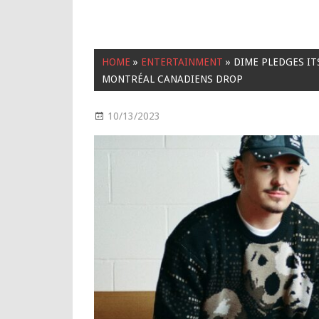
HOME
»
ENTERTAINMENT
»
DIME PLEDGES IT
MONTRÉAL CANADIENS DROP
10/13/2023
Entertainment