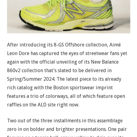
After introducing its 8-GS Offshore collection, Aimé
Leon Dore has captured the eyes of streetwear fans yet
again with the official unveiling of its New Balance
860v2 collection that’s slated to be delivered in
Spring/Summer 2024. The latest piece to its already
rich catalog with the Boston sportswear imprint
features a trio of colorways, all of which feature open
raffles on the ALD site right now.
Two out of the three installments in this assemblage
zero in on bolder and brighter presentations. One pair