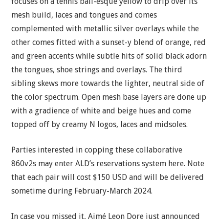
focuses on a tennis ball-esque yellow to drip over its
mesh build, laces and tongues and comes
complemented with metallic silver overlays while the
other comes fitted with a sunset-y blend of orange, red
and green accents while subtle hits of solid black adorn
the tongues, shoe strings and overlays. The third
sibling skews more towards the lighter, neutral side of
the color spectrum. Open mesh base layers are done up
with a gradience of white and beige hues and come
topped off by creamy N logos, laces and midsoles.
Parties interested in copping these collaborative
860v2s may enter ALD’s reservations system here. Note
that each pair will cost $150 USD and will be delivered
sometime during February-March 2024.
In case you missed it, Aimé Leon Dore just announced