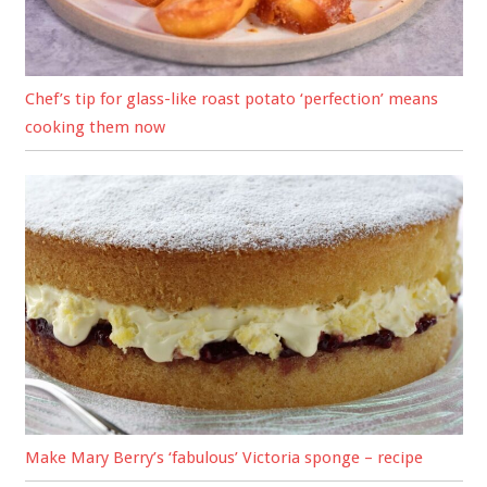
Chef’s tip for glass-like roast potato ‘perfection’ means
cooking them now
Make Mary Berry’s ‘fabulous’ Victoria sponge – recipe