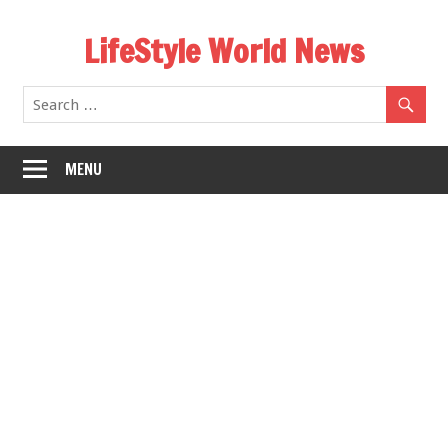
Skip
LifeStyle World News
to
content
MENU