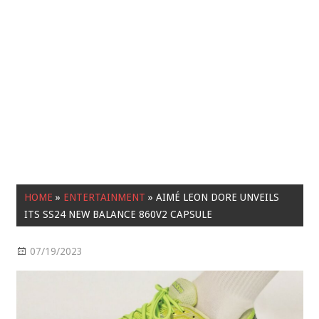
HOME
»
ENTERTAINMENT
»
AIMÉ LEON DORE UNVEILS
ITS SS24 NEW BALANCE 860V2 CAPSULE
07/19/2023
Entertainment