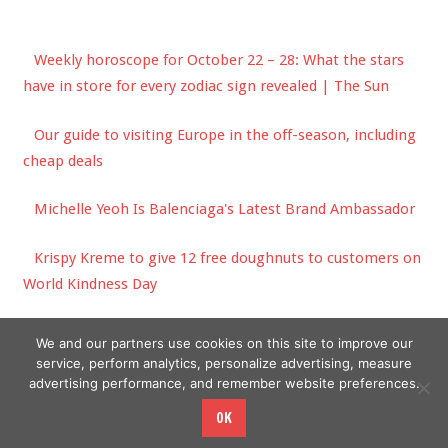
Weekly horoscope for October 22 – 28: What the stars
have in store for every zodiac sign revealed | The Sun
Our guide to visiting Europe in the off-season, including
cheap deals
Michelle Yeoh Is Balenciaga's Latest Brand Ambassador
Krispy Kreme to give 12 free doughnuts to customers on
World Kindness Day
‘And Just Like That …’ Episode 7 Fashion: Aidan’s Return
We and our partners use cookies on this site to improve our
service, perform analytics, personalize advertising, measure
advertising performance, and remember website preferences.
OK
Copyright © 2026