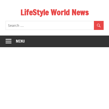
Skip
LifeStyle World News
to
content
MENU