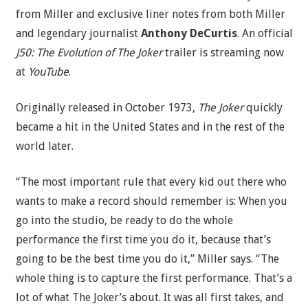
from Miller and exclusive liner notes from both Miller
and legendary journalist
Anthony DeCurtis
. An official
J50: The Evolution of The Joker
trailer is streaming now
at
YouTube
.
Originally released in October 1973,
The Joker
quickly
became a hit in the United States and in the rest of the
world later.
“The most important rule that every kid out there who
wants to make a record should remember is: When you
go into the studio, be ready to do the whole
performance the first time you do it, because that’s
going to be the best time you do it,” Miller says. “The
whole thing is to capture the first performance. That’s a
lot of what The Joker’s about. It was all first takes, and