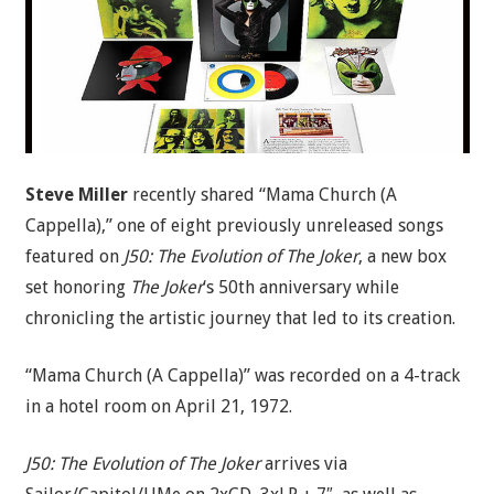
Steve Miller
recently shared “Mama Church (A
Cappella),” one of eight previously unreleased songs
featured on
J50: The Evolution of The Joker
, a new box
set honoring
The Joker
‘s 50th anniversary while
chronicling the artistic journey that led to its creation.
“Mama Church (A Cappella)” was recorded on a 4-track
in a hotel room on April 21, 1972.
J50: The Evolution of The Joker
arrives via