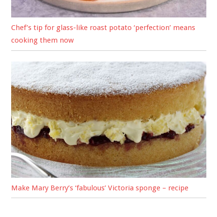
Chef’s tip for glass-like roast potato ‘perfection’ means
cooking them now
Make Mary Berry’s ‘fabulous’ Victoria sponge – recipe