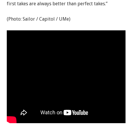
first takes are always better than perfect takes.”
(Photo: Sailor / Capitol / UMe)