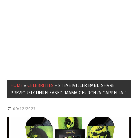
HOME
»
CELEBRITIES
»
STEVE MILLER BAND SHARE
PREVIOUSLY UNRELEASED 'MAMA CHURCH (A CAPPELLA)'
09/12/2023
Celebrities