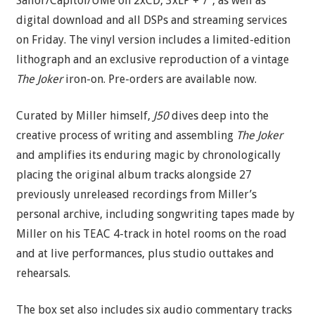
Sailor/Capitol/UMe on 2xCD, 3xLP + 7″, as well as
digital download and all DSPs and streaming services
on Friday. The vinyl version includes a limited-edition
lithograph and an exclusive reproduction of a vintage
The Joker
iron-on. Pre-orders are available now.
Curated by Miller himself,
J50
dives deep into the
creative process of writing and assembling
The Joker
and amplifies its enduring magic by chronologically
placing the original album tracks alongside 27
previously unreleased recordings from Miller’s
personal archive, including songwriting tapes made by
Miller on his TEAC 4-track in hotel rooms on the road
and at live performances, plus studio outtakes and
rehearsals.
The box set also includes six audio commentary tracks