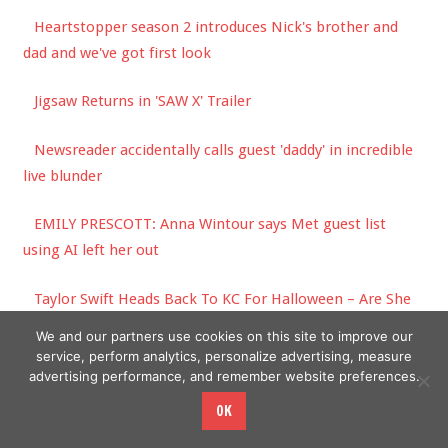
Heartstopper season 2 introduces Nick's brother and
dad and we've got first look
Jigsaw Returns in 'SAW X' Trailer
Newsreader accidentally calls guest 'daddy' in incredible
live blunder
EMILY PRESCOTT: Anna Wintour says Met guest list
using AI left her out
Taylor Swift Heads Back To KC For Halloween – Are She
& Travis Kelce Really Going As THIS Power Couple?!
We and our partners use cookies on this site to improve our
service, perform analytics, personalize advertising, measure
advertising performance, and remember website preferences.
OK
Copyright © 2026