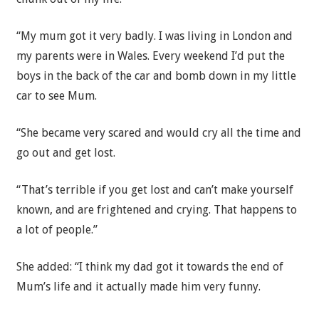
“My mum got it very badly. I was living in London and
my parents were in Wales. Every weekend I’d put the
boys in the back of the car and bomb down in my little
car to see Mum.
“She became very scared and would cry all the time and
go out and get lost.
“That’s terrible if you get lost and can’t make yourself
known, and are frightened and crying. That happens to
a lot of people.”
She added: “I think my dad got it towards the end of
Mum’s life and it actually made him very funny.