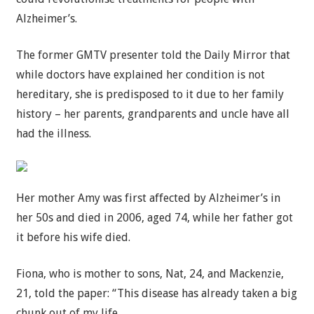
Alzheimer’s.
The former GMTV presenter told the Daily Mirror that
while doctors have explained her condition is not
hereditary, she is predisposed to it due to her family
history – her parents, grandparents and uncle have all
had the illness.
Her mother Amy was first affected by Alzheimer’s in
her 50s and died in 2006, aged 74, while her father got
it before his wife died.
Fiona, who is mother to sons, Nat, 24, and Mackenzie,
21, told the paper: “This disease has already taken a big
chunk out of my life.