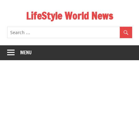
Skip
LifeStyle World News
to
content
MENU