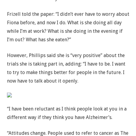
Frizell told the paper: “I didn’t ever have to worry about
Fiona before, and now I do. What is she doing all day
while I’m at work? What is she doing in the evening if
I’m out? What has she eaten?”
However, Phillips said she is “very positive” about the
trials she is taking part in, adding: “I have to be. I want
to try to make things better for people in the future. I
now have to talk about it openly.
“I have been reluctant as I think people look at you in a
different way if they think you have Alzheimer’s.
“Attitudes change. People used to refer to cancer as The