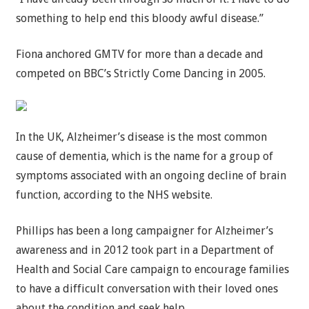
something to help end this bloody awful disease.”
Fiona anchored GMTV for more than a decade and
competed on BBC’s Strictly Come Dancing in 2005.
In the UK, Alzheimer’s disease is the most common
cause of dementia, which is the name for a group of
symptoms associated with an ongoing decline of brain
function, according to the NHS website.
Phillips has been a long campaigner for Alzheimer’s
awareness and in 2012 took part in a Department of
Health and Social Care campaign to encourage families
to have a difficult conversation with their loved ones
about the condition and seek help.