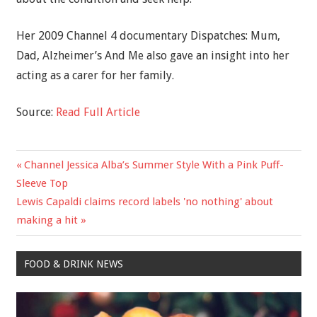
Her 2009 Channel 4 documentary Dispatches: Mum,
Dad, Alzheimer’s And Me also gave an insight into her
acting as a carer for her family.
Source:
Read Full Article
Previous
Channel Jessica Alba’s Summer Style With a Pink Puff-
Post
Post:
Sleeve Top
navigation
Next
Lewis Capaldi claims record labels 'no nothing' about
Post:
making a hit
FOOD & DRINK NEWS