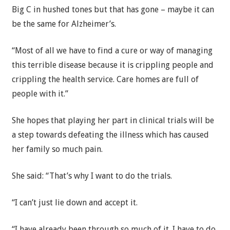
Big C in hushed tones but that has gone – maybe it can
be the same for Alzheimer’s.
“Most of all we have to find a cure or way of managing
this terrible disease because it is crippling people and
crippling the health service. Care homes are full of
people with it.”
She hopes that playing her part in clinical trials will be
a step towards defeating the illness which has caused
her family so much pain.
She said: “That’s why I want to do the trials.
“I can’t just lie down and accept it.
“I have already been through so much of it. I have to do