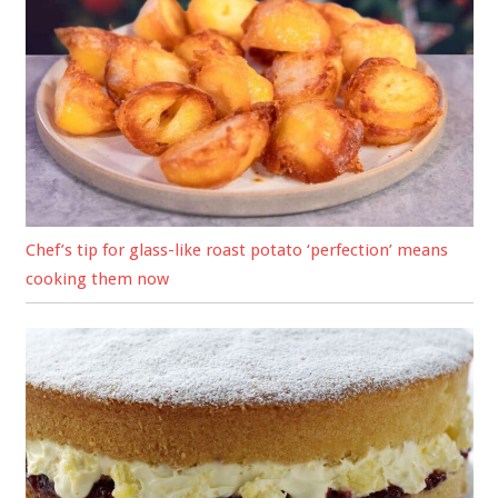
Chef’s tip for glass-like roast potato ‘perfection’ means
cooking them now