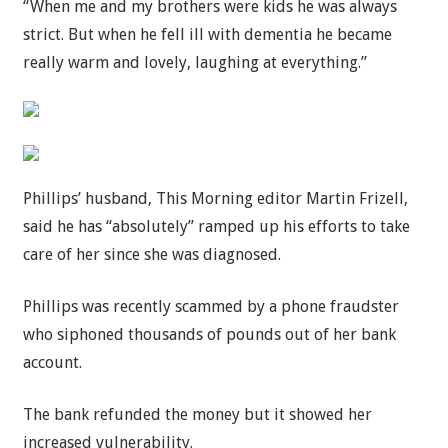
“When me and my brothers were kids he was always
strict. But when he fell ill with dementia he became
really warm and lovely, laughing at everything.”
Phillips’ husband, This Morning editor Martin Frizell,
said he has “absolutely” ramped up his efforts to take
care of her since she was diagnosed.
Phillips was recently scammed by a phone fraudster
who siphoned thousands of pounds out of her bank
account.
The bank refunded the money but it showed her
increased vulnerability.