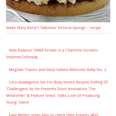
Make Mary Berry’s ‘fabulous’ Victoria sponge – recipe
New Balance 1906R Arrives in a Charlotte Hornets-
Inspired Colorway
Meghan Trainor and Daryl Sabara Welcome Baby No. 2
Luca Guadagnino Set For Busy Venice Despite Pulling Of
‘Challengers’ As He Presents Short Animation ‘The
Meatseller’ & Feature ‘Enea’; Talks Love Of Producing
Young Talent
Faye Winter urges fans to check their breasts after