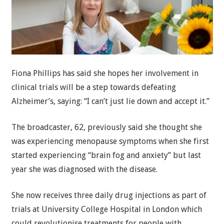
Fiona Phillips has said she hopes her involvement in
clinical trials will be a step towards defeating
Alzheimer’s, saying: “I can’t just lie down and accept it.”
The broadcaster, 62, previously said she thought she
was experiencing menopause symptoms when she first
started experiencing “brain fog and anxiety” but last
year she was diagnosed with the disease.
She now receives three daily drug injections as part of
trials at University College Hospital in London which
could revolutionise treatments for people with