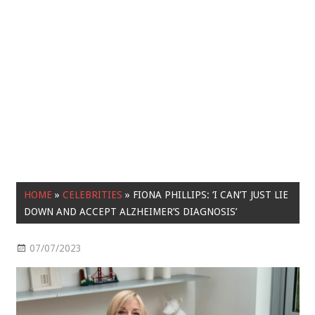
HOME
»
CELEBRITIES
»
FIONA PHILLIPS: ‘I CAN’T JUST LIE
DOWN AND ACCEPT ALZHEIMER’S DIAGNOSIS’
07/07/2023
Celebrities