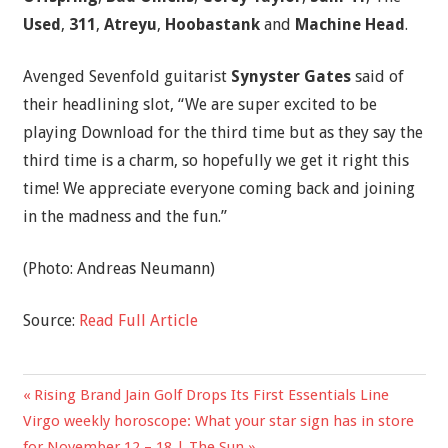
Used
,
311
,
Atreyu
,
Hoobastank
and
Machine Head
.
Avenged Sevenfold guitarist
Synyster Gates
said of
their headlining slot, “We are super excited to be
playing Download for the third time but as they say the
third time is a charm, so hopefully we get it right this
time! We appreciate everyone coming back and joining
in the madness and the fun.”
(Photo: Andreas Neumann)
Source:
Read Full Article
Previous
Rising Brand Jain Golf Drops Its First Essentials Line
Post
Next
Post:
Virgo weekly horoscope: What your star sign has in store
navigation
Post:
for November 12 – 18 | The Sun