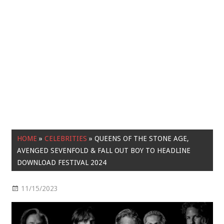
HOME
»
CELEBRITIES
»
QUEENS OF THE STONE AGE,
AVENGED SEVENFOLD & FALL OUT BOY TO HEADLINE
DOWNLOAD FESTIVAL 2024
11/15/2023
Celebrities