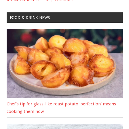
FOOD & DRINK NEWS
Chef’s tip for glass-like roast potato ‘perfection’ means
cooking them now