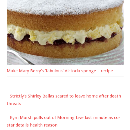
Make Mary Berry’s ‘fabulous’ Victoria sponge – recipe
Strictly's Shirley Ballas scared to leave home after death
threats
Kym Marsh pulls out of Morning Live last minute as co-
star details health reason