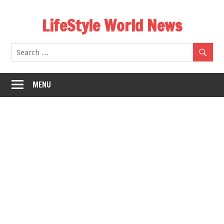
Skip
LifeStyle World News
to
content
MENU