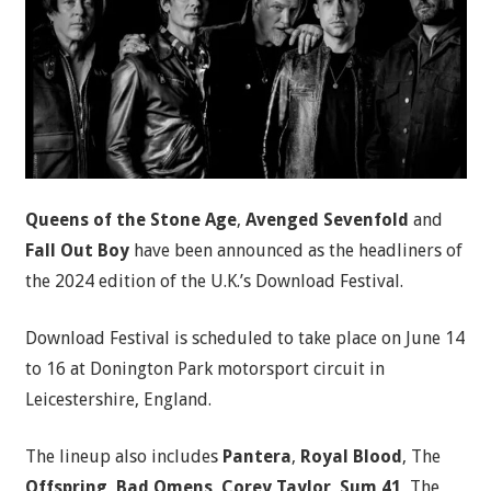
Queens of the Stone Age
,
Avenged Sevenfold
and
Fall Out Boy
have been announced as the headliners of
the 2024 edition of the U.K.’s Download Festival.
Download Festival is scheduled to take place on June 14
to 16 at Donington Park motorsport circuit in
Leicestershire, England.
The lineup also includes
Pantera
,
Royal Blood
, The
Offspring
,
Bad Omens
,
Corey Taylor
,
Sum 41
, The