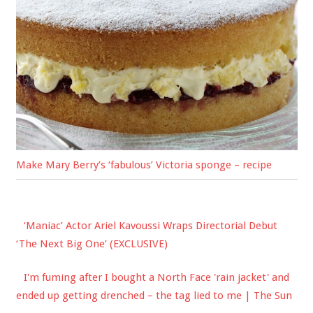
Make Mary Berry’s ‘fabulous’ Victoria sponge – recipe
‘Maniac’ Actor Ariel Kavoussi Wraps Directorial Debut
‘The Next Big One’ (EXCLUSIVE)
I'm fuming after I bought a North Face 'rain jacket' and
ended up getting drenched – the tag lied to me | The Sun