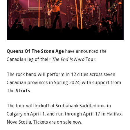
Queens Of The Stone Age
have announced the
Canadian leg of their
The End Is Nero
Tour.
The rock band will perform in 12 cities across seven
Canadian provinces in Spring 2024, with support from
The
Struts
.
The tour will kickoff at Scotiabank Saddledome in
Calgary on April 1, and run through April 17 in Halifax,
Nova Scotia. Tickets are on sale now.