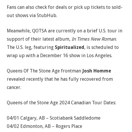
Fans can also check for deals or pick up tickets to sold-
out shows via StubHub.
Meanwhile, QOTSA are currently on a brief U.S. tour in
support of their latest album,
In Times New Roman
.
The U.S. leg, featuring
Spiritualized
, is scheduled to
wrap up with a December 16 show in Los Angeles.
Queens Of The Stone Age frontman
Josh Homme
revealed recently that he has fully recovered from
cancer.
Queens of the Stone Age 2024 Canadian Tour Dates:
04/01 Calgary, AB – Scotiabank Saddledome
04/02 Edmonton, AB – Rogers Place