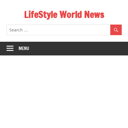
Skip
LifeStyle World News
to
content
MENU