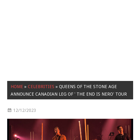
HOME
»
CELEBRITIES
»
QUEENS OF THE STONE AGE
ANNOUNCE CANADIAN LEG OF ' THE END IS NERO' TOUR
12/12/2023
Celebrities