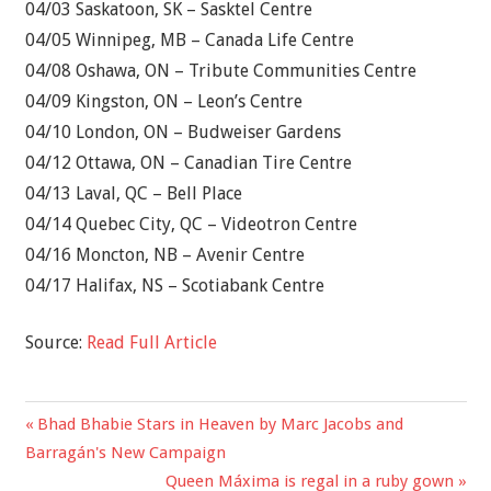
04/03 Saskatoon, SK – Sasktel Centre
04/05 Winnipeg, MB – Canada Life Centre
04/08 Oshawa, ON – Tribute Communities Centre
04/09 Kingston, ON – Leon’s Centre
04/10 London, ON – Budweiser Gardens
04/12 Ottawa, ON – Canadian Tire Centre
04/13 Laval, QC – Bell Place
04/14 Quebec City, QC – Videotron Centre
04/16 Moncton, NB – Avenir Centre
04/17 Halifax, NS – Scotiabank Centre
Source:
Read Full Article
Previous
Bhad Bhabie Stars in Heaven by Marc Jacobs and
Post
Post:
Barragán's New Campaign
navigation
Next
Queen Máxima is regal in a ruby gown