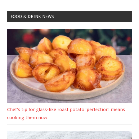
Post:
FOOD & DRINK NEWS
Chef’s tip for glass-like roast potato ‘perfection’ means
cooking them now