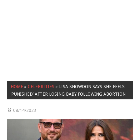
HOME
»
CELEBRITIES
»
LISA SNOWDON SAYS SHE FEELS
‘PUNISHED’ AFTER LOSING BABY FOLLOWING ABORTION
08/14/2023
Celebrities