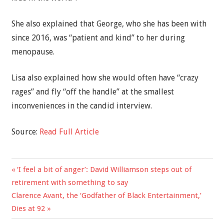
She also explained that George, who she has been with
since 2016, was “patient and kind” to her during
menopause.
Lisa also explained how she would often have “crazy
rages” and fly “off the handle” at the smallest
inconveniences in the candid interview.
Source:
Read Full Article
Previous
‘I feel a bit of anger’: David Williamson steps out of
Post
Post:
retirement with something to say
navigation
Next
Clarence Avant, the ‘Godfather of Black Entertainment,’
Post:
Dies at 92