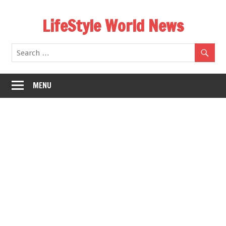
Skip
LifeStyle World News
to
content
MENU