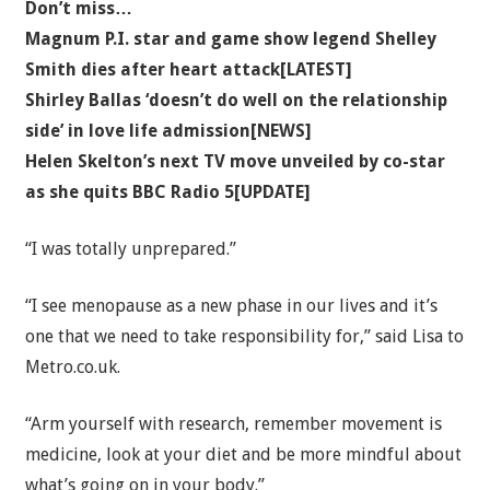
Don’t miss…
Magnum P.I. star and game show legend Shelley
Smith dies after heart attack[LATEST]
Shirley Ballas ‘doesn’t do well on the relationship
side’ in love life admission[NEWS]
Helen Skelton’s next TV move unveiled by co-star
as she quits BBC Radio 5[UPDATE]
“I was totally unprepared.”
“I see menopause as a new phase in our lives and it’s
one that we need to take responsibility for,” said Lisa to
Metro.co.uk.
“Arm yourself with research, remember movement is
medicine, look at your diet and be more mindful about
what’s going on in your body.”