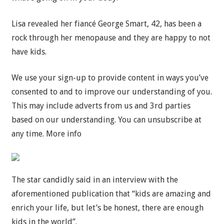
Lisa revealed her fiancé George Smart, 42, has been a
rock through her menopause and they are happy to not
have kids.
We use your sign-up to provide content in ways you’ve
consented to and to improve our understanding of you.
This may include adverts from us and 3rd parties
based on our understanding. You can unsubscribe at
any time. More info
The star candidly said in an interview with the
aforementioned publication that “kids are amazing and
enrich your life, but let’s be honest, there are enough
kids in the world”.