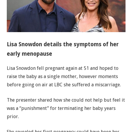
Lisa Snowdon details the symptoms of her
early menopause
Lisa Snowdon fell pregnant again at 51 and hoped to
raise the baby as a single mother, however moments
before going on air at LBC she suffered a miscarriage.
The presenter shared how she could not help but feel it
was a “punishment” for terminating her baby years
prior.
She revealed her first pregnancy could have been her