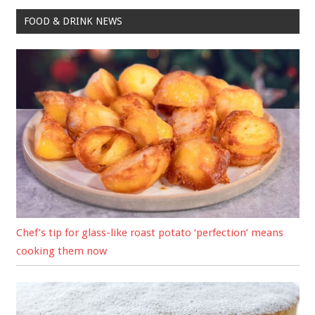
FOOD & DRINK NEWS
Chef’s tip for glass-like roast potato ‘perfection’ means
cooking them now