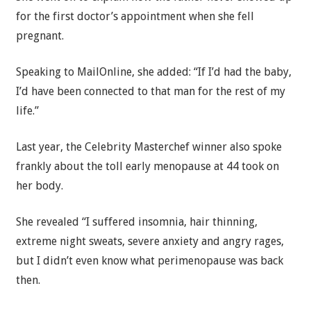
for the first doctor’s appointment when she fell
pregnant.
Speaking to MailOnline, she added: “If I’d had the baby,
I’d have been connected to that man for the rest of my
life.”
Last year, the Celebrity Masterchef winner also spoke
frankly about the toll early menopause at 44 took on
her body.
She revealed “I suffered insomnia, hair thinning,
extreme night sweats, severe anxiety and angry rages,
but I didn’t even know what perimenopause was back
then.