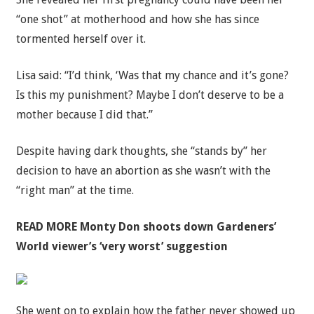
“one shot” at motherhood and how she has since
tormented herself over it.
Lisa said: “I’d think, ‘Was that my chance and it’s gone?
Is this my punishment? Maybe I don’t deserve to be a
mother because I did that.”
Despite having dark thoughts, she “stands by” her
decision to have an abortion as she wasn’t with the
“right man” at the time.
READ MORE
Monty Don shoots down Gardeners’
World viewer’s ‘very worst’ suggestion
She went on to explain how the father never showed up