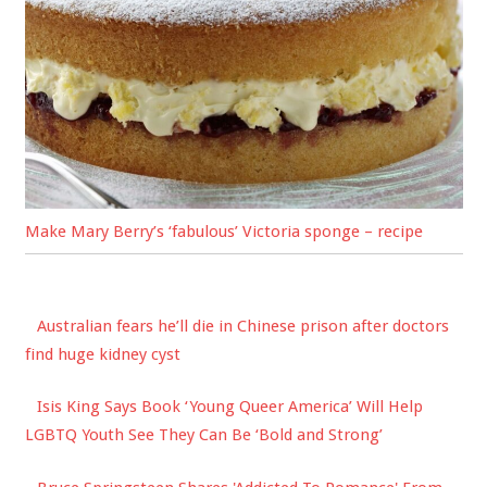
Make Mary Berry’s ‘fabulous’ Victoria sponge – recipe
Australian fears he’ll die in Chinese prison after doctors
find huge kidney cyst
Isis King Says Book ‘Young Queer America’ Will Help
LGBTQ Youth See They Can Be ‘Bold and Strong’