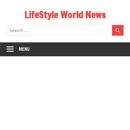
Skip
LifeStyle World News
to
content
MENU