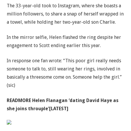
The 33-year-old took to Instagram, where she boasts a
million followers, to share a snap of herself wrapped in
a towel, while holding her two-year-old son Charlie.
In the mirror selfie, Helen flashed the ring despite her
engagement to Scott ending earlier this year.
In response one fan wrote: “This poor girl really needs
someone to talk to, still wearing her rings, involved in
basically a threesome come on. Someone help the girl.”
(sic)
READMORE
Helen Flanagan ‘dating David Haye as
she joins throuple'[LATEST]