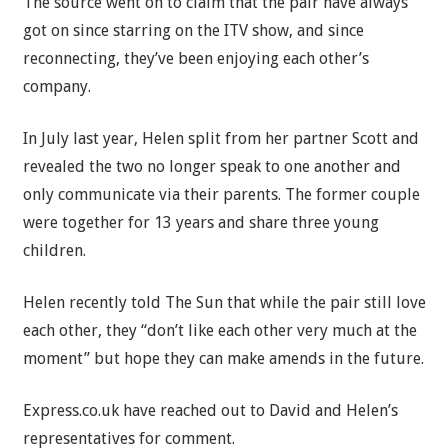
The source went on to claim that the pair have always
got on since starring on the ITV show, and since
reconnecting, they’ve been enjoying each other’s
company.
In July last year, Helen split from her partner Scott and
revealed the two no longer speak to one another and
only communicate via their parents. The former couple
were together for 13 years and share three young
children.
Helen recently told The Sun that while the pair still love
each other, they “don’t like each other very much at the
moment” but hope they can make amends in the future.
Express.co.uk have reached out to David and Helen’s
representatives for comment.