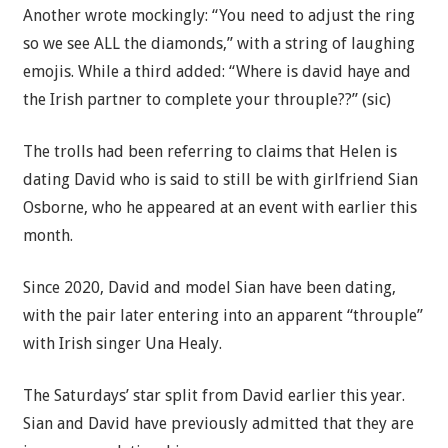
Another wrote mockingly: “You need to adjust the ring
so we see ALL the diamonds,” with a string of laughing
emojis. While a third added: “Where is david haye and
the Irish partner to complete your throuple??” (sic)
The trolls had been referring to claims that Helen is
dating David who is said to still be with girlfriend Sian
Osborne, who he appeared at an event with earlier this
month.
Since 2020, David and model Sian have been dating,
with the pair later entering into an apparent “throuple”
with Irish singer Una Healy.
The Saturdays’ star split from David earlier this year.
Sian and David have previously admitted that they are