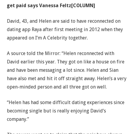
get paid says Vanessa Feltz[COLUMN]
David, 43, and Helen are said to have reconnected on
dating app Raya after first meeting in 2012 when they
appeared on I’m A Celebrity together.
A source told the Mirror: “Helen reconnected with
David earlier this year. They got on like a house on fire
and have been messaging a lot since. Helen and Sian
have also met and hit it off straight away. Helen’s a very
open-minded person and all three got on well.
“Helen has had some difficult dating experiences since
becoming single but is really enjoying David’s
company.”