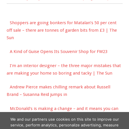
Shoppers are going bonkers for Matalan’s 50 per cent
off sale – there are tonnes of garden bits from £3 | The
Sun
A Kind of Guise Opens Its Souvenir Shop for FW23
I'm an interior designer – the three major mistakes that
are making your home so boring and tacky | The Sun
Andrew Pierce makes chilling remark about Russell
Brand – Susanna Reid jumps in
McDonald's is making a change – and it means you can
get more food for free | The Sun
We and our partners use cookies on this site to improve our
service, perform analytics, personalize advertising, measure