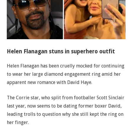
Helen Flanagan stuns in superhero outfit
Helen Flanagan has been cruelly mocked for continuing
to wear her large diamond engagement ring amid her
apparent new romance with David Haye.
The Corrie star, who split from footballer Scott Sinclair
last year, now seems to be dating former boxer David,
leading trolls to question why she still kept the ring on
her finger.