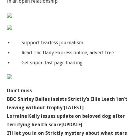
in an open relationship.
Support fearless journalism
Read The Daily Express online, advert free
Get super-fast page loading
Don’t miss…
BBC Shirley Ballas insists Strictly’s Ellie Leach ‘isn’t
leaving without trophy'[LATEST]
Lorraine Kelly issues update on beloved dog after
terrifying health scare[UPDATE]
I’ll let you in on Strictly mystery about what stars