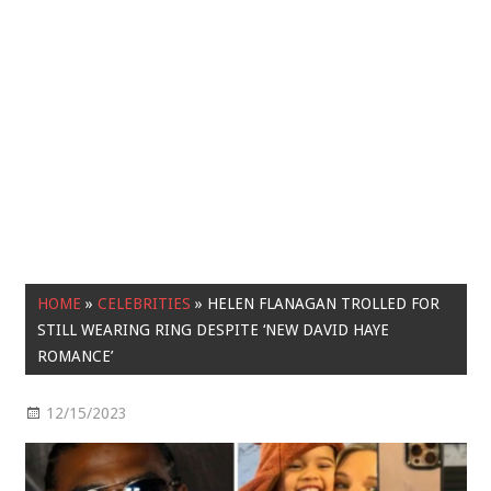
HOME
»
CELEBRITIES
»
HELEN FLANAGAN TROLLED FOR
STILL WEARING RING DESPITE ‘NEW DAVID HAYE
ROMANCE’
12/15/2023
Celebrities