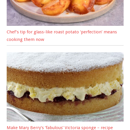
Chef’s tip for glass-like roast potato ‘perfection’ means
cooking them now
Make Mary Berry’s ‘fabulous’ Victoria sponge – recipe