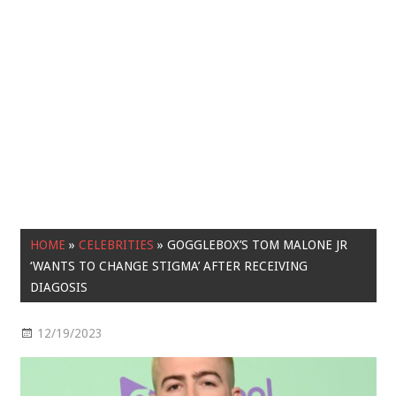
HOME
»
CELEBRITIES
»
GOGGLEBOX’S TOM MALONE JR
‘WANTS TO CHANGE STIGMA’ AFTER RECEIVING
DIAGOSIS
12/19/2023
Celebrities