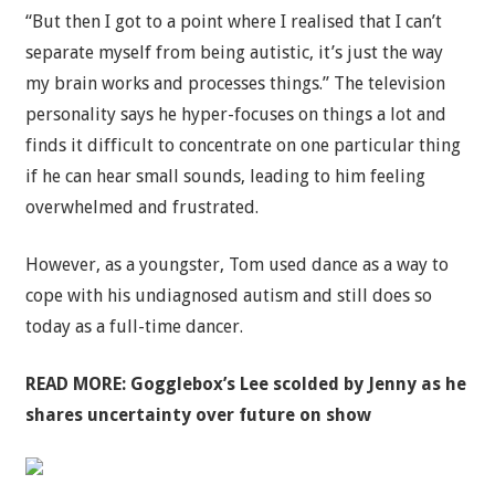
“But then I got to a point where I realised that I can’t
separate myself from being autistic, it’s just the way
my brain works and processes things.” The television
personality says he hyper-focuses on things a lot and
finds it difficult to concentrate on one particular thing
if he can hear small sounds, leading to him feeling
overwhelmed and frustrated.
However, as a youngster, Tom used dance as a way to
cope with his undiagnosed autism and still does so
today as a full-time dancer.
READ MORE:
Gogglebox’s Lee scolded by Jenny as he
shares uncertainty over future on show