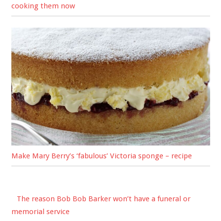
cooking them now
Make Mary Berry’s ‘fabulous’ Victoria sponge – recipe
The reason Bob Bob Barker won’t have a funeral or
memorial service