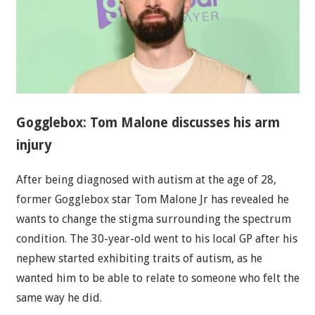
Gogglebox: Tom Malone discusses his arm
injury
After being diagnosed with autism at the age of 28,
former Gogglebox star Tom Malone Jr has revealed he
wants to change the stigma surrounding the spectrum
condition. The 30-year-old went to his local GP after his
nephew started exhibiting traits of autism, as he
wanted him to be able to relate to someone who felt the
same way he did.