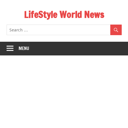
Skip
LifeStyle World News
to
content
MENU