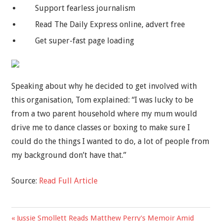
Support fearless journalism
Read The Daily Express online, advert free
Get super-fast page loading
Speaking about why he decided to get involved with
this organisation, Tom explained: “I was lucky to be
from a two parent household where my mum would
drive me to dance classes or boxing to make sure I
could do the things I wanted to do, a lot of people from
my background don’t have that.”
Source:
Read Full Article
Previous
Jussie Smollett Reads Matthew Perry's Memoir Amid
Post