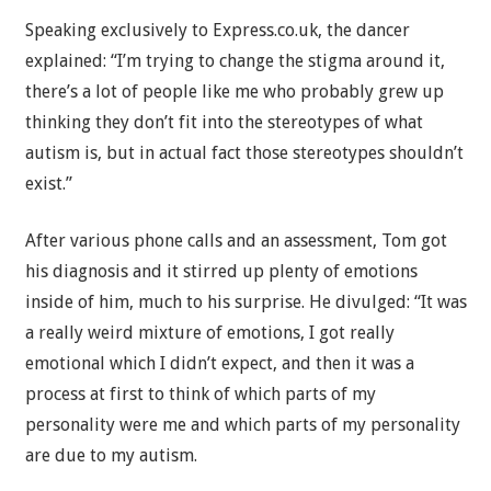
Speaking exclusively to Express.co.uk, the dancer
explained: “I’m trying to change the stigma around it,
there’s a lot of people like me who probably grew up
thinking they don’t fit into the stereotypes of what
autism is, but in actual fact those stereotypes shouldn’t
exist.”
After various phone calls and an assessment, Tom got
his diagnosis and it stirred up plenty of emotions
inside of him, much to his surprise. He divulged: “It was
a really weird mixture of emotions, I got really
emotional which I didn’t expect, and then it was a
process at first to think of which parts of my
personality were me and which parts of my personality
are due to my autism.