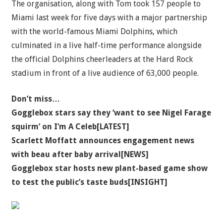
The organisation, along with Tom took 157 people to
Miami last week for five days with a major partnership
with the world-famous Miami Dolphins, which
culminated in a live half-time performance alongside
the official Dolphins cheerleaders at the Hard Rock
stadium in front of a live audience of 63,000 people.
Don’t miss…
Gogglebox stars say they ‘want to see Nigel Farage
squirm’ on I’m A Celeb[LATEST]
Scarlett Moffatt announces engagement news
with beau after baby arrival[NEWS]
Gogglebox star hosts new plant-based game show
to test the public’s taste buds[INSIGHT]