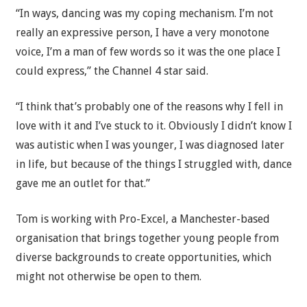
“In ways, dancing was my coping mechanism. I’m not
really an expressive person, I have a very monotone
voice, I’m a man of few words so it was the one place I
could express,” the Channel 4 star said.
“I think that’s probably one of the reasons why I fell in
love with it and I’ve stuck to it. Obviously I didn’t know I
was autistic when I was younger, I was diagnosed later
in life, but because of the things I struggled with, dance
gave me an outlet for that.”
Tom is working with Pro-Excel, a Manchester-based
organisation that brings together young people from
diverse backgrounds to create opportunities, which
might not otherwise be open to them.