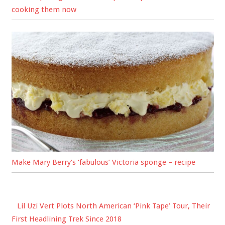
cooking them now
Make Mary Berry’s ‘fabulous’ Victoria sponge – recipe
Lil Uzi Vert Plots North American ‘Pink Tape’ Tour, Their
First Headlining Trek Since 2018