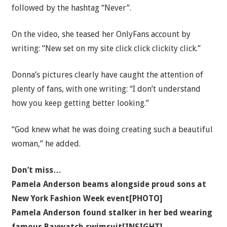
followed by the hashtag “Never”.
On the video, she teased her OnlyFans account by
writing: “New set on my site click click clickity click.”
Donna’s pictures clearly have caught the attention of
plenty of fans, with one writing: “I don’t understand
how you keep getting better looking.”
“God knew what he was doing creating such a beautiful
woman,” he added.
Don’t miss…
Pamela Anderson beams alongside proud sons at
New York Fashion Week event[PHOTO]
Pamela Anderson found stalker in her bed wearing
famous Baywatch swimsuit[INSIGHT]