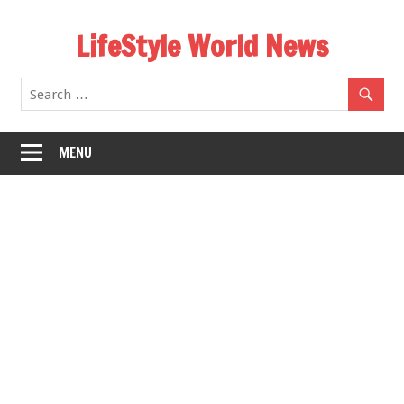
Skip
LifeStyle World News
to
content
MENU