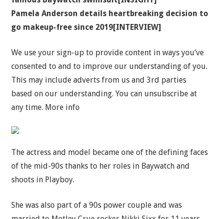
Pamela Anderson details heartbreaking decision to
go makeup-free since 2019[INTERVIEW]
We use your sign-up to provide content in ways you’ve
consented to and to improve our understanding of you.
This may include adverts from us and 3rd parties
based on our understanding. You can unsubscribe at
any time. More info
The actress and model became one of the defining faces
of the mid-90s thanks to her roles in Baywatch and
shoots in Playboy.
She was also part of a 90s power couple and was
married to Motley Crue rocker Nikki Sixx for 11 years