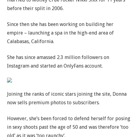
before their split in 2006.
Since then she has been working on building her
empire – launching a spa in the high-end area of
Calabasas, California.
She has since amassed 2.3 million followers on
Instagram and started an OnlyFans account.
Joining the ranks of iconic stars joining the site, Donna
now sells premium photos to subscribers.
However, she’s been forced to defend herself for posing
in sexy shoots past the age of 50 and was therefore ‘too
old’ as it was ‘too raunchy’.