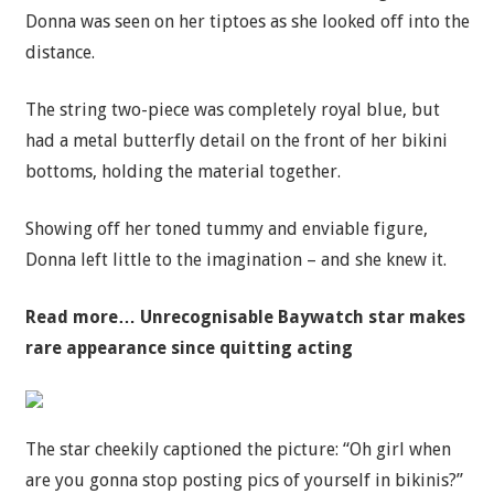
Donna was seen on her tiptoes as she looked off into the
distance.
The string two-piece was completely royal blue, but
had a metal butterfly detail on the front of her bikini
bottoms, holding the material together.
Showing off her toned tummy and enviable figure,
Donna left little to the imagination – and she knew it.
Read more…
Unrecognisable Baywatch star makes
rare appearance since quitting acting
The star cheekily captioned the picture: “Oh girl when
are you gonna stop posting pics of yourself in bikinis?”