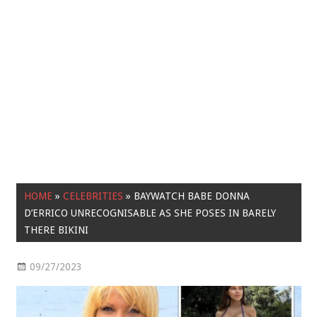
HOME
»
CELEBRITIES
»
BAYWATCH BABE DONNA
D’ERRICO UNRECOGNISABLE AS SHE POSES IN BARELY
THERE BIKINI
09/27/2023
Celebrities