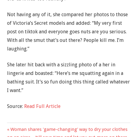
Not having any of it, she compared her photos to those
of Victoria’s Secret models and added: “My very first
post on tiktok and everyone goes nuts are you serious.
With all the smut that’s out there? People kill me. I’m
laughing.”
She later hit back with a sizzling photo of a her in
lingerie and boasted: “Here’s me squatting again in a
bathing suit. It’s so fun doing this thing called whatever
I want.”
Source:
Read Full Article
Previous
Woman shares 'game-changing' way to dry your clothes
Post
Post: