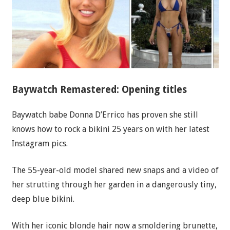
Baywatch Remastered: Opening titles
Baywatch babe Donna D’Errico has proven she still
knows how to rock a bikini 25 years on with her latest
Instagram pics.
The 55-year-old model shared new snaps and a video of
her strutting through her garden in a dangerously tiny,
deep blue bikini.
With her iconic blonde hair now a smoldering brunette,