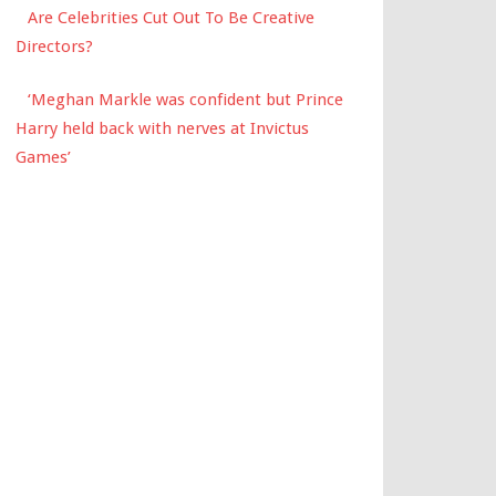
Are Celebrities Cut Out To Be Creative
Directors?
‘Meghan Markle was confident but Prince
Harry held back with nerves at Invictus
Games’