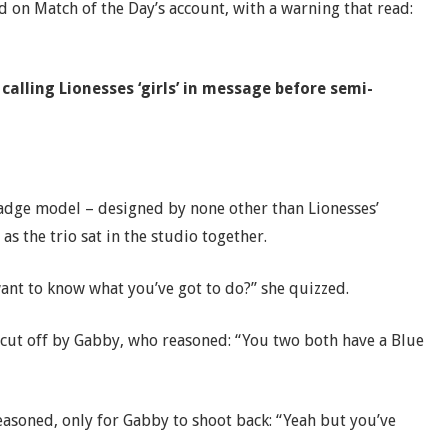
d on Match of the Day’s account, with a warning that read:
lling Lionesses ‘girls’ in message before semi-
 badge model – designed by none other than Lionesses’
s the trio sat in the studio together.
ant to know what you’ve got to do?” she quizzed.
e cut off by Gabby, who reasoned: “You two both have a Blue
 reasoned, only for Gabby to shoot back: “Yeah but you’ve