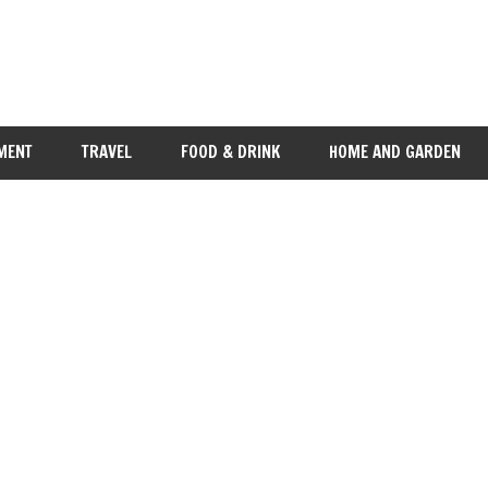
MENT
TRAVEL
FOOD & DRINK
HOME AND GARDEN