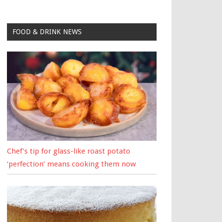
FOOD & DRINK NEWS
Chef’s tip for glass-like roast potato
‘perfection’ means cooking them now