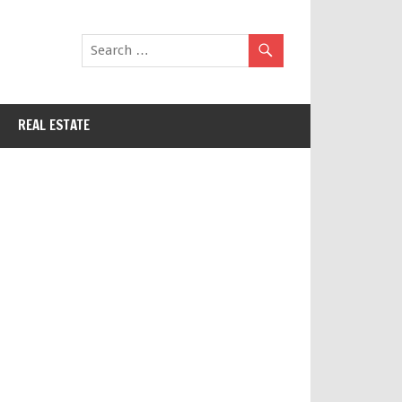
REAL ESTATE