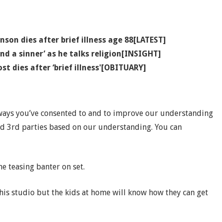
son dies after brief illness age 88[LATEST]
 and a sinner’ as he talks religion[INSIGHT]
st dies after ‘brief illness'[OBITUARY]
 ways you’ve consented to and to improve our understanding
nd 3rd parties based on our understanding. You can
e teasing banter on set.
 this studio but the kids at home will know how they can get