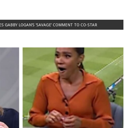
ES GABBY LOGAN’S ‘SAVAGE’ COMMENT TO CO-STAR