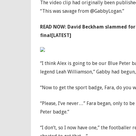
The video clip had originally been publishe
“This was savage from @GabbyLogan.”
READ NOW:
David Beckham slammed for ca
final[LATEST]
“I think Alex is going to be our Blue Peter
legend Leah Williamson,” Gabby had begun, a
“Now to get the sport badge, Fara, do you w
“Please, I’ve never…” Fara began, only to b
Peter badge.”
“I don’t, so I now have one,” the footballer