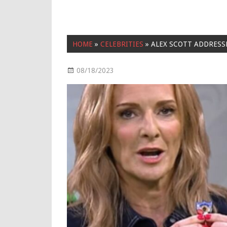
HOME
»
CELEBRITIES
»
ALEX SCOTT ADDRESS
08/18/2023
Celebrities