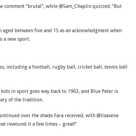
the comment “brutal”, while @Sam_Chaplin quizzed: “But
en aged between five and 15 as an acknowledgment when
o a new sport.
s, including a football, rugby ball, cricket ball, tennis ball
kids in sport goes way back to 1963, and Blue Peter is
ary of the tradition.
continued over the shade Fara received, with @lisaxena
hat rewound it a few times – great!”