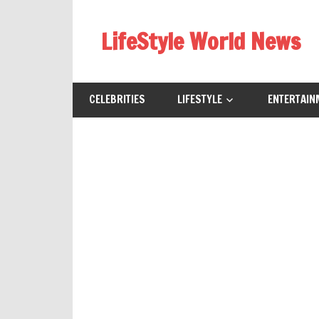
Skip
to
LifeStyle World News
content
CELEBRITIES
LIFESTYLE
ENTERTAIN