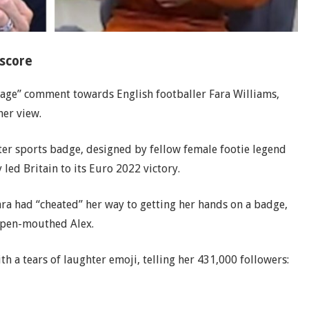
 score
avage” comment towards English footballer Fara Williams,
her view.
ter sports badge, designed by fellow female footie legend
ed Britain to its Euro 2022 victory.
ra had “cheated” her way to getting her hands on a badge,
 open-mouthed Alex.
h a tears of laughter emoji, telling her 431,000 followers: