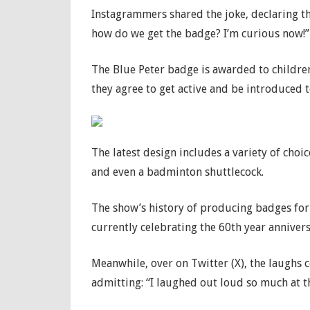
Instagrammers shared the joke, declaring 
how do we get the badge? I’m curious now!”
The Blue Peter badge is awarded to childr
they agree to get active and be introduced t
The latest design includes a variety of choice
and even a badminton shuttlecock.
The show’s history of producing badges for 
currently celebrating the 60th year annivers
Meanwhile, over on Twitter (X), the laughs 
admitting: “I laughed out loud so much at t