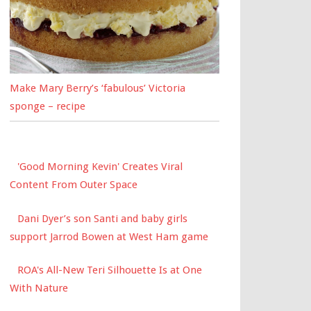
Make Mary Berry’s ‘fabulous’ Victoria
sponge – recipe
'Good Morning Kevin' Creates Viral
Content From Outer Space
Dani Dyer’s son Santi and baby girls
support Jarrod Bowen at West Ham game
ROA's All-New Teri Silhouette Is at One
With Nature