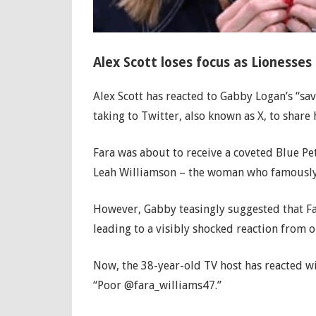
Alex Scott loses focus as Lionesses
Alex Scott has reacted to Gabby Logan’s “s
taking to Twitter, also known as X, to share 
Fara was about to receive a coveted Blue Pe
Leah Williamson – the woman who famously l
However, Gabby teasingly suggested that Fa
leading to a visibly shocked reaction from
Now, the 38-year-old TV host has reacted wit
“Poor @fara_williams47.”