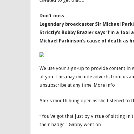
cheated to get that…”
Don’t miss…
Legendary broadcaster Sir Michael Parkin
Strictly’s Bobby Brazier says ‘I’m a fool
Michael Parkinson’s cause of death as ho
We use your sign-up to provide content in
of you. This may include adverts from us a
unsubscribe at any time. More info
Alex’s mouth hung open as she listened to th
“You’ve got that just by virtue of sitting in
their badge,” Gabby went on.