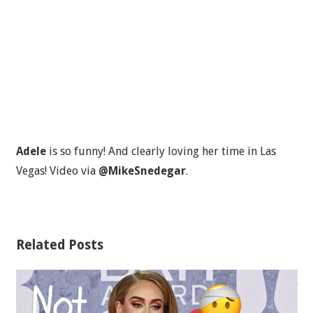
Adele
is so funny! And clearly loving her time in Las
Vegas! Video via
@MikeSnedegar
.
Related Posts