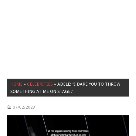
HOME
»
CELEBRITIES
»
ADELE: “I DARE YOU TO THROW
SOMETHING AT ME ON STAGE!”
07/02/2023
Celebrities