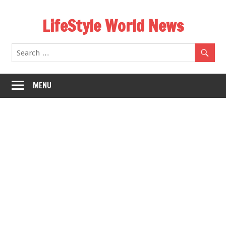
Skip
LifeStyle World News
to
content
MENU