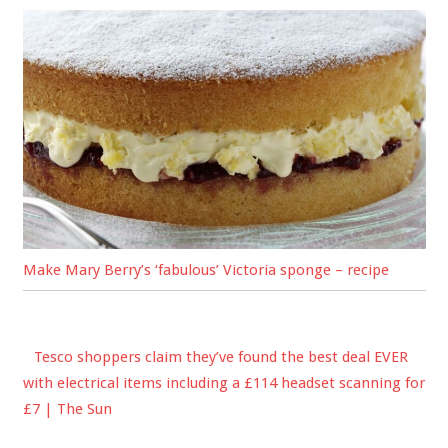
Make Mary Berry’s ‘fabulous’ Victoria sponge – recipe
Tesco shoppers claim they’ve found the best deal EVER
with electrical items including a £114 headset scanning for
£7 | The Sun