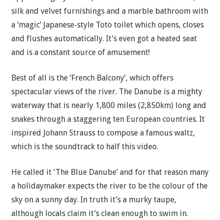
silk and velvet furnishings and a marble bathroom with
a ‘magic’ Japanese-style Toto toilet which opens, closes
and flushes automatically. It’s even got a heated seat
and is a constant source of amusement!
Best of all is the ‘French Balcony’, which offers
spectacular views of the river. The Danube is a mighty
waterway that is nearly 1,800 miles (2,850km) long and
snakes through a staggering ten European countries. It
inspired Johann Strauss to compose a famous waltz,
which is the soundtrack to half this video.
He called it ‘The Blue Danube’ and for that reason many
a holidaymaker expects the river to be the colour of the
sky on a sunny day. In truth it’s a murky taupe,
although locals claim it’s clean enough to swim in.