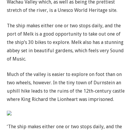
Wachau Valley which, as well as being the prettiest
stretch of the river, is a Unesco World Heritage site.
The ship makes either one or two stops daily, and the
port of Melk is a good opportunity to take out one of
the ship’s 30 bikes to explore. Melk also has a stunning
abbey set in beautiful gardens, which feels very Sound
of Music.
Much of the valley is easier to explore on foot than on
two wheels, however. In the tiny town of Durnstein an
uphill hike leads to the ruins of the 12th-century castle
where King Richard the Lionheart was imprisoned.
‘The ship makes either one or two stops daily, and the