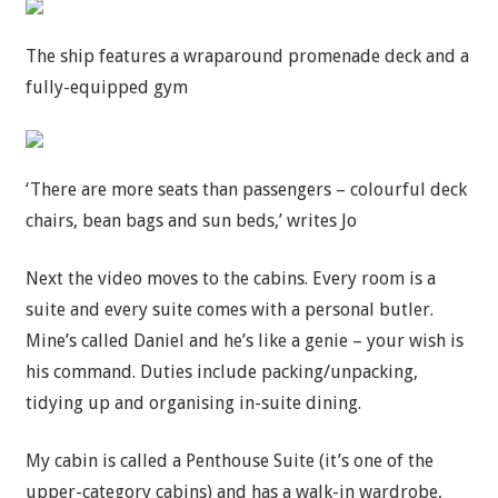
The ship features a wraparound promenade deck and a
fully-equipped gym
‘There are more seats than passengers – colourful deck
chairs, bean bags and sun beds,’ writes Jo
Next the video moves to the cabins. Every room is a
suite and every suite comes with a personal butler.
Mine’s called Daniel and he’s like a genie – your wish is
his command. Duties include packing/unpacking,
tidying up and organising in-suite dining.
My cabin is called a Penthouse Suite (it’s one of the
upper-category cabins) and has a walk-in wardrobe,