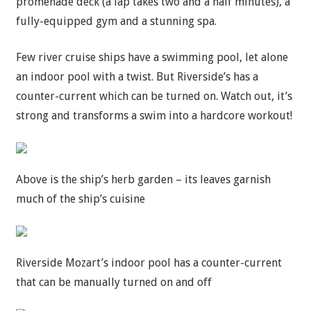
promenade deck (a lap takes two and a half minutes), a
fully-equipped gym and a stunning spa.
Few river cruise ships have a swimming pool, let alone
an indoor pool with a twist. But Riverside’s has a
counter-current which can be turned on. Watch out, it’s
strong and transforms a swim into a hardcore workout!
Above is the ship’s herb garden – its leaves garnish
much of the ship’s cuisine
Riverside Mozart’s indoor pool has a counter-current
that can be manually turned on and off