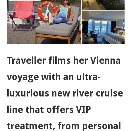
Traveller films her Vienna
voyage with an ultra-
luxurious new river cruise
line that offers VIP
treatment, from personal