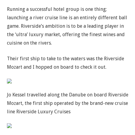
Running a successful hotel group is one thing;
launching a river cruise line is an entirely different ball
game. Riverside’s ambition is to be a leading player in
the ‘ultra’ luxury market, offering the finest wines and
cuisine on the rivers.
Their first ship to take to the waters was the Riverside
Mozart and I hopped on board to check it out.
Jo Kessel travelled along the Danube on board Riverside
Mozart, the first ship operated by the brand-new cruise
line Riverside Luxury Cruises