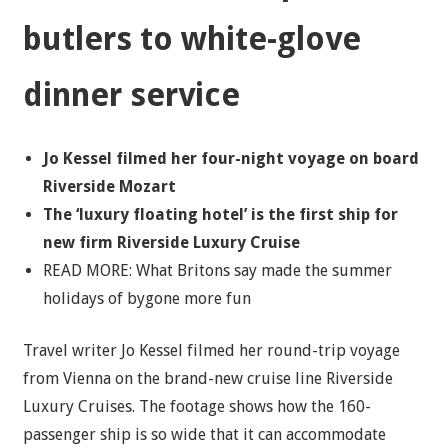
butlers to white-glove
dinner service
Jo Kessel filmed her four-night voyage on board
Riverside Mozart
The ‘luxury floating hotel’ is the first ship for
new firm Riverside Luxury Cruise
READ MORE: What Britons say made the summer
holidays of bygone more fun
Travel writer Jo Kessel filmed her round-trip voyage
from Vienna on the brand-new cruise line Riverside
Luxury Cruises. The footage shows how the 160-
passenger ship is so wide that it can accommodate