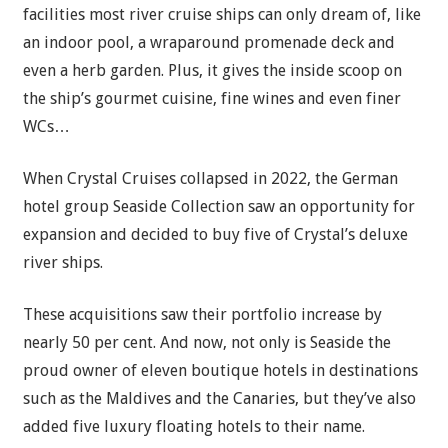
facilities most river cruise ships can only dream of, like
an indoor pool, a wraparound promenade deck and
even a herb garden. Plus, it gives the inside scoop on
the ship’s gourmet cuisine, fine wines and even finer
WCs…
When Crystal Cruises collapsed in 2022, the German
hotel group Seaside Collection saw an opportunity for
expansion and decided to buy five of Crystal’s deluxe
river ships.
These acquisitions saw their portfolio increase by
nearly 50 per cent. And now, not only is Seaside the
proud owner of eleven boutique hotels in destinations
such as the Maldives and the Canaries, but they’ve also
added five luxury floating hotels to their name.