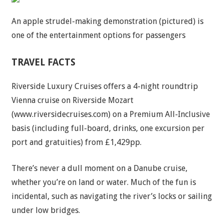
An apple strudel-making demonstration (pictured) is
one of the entertainment options for passengers
TRAVEL FACTS
Riverside Luxury Cruises offers a 4-night roundtrip
Vienna cruise on Riverside Mozart
(www.riversidecruises.com) on a Premium All-Inclusive
basis (including full-board, drinks, one excursion per
port and gratuities) from £1,429pp.
There’s never a dull moment on a Danube cruise,
whether you’re on land or water. Much of the fun is
incidental, such as navigating the river’s locks or sailing
under low bridges.