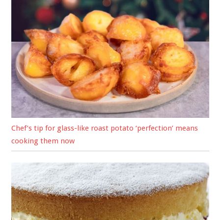
Chef’s tip for glass-like roast potato ‘perfection’ means
cooking them now