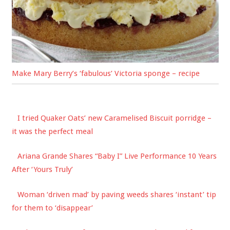
Make Mary Berry’s ‘fabulous’ Victoria sponge – recipe
I tried Quaker Oats’ new Caramelised Biscuit porridge –
it was the perfect meal
Ariana Grande Shares “Baby I” Live Performance 10 Years
After ‘Yours Truly’
Woman ‘driven mad’ by paving weeds shares ‘instant’ tip
for them to ‘disappear’