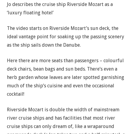
Jo describes the cruise ship Riverside Mozart as a
‘luxury floating hotel’
The video starts on Riverside Mozart’s sun deck, the
ideal vantage point for soaking up the passing scenery
as the ship sails down the Danube.
Here there are more seats than passengers – colourful
deck chairs, bean bags and sun beds. There’s even a
herb garden whose leaves are later spotted garnishing
much of the ship’s cuisine and even the occasional
cocktail!
Riverside Mozart is double the width of mainstream
river cruise ships and has facilities that most river
cruise ships can only dream of, like a wraparound