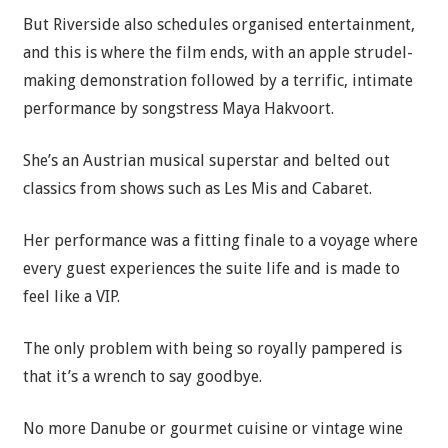
But Riverside also schedules organised entertainment,
and this is where the film ends, with an apple strudel-
making demonstration followed by a terrific, intimate
performance by songstress Maya Hakvoort.
She’s an Austrian musical superstar and belted out
classics from shows such as Les Mis and Cabaret.
Her performance was a fitting finale to a voyage where
every guest experiences the suite life and is made to
feel like a VIP.
The only problem with being so royally pampered is
that it’s a wrench to say goodbye.
No more Danube or gourmet cuisine or vintage wine