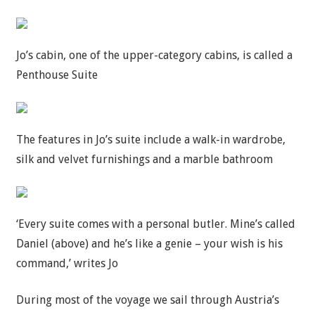
Jo’s cabin, one of the upper-category cabins, is called a
Penthouse Suite
The features in Jo’s suite include a walk-in wardrobe,
silk and velvet furnishings and a marble bathroom
‘Every suite comes with a personal butler. Mine’s called
Daniel (above) and he’s like a genie – your wish is his
command,’ writes Jo
During most of the voyage we sail through Austria’s