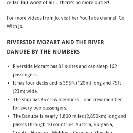
cellar. But worst of all… there’s no more butler!
For more videos from Jo, visit her YouTube channel,
Go
With Jo
.
RIVERSIDE MOZART AND THE RIVER
DANUBE BY THE NUMBERS
Riverside Mozart has 81 suites and can sleep 162
passengers.
It has four decks and is 395ft (120m) long and 75ft
(23m) wide.
The ship has 85 crew members – one crew member
for every two passengers.
The Danube is nearly 1,800 miles (2,850km) long and
passes through 10 countries: Austria, Bulgaria,
Croatia, Hungary, Moldova, Germany, Slovakia,