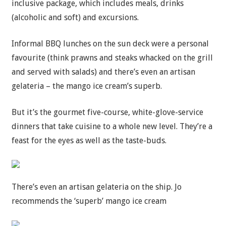
inclusive package, which includes meals, drinks
(alcoholic and soft) and excursions.
Informal BBQ lunches on the sun deck were a personal
favourite (think prawns and steaks whacked on the grill
and served with salads) and there’s even an artisan
gelateria – the mango ice cream’s superb.
But it’s the gourmet five-course, white-glove-service
dinners that take cuisine to a whole new level. They’re a
feast for the eyes as well as the taste-buds.
There’s even an artisan gelateria on the ship. Jo
recommends the ‘superb’ mango ice cream