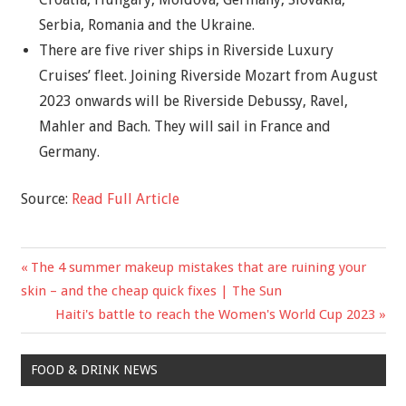
Serbia, Romania and the Ukraine.
There are five river ships in Riverside Luxury
Cruises’ fleet. Joining Riverside Mozart from August
2023 onwards will be Riverside Debussy, Ravel,
Mahler and Bach. They will sail in France and
Germany.
Source:
Read Full Article
Previous
The 4 summer makeup mistakes that are ruining your
Post
Post:
skin – and the cheap quick fixes | The Sun
navigation
Next
Haiti's battle to reach the Women's World Cup 2023
Post:
FOOD & DRINK NEWS