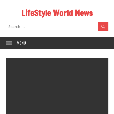
Skip
LifeStyle World News
to
content
MENU