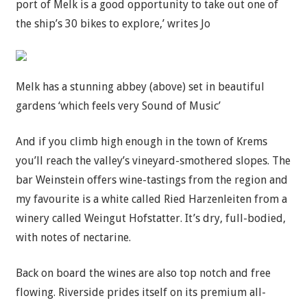
port of Melk is a good opportunity to take out one of
the ship’s 30 bikes to explore,’ writes Jo
Melk has a stunning abbey (above) set in beautiful
gardens ‘which feels very Sound of Music’
And if you climb high enough in the town of Krems
you’ll reach the valley’s vineyard-smothered slopes. The
bar Weinstein offers wine-tastings from the region and
my favourite is a white called Ried Harzenleiten from a
winery called Weingut Hofstatter. It’s dry, full-bodied,
with notes of nectarine.
Back on board the wines are also top notch and free
flowing. Riverside prides itself on its premium all-