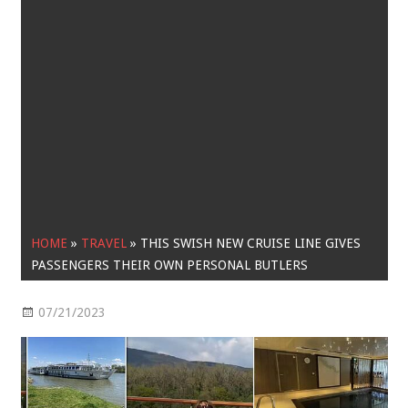
HOME
»
TRAVEL
»
THIS SWISH NEW CRUISE LINE GIVES
PASSENGERS THEIR OWN PERSONAL BUTLERS
07/21/2023
Travel