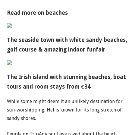
Read more on beaches
The seaside town with white sandy beaches,
golf course & amazing indoor funfair
The Irish island with stunning beaches, boat
tours and room stays from €34
While some might deem it an unlikely destination for
sun-worshipping, Hel is known for its long stretch of
sandy shores.
People on TripAdvisor have raved about the beach.