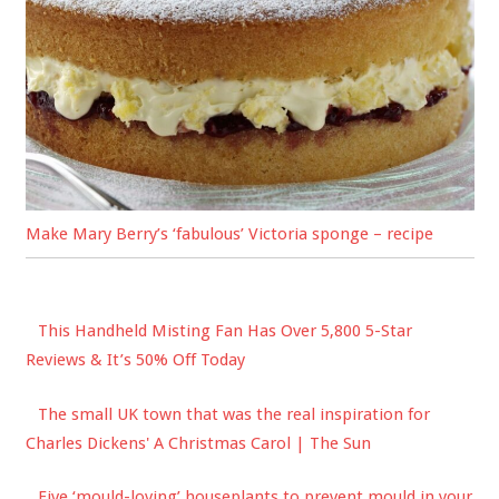
Make Mary Berry’s ‘fabulous’ Victoria sponge – recipe
This Handheld Misting Fan Has Over 5,800 5-Star
Reviews & It’s 50% Off Today
The small UK town that was the real inspiration for
Charles Dickens' A Christmas Carol | The Sun
Five ‘mould-loving’ houseplants to prevent mould in your