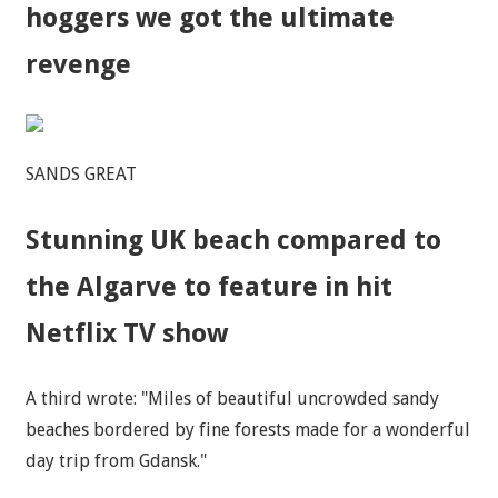
hoggers we got the ultimate
revenge
SANDS GREAT
Stunning UK beach compared to
the Algarve to feature in hit
Netflix TV show
A third wrote: "Miles of beautiful uncrowded sandy
beaches bordered by fine forests made for a wonderful
day trip from Gdansk."