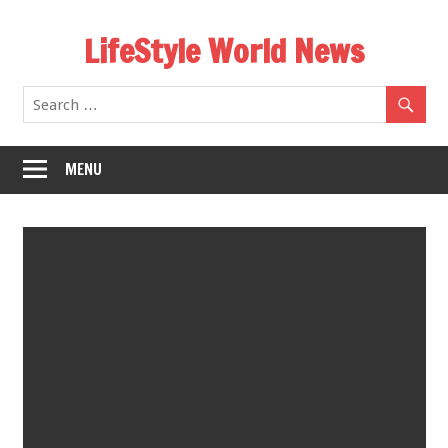
Skip
LifeStyle World News
to
content
MENU