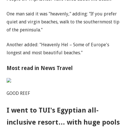
One
man
said it was "heavenly," adding: "If you prefer
quiet and virgin beaches, walk to the southernmost tip
of the peninsula."
Another added: "Heavenly Hel – Some of Europe's
longest and most beautiful beaches."
Most read in News Travel
GOOD REEF
I went to TUI's Egyptian all-
inclusive resort… with huge pools