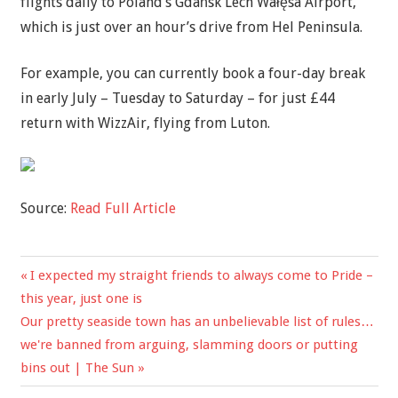
flights daily to Poland’s Gdańsk Lech Wałęsa Airport,
which is just over an hour’s drive from Hel Peninsula.
For example, you can currently book a four-day break
in early July – Tuesday to Saturday – for just £44
return with WizzAir, flying from Luton.
Source:
Read Full Article
Previous
I expected my straight friends to always come to Pride –
Post
Post:
this year, just one is
navigation
Next
Our pretty seaside town has an unbelievable list of rules…
Post:
we're banned from arguing, slamming doors or putting
bins out | The Sun