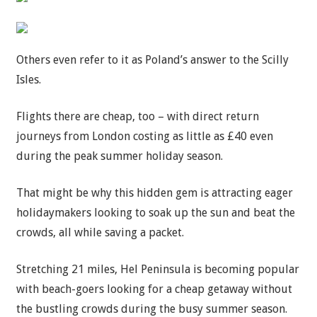
Others even refer to it as Poland’s answer to the Scilly
Isles.
Flights there are cheap, too – with direct return
journeys from London costing as little as £40 even
during the peak
summer
holiday season.
That might be why this hidden gem is attracting eager
holidaymakers looking to soak up the sun and beat the
crowds, all while saving a packet.
Stretching 21 miles, Hel Peninsula is becoming popular
with beach-goers looking for a cheap getaway without
the bustling crowds during the busy summer season.