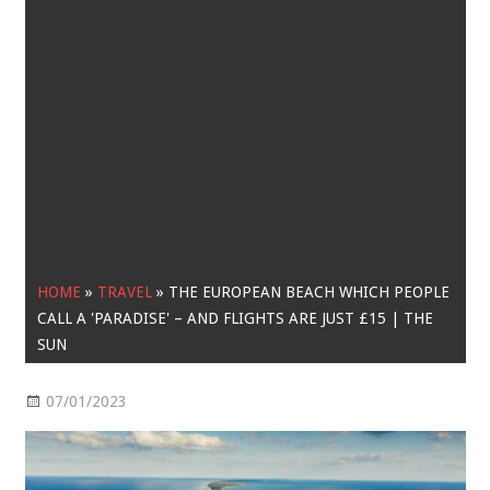
HOME
»
TRAVEL
»
THE EUROPEAN BEACH WHICH PEOPLE
CALL A 'PARADISE' – AND FLIGHTS ARE JUST £15 | THE
SUN
07/01/2023
Travel