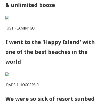
& unlimited booze
JUST FLAMIN' GO
I went to the 'Happy Island' with
one of the best beaches in the
world
‘DADS 1 HOGGERS 0’
We were so sick of resort sunbed