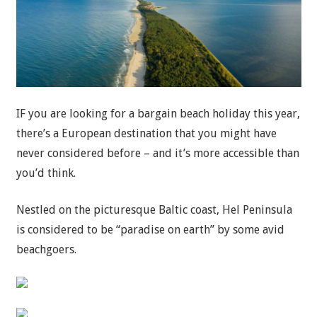
IF you are looking for a bargain beach holiday this year,
there’s a European destination that you might have
never considered before – and it’s more accessible than
you’d think.
Nestled on the picturesque Baltic coast, Hel Peninsula
is considered to be “paradise on earth” by some avid
beachgoers.