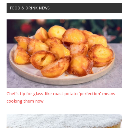
FOOD & DRINK NEWS
Chef’s tip for glass-like roast potato ‘perfection’ means
cooking them now