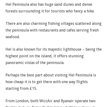
Hel Peninsula also has huge sand dunes and dense
forests surrounding it for tourists who fancy a hike.
There are also charming fishing villages scattered along
the peninsula with restaurants and cafes serving fresh
seafood.
Hel is also known for its majestic lighthouse – being the
highest point on the island, it offers stunning
panoramic vistas of the peninsula.
Perhaps the best part about visiting Hel Peninsula is
how cheap it is to get there with one way flights
starting from £15.
From London, both WizzAir and Ryanair operate two