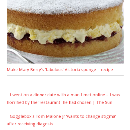
Make Mary Berry’s ‘fabulous’ Victoria sponge – recipe
I went on a dinner date with a man I met online – I was
horrified by the ‘restaurant’ he had chosen | The Sun
Gogglebox’s Tom Malone Jr ‘wants to change stigma’
after receiving diagosis