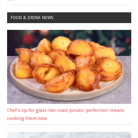
FOOD & DRINK NEWS
Chef’s tip for glass-like roast potato ‘perfection’ means
cooking them now