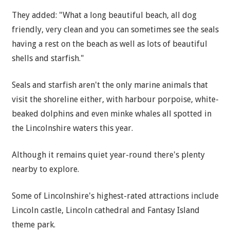
They added: "What a long beautiful beach, all dog
friendly, very clean and you can sometimes see the seals
having a rest on the beach as well as lots of beautiful
shells and starfish."
Seals and starfish aren't the only marine animals that
visit the shoreline either, with harbour porpoise, white-
beaked dolphins and even minke whales all spotted in
the Lincolnshire waters this year.
Although it remains quiet year-round there's plenty
nearby to explore.
Some of Lincolnshire's highest-rated attractions include
Lincoln castle, Lincoln cathedral and Fantasy Island
theme park.