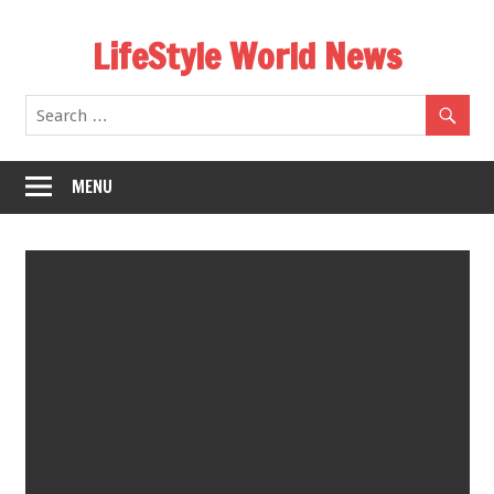
Skip
LifeStyle World News
to
content
MENU