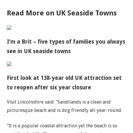
Read More on UK Seaside Towns
I’m a Brit – five types of families you always
see in UK seaside towns
First look at 138-year old UK attraction set
to reopen after six year closure
Visit Lincolnshire said: "Sandilands is a clean and
picturesque beach and is dog friendly all-year-round.
"It is a popular coastal attraction yet the beach is so