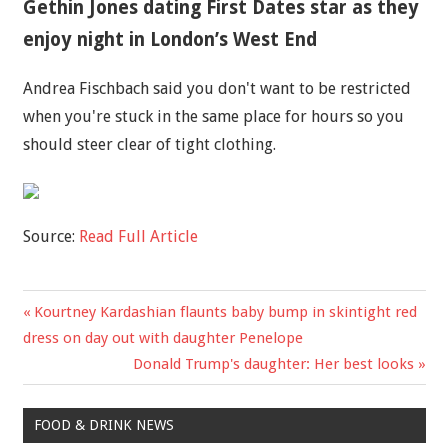
Gethin Jones dating First Dates star as they
enjoy night in London’s West End
Andrea Fischbach said you don't want to be restricted
when you're stuck in the same place for hours so you
should steer clear of tight clothing.
Source:
Read Full Article
Previous
Kourtney Kardashian flaunts baby bump in skintight red
Post
Post:
dress on day out with daughter Penelope
navigation
Next
Donald Trump's daughter: Her best looks
Post:
FOOD & DRINK NEWS