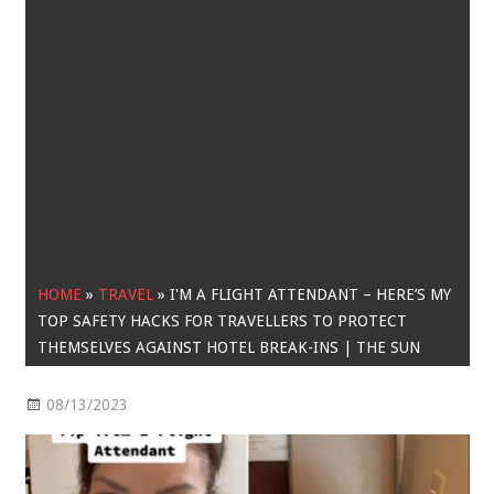
HOME
»
TRAVEL
»
I'M A FLIGHT ATTENDANT – HERE’S MY
TOP SAFETY HACKS FOR TRAVELLERS TO PROTECT
THEMSELVES AGAINST HOTEL BREAK-INS | THE SUN
08/13/2023
Travel