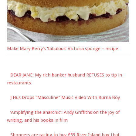
Make Mary Berry’s ‘fabulous’ Victoria sponge – recipe
DEAR JANE: My rich banker husband REFUSES to tip in
restaurants
J Hus Drops "Masculine" Music Video With Burna Boy
‘Amplifying the anarchic’: Andy Griffiths on the joy of
writing, and his books in film
Shoppers are racing to buy £39 River Island bag that