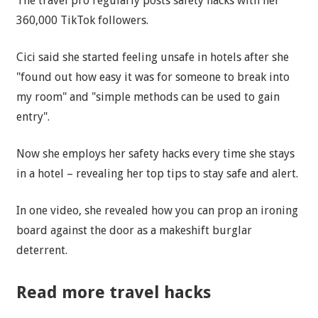
The travel pro regularly posts safety hacks with her
360,000 TikTok followers.
Cici said she started feeling unsafe in hotels after she
"found out how easy it was for someone to break into
my room" and "simple methods can be used to gain
entry".
Now she employs her safety hacks every time she stays
in a hotel – revealing her top tips to stay safe and alert.
In one video, she revealed how you can prop an ironing
board against the door as a makeshift burglar
deterrent.
Read more travel hacks