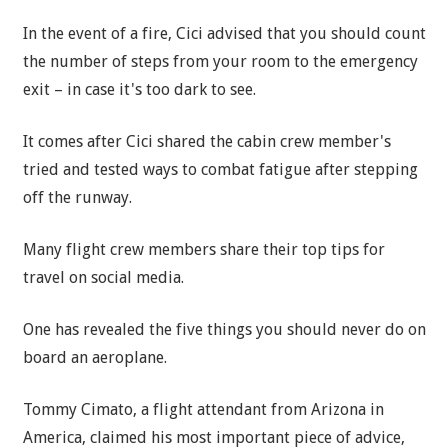
In the event of a fire, Cici advised that you should count
the number of
steps
from your room to the emergency
exit – in case it's too dark to see.
It comes after Cici shared the cabin crew member's
tried and tested ways to combat fatigue after stepping
off the runway.
Many flight crew members share their top tips for
travel on social media.
One has revealed the five things you should never do on
board an aeroplane.
Tommy Cimato, a flight attendant from Arizona in
America, claimed his most important piece of advice,