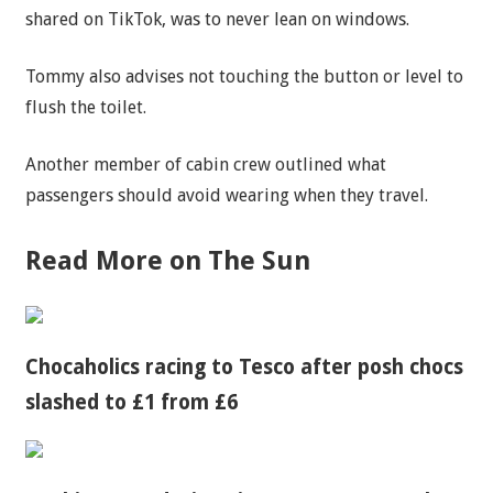
shared on TikTok, was to never lean on windows.
Tommy also advises not touching the button or level to
flush the toilet.
Another member of cabin crew outlined what
passengers should avoid wearing when they travel.
Read More on The Sun
Chocaholics racing to Tesco after posh chocs
slashed to £1 from £6