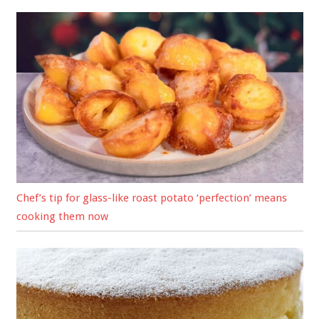
Chef’s tip for glass-like roast potato ‘perfection’ means
cooking them now