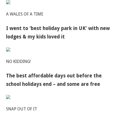
A WALES OF A TIME
I went to 'best holiday park in UK' with new
lodges & my kids loved it
NO KIDDING!
The best affordable days out before the
school holidays end – and some are free
SNAP OUT OF IT