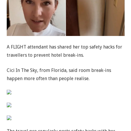
A FLIGHT attendant has shared her top safety hacks for
travellers to prevent hotel break-ins.
Cici In The Sky, from Florida, said room break-ins
happen more often than people realise.