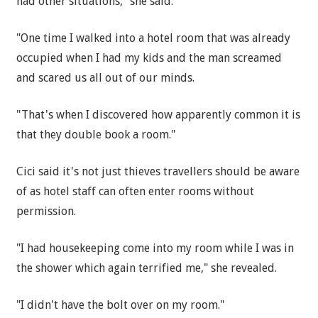
had other situations," she said.
"One time I walked into a hotel room that was already
occupied when I had my kids and the man screamed
and scared us all out of our minds.
"That's when I discovered how apparently common it is
that they double book a room."
Cici said it's not just thieves travellers should be aware
of as hotel staff can often enter rooms without
permission.
"I had housekeeping come into my room while I was in
the shower which again terrified me," she revealed.
"I didn't have the bolt over on my room."