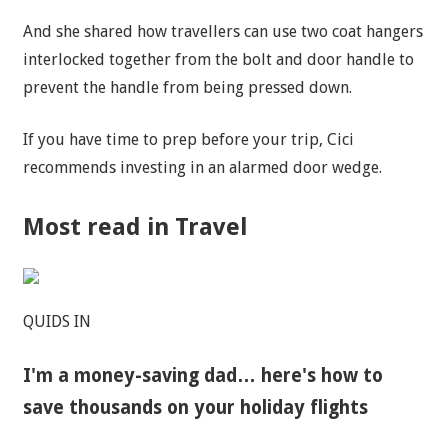
And she shared how
travellers
can use two coat hangers
interlocked together from the bolt and door handle to
prevent the handle from being pressed down.
If you have time to prep before your trip, Cici
recommends investing in an alarmed door wedge.
Most read in Travel
QUIDS IN
I'm a money-saving dad… here's how to
save thousands on your holiday flights