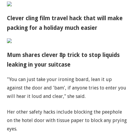
Clever cling film travel hack that will make
packing for a holiday much easier
Mum shares clever 8p trick to stop liquids
leaking in your suitcase
"You can just take your ironing board, lean it up
against the door and 'bam', if anyone tries to enter you
will hear it loud and clear," she said.
Her other safety hacks include blocking the peephole
on the hotel door with tissue paper to block any prying
eyes.