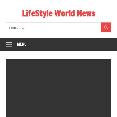
Skip
LifeStyle World News
to
content
MENU