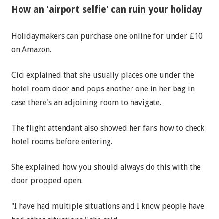
How an 'airport selfie' can ruin your holiday
Holidaymakers can purchase one online for under £10
on Amazon.
Cici explained that she usually places one under the
hotel room door and pops another one in her bag in
case there's an adjoining room to navigate.
The flight attendant also showed her fans how to check
hotel rooms before entering.
She explained how you should always do this with the
door propped open.
"I have had multiple situations and I know people have