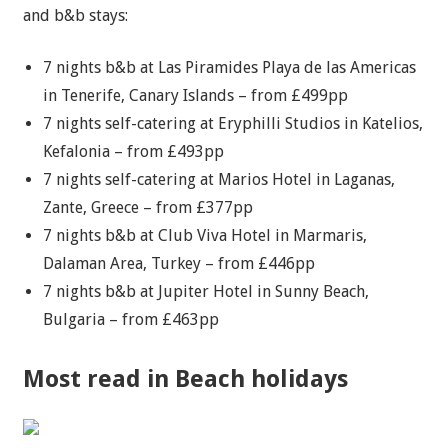
and b&b stays:
7 nights b&b at Las Piramides Playa de las Americas
in Tenerife, Canary Islands – from £499pp
7 nights self-catering at Eryphilli Studios in Katelios,
Kefalonia – from £493pp
7 nights self-catering at Marios Hotel in Laganas,
Zante, Greece – from £377pp
7 nights b&b at Club Viva Hotel in Marmaris,
Dalaman Area, Turkey – from £446pp
7 nights b&b at Jupiter Hotel in Sunny Beach,
Bulgaria – from £463pp
Most read in Beach holidays