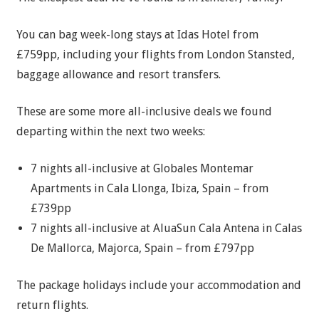
You can bag week-long stays at Idas Hotel from
£759pp, including your flights from London Stansted,
baggage allowance and resort transfers.
These are some more all-inclusive deals we found
departing within the next two weeks:
7 nights all-inclusive at Globales Montemar
Apartments in Cala Llonga, Ibiza, Spain – from
£739pp
7 nights all-inclusive at AluaSun Cala Antena in Calas
De Mallorca, Majorca, Spain – from £797pp
The package holidays include your accommodation and
return flights.