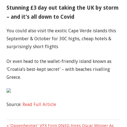
Stunning £3 day out taking the UK by storm
– and it’s all down to Covid
You could also visit the exotic Cape Verde islands this
September & October for 30C highs, cheap hotels &
surprisingly short flights
Or even head to the wallet-friendly island known as
‘Croatia’s best-kept secret’ – with beaches rivalling
Greece.
Source:
Read Full Article
Previous
‘Oppenheimer’ VFX Firm DNEG Hires Oscar Winner As