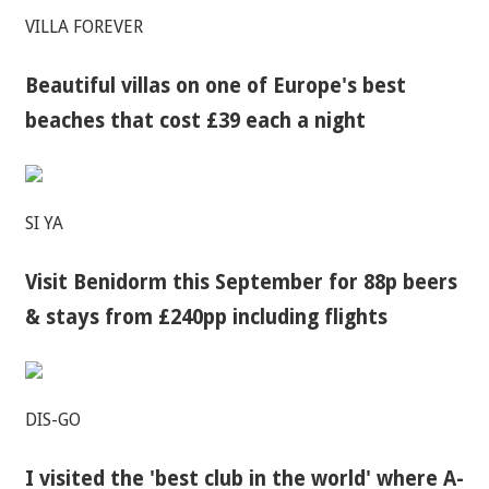
VILLA FOREVER
Beautiful villas on one of Europe's best
beaches that cost £39 each a night
SI YA
Visit Benidorm this September for 88p beers
& stays from £240pp including flights
DIS-GO
I visited the 'best club in the world' where A-