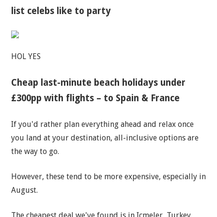
list celebs like to party
HOL YES
Cheap last-minute beach holidays under
£300pp with flights – to Spain & France
If you'd rather plan everything ahead and relax once
you land at your destination, all-inclusive options are
the way to go.
However, these tend to be more expensive, especially in
August.
The cheapest deal we've found is in Icmeler, Turkey.