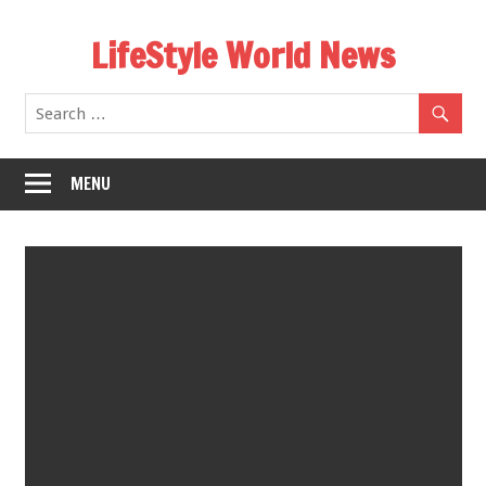
Skip
LifeStyle World News
to
content
MENU