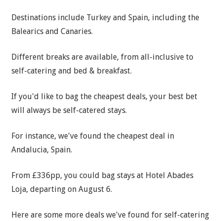
Destinations include Turkey and Spain, including the
Balearics and Canaries.
Different breaks are available, from all-inclusive to
self-catering and bed & breakfast.
If you'd like to bag the cheapest deals, your best bet
will always be self-catered stays.
For instance, we've found the cheapest deal in
Andalucia, Spain.
From £336pp, you could bag stays at Hotel Abades
Loja, departing on August 6.
Here are some more deals we've found for self-catering