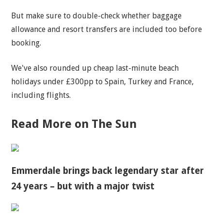
But make sure to double-check whether baggage
allowance and resort transfers are included too before
booking.
We've also rounded up cheap last-minute beach
holidays under £300pp to Spain, Turkey and France,
including flights.
Read More on The Sun
Emmerdale brings back legendary star after
24 years – but with a major twist