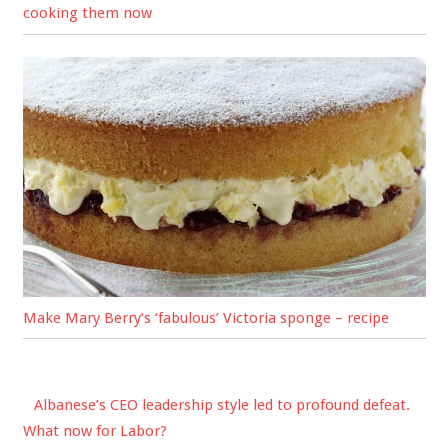
cooking them now
Make Mary Berry’s ‘fabulous’ Victoria sponge – recipe
Albanese’s CEO leadership style led to profound defeat.
What now for Labor?