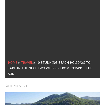
HOME
»
TRAVEL
»
10 STUNNING BEACH HOLIDAYS TO
TAKE IN THE NEXT TWO WEEKS – FROM £336PP | THE
SUN
08/01/2023
Travel