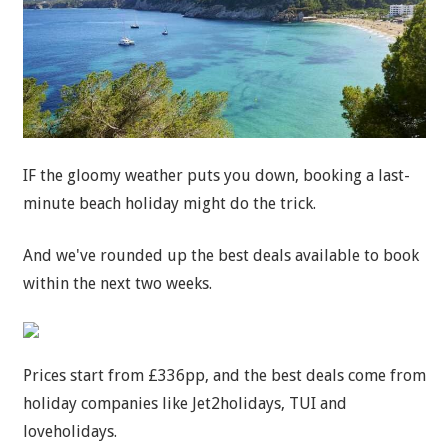
IF the gloomy weather puts you down, booking a last-
minute beach holiday might do the trick.
And we've rounded up the best deals available to book
within the next two weeks.
Prices start from £336pp, and the best deals come from
holiday companies like Jet2holidays, TUI and
loveholidays.