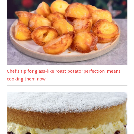
Chef’s tip for glass-like roast potato ‘perfection’ means
cooking them now