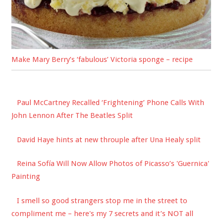
Make Mary Berry’s ‘fabulous’ Victoria sponge – recipe
Paul McCartney Recalled ‘Frightening’ Phone Calls With
John Lennon After The Beatles Split
David Haye hints at new throuple after Una Healy split
Reina Sofía Will Now Allow Photos of Picasso’s 'Guernica'
Painting
I smell so good strangers stop me in the street to
compliment me – here's my 7 secrets and it’s NOT all