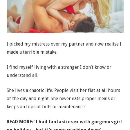
I picked my mistress over my partner and now realise I
made a terrible mistake.
I find myself living with a stranger I don’t know or
understand all.
She lives a chaotic life. People visit her flat at all hours
of the day and night. She never eats proper meals or
keeps on tops of bills or maintenance.
READ MORE: 'I had fantastic sex with gorgeous girl
on holiday – but it's come crashing down'