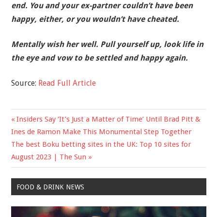
end. You and your ex-partner couldn’t have been
happy, either, or you wouldn’t have cheated.
Mentally wish her well. Pull yourself up, look life in
the eye and vow to be settled and happy again.
Source:
Read Full Article
Previous
Insiders Say ‘It’s Just a Matter of Time’ Until Brad Pitt &
Post
Post:
Ines de Ramon Make This Monumental Step Together
navigation
Next
The best Boku betting sites in the UK: Top 10 sites for
Post:
August 2023 | The Sun
FOOD & DRINK NEWS