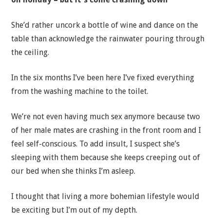
She’d rather uncork a bottle of wine and dance on the
table than acknowledge the rainwater pouring through
the ceiling.
In the six months I’ve been here I’ve fixed everything
from the washing machine to the toilet.
We’re not even having much sex anymore because two
of her male mates are crashing in the front room and I
feel self-conscious. To add insult, I suspect she’s
sleeping with them because she keeps creeping out of
our bed when she thinks I’m asleep.
I thought that living a more bohemian lifestyle would
be exciting but I’m out of my depth.