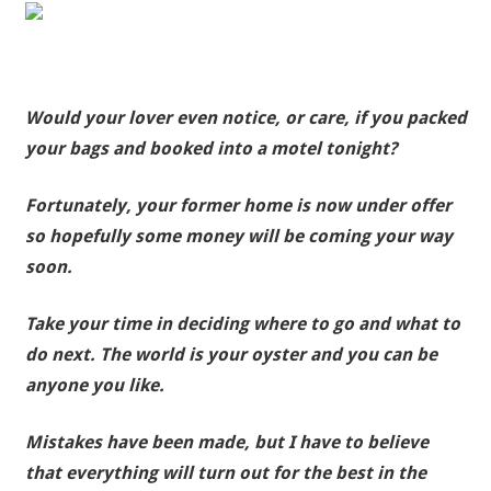
Would your lover even notice, or care, if you packed
your bags and booked into a motel tonight?
Fortunately, your former home is now under offer
so hopefully some money will be coming your way
soon.
Take your time in deciding where to go and what to
do next. The world is your oyster and you can be
anyone you like.
Mistakes have been made, but I have to believe
that everything will turn out for the best in the