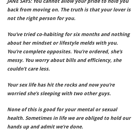
JANE SAYS: You cannot allow your pride to hold you
back from moving on. The truth is that your lover is
not the right person for you.
You’ve tried co-habiting for six months and nothing
about her mindset or lifestyle melds with you.
You’re complete opposites. You’re ordered, she’s
messy. You worry about bills and efficiency, she
couldn’t care less.
Your sex life has hit the rocks and now you’re
worried she’s sleeping with two other guys.
None of this is good for your mental or sexual
health.
Sometimes in life we are obliged to hold our
hands up and admit we’re done.