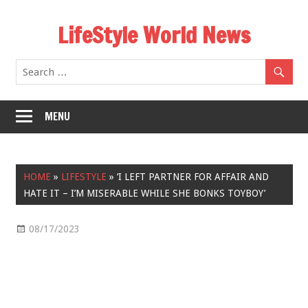
Skip
LifeStyle World News
to
content
MENU
HOME
»
LIFESTYLE
»
‘I LEFT PARTNER FOR AFFAIR AND
HATE IT – I’M MISERABLE WHILE SHE BONKS TOYBOY’
08/17/2023
Lifestyle