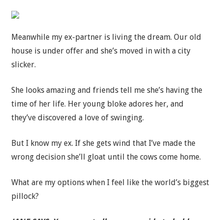
Meanwhile my ex-partner is living the dream. Our old
house is under offer and she’s moved in with a city
slicker.
She looks amazing and friends tell me she’s having the
time of her life. Her young bloke adores her, and
they’ve discovered a love of swinging.
But I know my ex. If she gets wind that I’ve made the
wrong decision she’ll gloat until the cows come home.
What are my options when I feel like the world’s biggest
pillock?