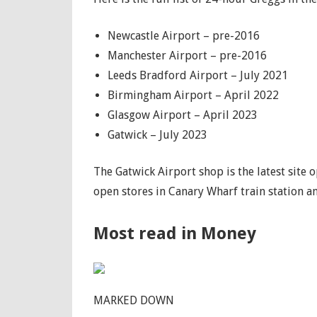
Newcastle Airport – pre-2016
Manchester Airport – pre-2016
Leeds Bradford Airport – July 2021
Birmingham Airport – April 2022
Glasgow Airport – April 2023
Gatwick – July 2023
The Gatwick Airport shop is the latest site 
open stores in Canary Wharf train station an
Most read in Money
MARKED DOWN