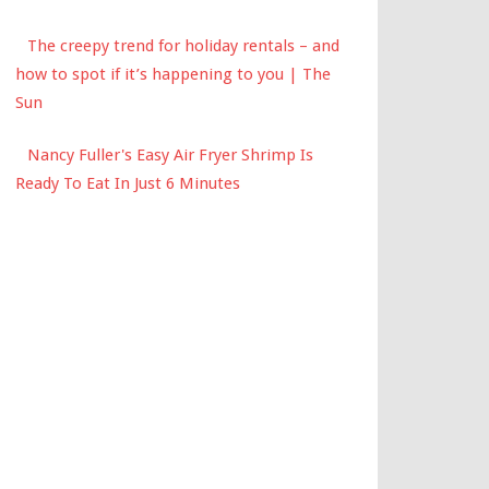
The creepy trend for holiday rentals – and
how to spot if it’s happening to you | The
Sun
Nancy Fuller's Easy Air Fryer Shrimp Is
Ready To Eat In Just 6 Minutes