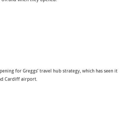
opening for Greggs’ travel hub strategy, which has seen it
d Cardiff airport.