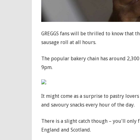
GREGGS fans will be thrilled to know that th
sausage roll at all hours.
The popular bakery chain has around 2,300 si
9pm.
It might come as a surprise to pastry lovers
and savoury snacks every hour of the day.
There is a slight catch though – you'll only 
England and Scotland.