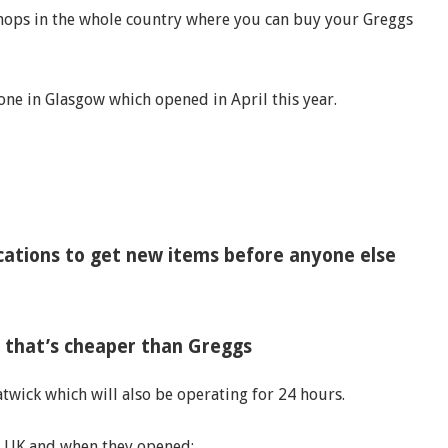
 shops in the whole country where you can buy your Greggs
one in Glasgow which opened in April this year.
ocations to get new items before anyone else
f that’s cheaper than Greggs
atwick which will also be operating for 24 hours.
the UK and when they opened: