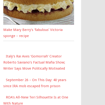
Make Mary Berry’s ‘fabulous’ Victoria
sponge – recipe
Italy’s Rai Axes ‘Gomorrah’ Creator
Roberto Saviano’s Factual Mafia Show;
Writer Says Move Politically Motivated
September 26 – On This Day: 40 years
since IRA mob escaped from prison
ROA's All-New Teri Silhouette Is at One
With Nature