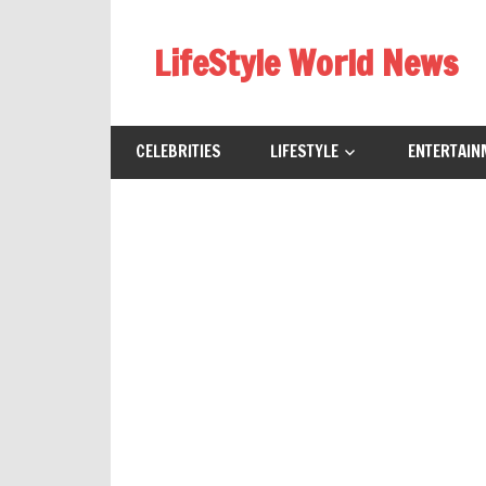
Skip
to
LifeStyle World News
content
CELEBRITIES
LIFESTYLE
ENTERTAIN