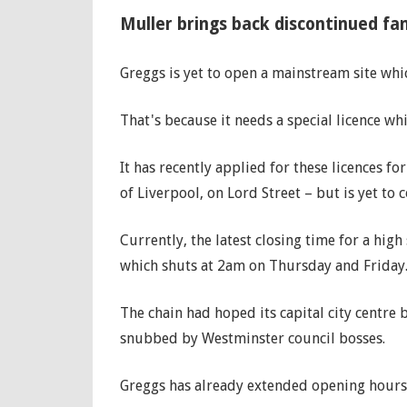
Muller brings back discontinued fa
Greggs is yet to open a mainstream site whic
That's because it needs a special licence whi
It has recently applied for these licences f
of Liverpool, on Lord Street – but is yet to 
Currently, the latest closing time for a high
which shuts at 2am on Thursday and Friday
The chain had hoped its capital city centre 
snubbed by Westminster council bosses.
Greggs has already extended opening hours 