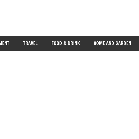
MENT
TRAVEL
FOOD & DRINK
HOME AND GARDEN