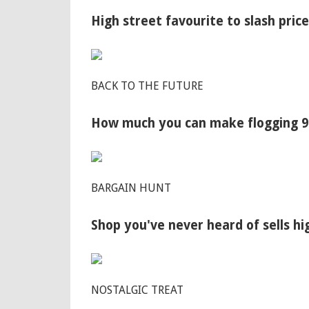
High street favourite to slash price
BACK TO THE FUTURE
How much you can make flogging 90
BARGAIN HUNT
Shop you've never heard of sells h
NOSTALGIC TREAT