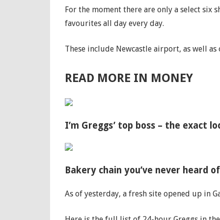
For the moment there are only a select six
favourites all day every day.
These include Newcastle airport, as well as 
READ MORE IN MONEY
I’m Greggs’ top boss – the exact l
Bakery chain you’ve never heard o
As of yesterday, a fresh site opened up in G
Here is the full list of 24-hour Greggs in 