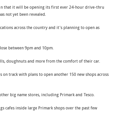
that it will be opening its first ever 24-hour drive-thru
has not yet been revealed.
ocations across the country and it's planning to open as
close between 9pm and 10pm.
lls, doughnuts and more from the comfort of their car.
s on track with plans to open another 150 new shops across
 other big name stores, including Primark and Tesco.
s cafes inside large Primark shops over the past few