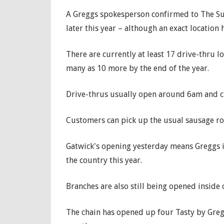
A Greggs spokesperson confirmed to The Sun 
later this year – although an exact location 
There are currently at least 17 drive-thru l
many as 10 more by the end of the year.
Drive-thrus usually open around 6am and 
Customers can pick up the usual sausage ro
Gatwick's opening yesterday means Greggs i
the country this year.
Branches are also still being opened inside
The chain has opened up four Tasty by Gregg