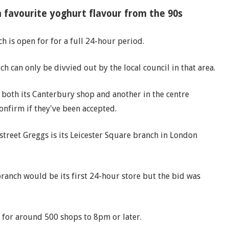
n favourite yoghurt flavour from the 90s
h is open for for a full 24-hour period.
ch can only be divvied out by the local council in that area.
or both its Canterbury shop and another in the centre
confirm if they've been accepted.
 street Greggs is its Leicester Square branch in London
.
branch would be its first 24-hour store but the bid was
for around 500 shops to 8pm or later.