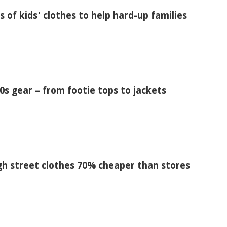
s of kids' clothes to help hard-up families
s gear – from footie tops to jackets
igh street clothes 70% cheaper than stores