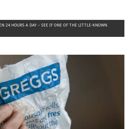
EN 24 HOURS A DAY – SEE IF ONE OF THE LITTLE-KNOWN