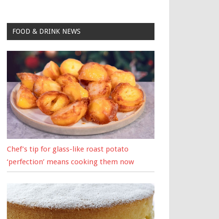
FOOD & DRINK NEWS
Chef’s tip for glass-like roast potato
‘perfection’ means cooking them now