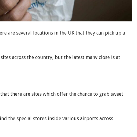
ere are several locations in the UK that they can pick up a
tes across the country, but the latest many close is at
 that there are sites which offer the chance to grab sweet
find the special stores inside various airports across