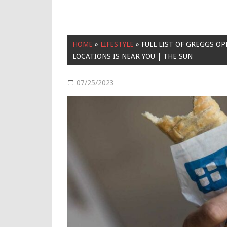
HOME
»
LIFESTYLE
»
FULL LIST OF GREGGS OP
LOCATIONS IS NEAR YOU | THE SUN
07/25/2023
Lifestyle