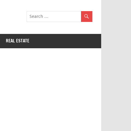
REAL ESTATE