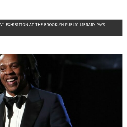
V" EXHIBITION AT THE BROOKLYN PUBLIC LIBRARY PAYS