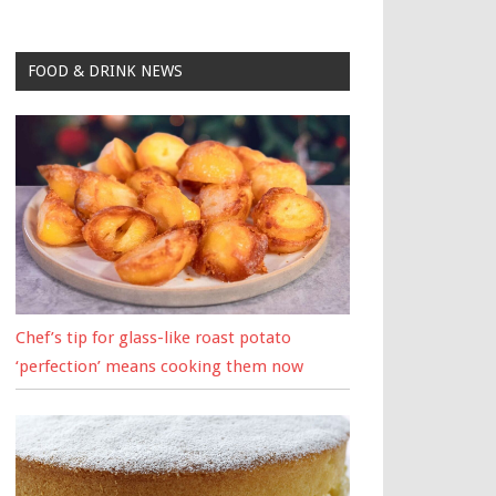
FOOD & DRINK NEWS
Chef’s tip for glass-like roast potato
‘perfection’ means cooking them now