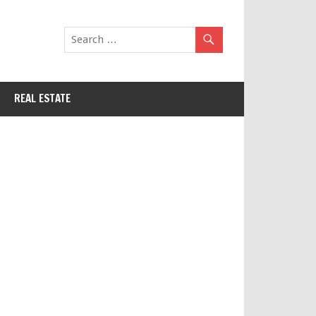
REAL ESTATE