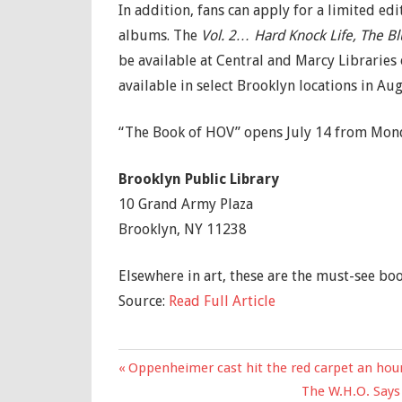
In addition, fans can apply for a limited edi
albums. The
Vol. 2… Hard Knock Life, The B
be available at Central and Marcy Libraries 
available in select Brooklyn locations in Aug
“The Book of HOV” opens July 14 from Monda
Brooklyn Public Library
10 Grand Army Plaza
Brooklyn, NY 11238
Elsewhere in art, these are the must-see boo
Source:
Read Full Article
Previous
Oppenheimer cast hit the red carpet an hour 
Post
Post:
Next
The W.H.O. Says