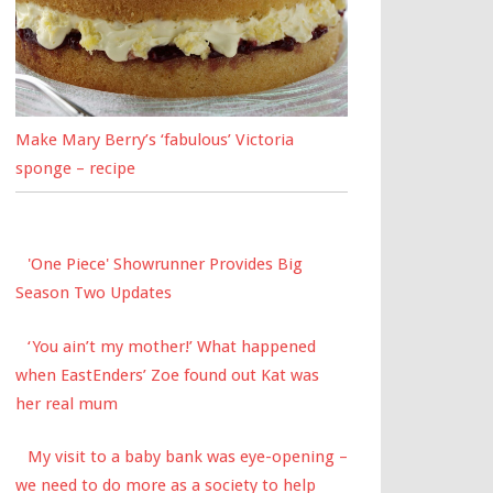
Make Mary Berry’s ‘fabulous’ Victoria
sponge – recipe
'One Piece' Showrunner Provides Big
Season Two Updates
‘You ain’t my mother!’ What happened
when EastEnders’ Zoe found out Kat was
her real mum
My visit to a baby bank was eye-opening –
we need to do more as a society to help