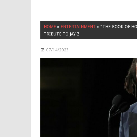
HOME
»
ENTERTAINMENT
»
"THE BOOK OF HO
TRIBUTE TO JAY-Z
07/14/2023
Entertainment