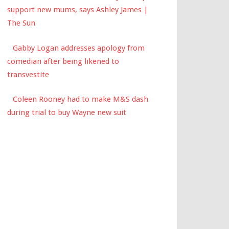
support new mums, says Ashley James |
The Sun
Gabby Logan addresses apology from
comedian after being likened to
transvestite
Coleen Rooney had to make M&S dash
during trial to buy Wayne new suit