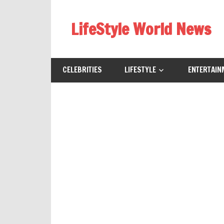
Skip
to
LifeStyle World News
content
CELEBRITIES
LIFESTYLE
ENTERTAIN