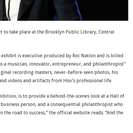
et to take place at the Brooklyn Public Library, Central
exhibit is executive produced by Roc Nation and is billed
 as a musician, innovator, entrepreneur, and philanthropist”
riginal recording masters, never-before-seen photos, his
nd videos and artifacts from Hov’s professional life.
bition, is to provide a behind-the-scenes look at a Hall of
 business person, and a consequential philanthropist who
n the road to success,” the official website reads. “And the