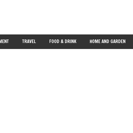
MENT
TRAVEL
FOOD & DRINK
HOME AND GARDEN