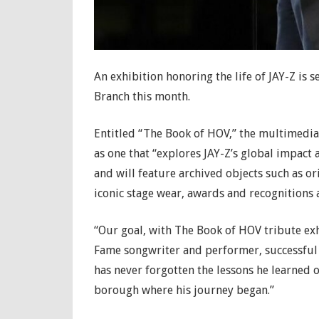
An exhibition honoring the life of JAY-Z is s
Branch this month.
Entitled “The Book of HOV,” the multimedia 
as one that “explores JAY-Z’s global impact
and will feature archived objects such as o
iconic stage wear, awards and recognitions a
“Our goal, with The Book of HOV tribute exhi
Fame songwriter and performer, successful
has never forgotten the lessons he learned o
borough where his journey began.”