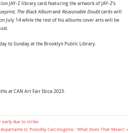
tion JAY-Z library card featuring the artwork of JAY-Z’s
lueprint, The Black Album
and
Reasonable Doubt
cards will
on July 14 while the rest of his albums cover arts will be
ust.
y to Sunday at the Brooklyn Public Library.
ths at CAN Art Fair Ibiza 2023.
early due to strike
 Aspartame Is ‘Possibly Carcinogenic.’ What Does That Mean?