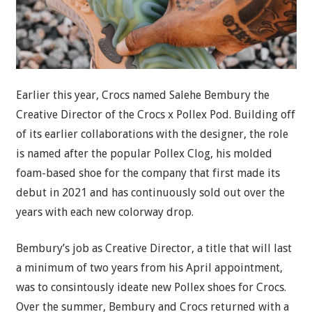
Earlier this year, Crocs named Salehe Bembury the
Creative Director of the Crocs x Pollex Pod. Building off
of its earlier collaborations with the designer, the role
is named after the popular Pollex Clog, his molded
foam-based shoe for the company that first made its
debut in 2021 and has continuously sold out over the
years with each new colorway drop.
Bembury’s job as Creative Director, a title that will last
a minimum of two years from his April appointment,
was to consintously ideate new Pollex shoes for Crocs.
Over the summer, Bembury and Crocs returned with a