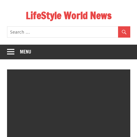
Skip
LifeStyle World News
to
content
MENU