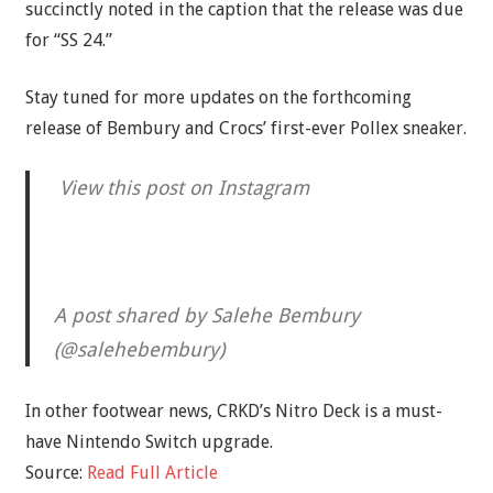
succinctly noted in the caption that the release was due
for “SS 24.”
Stay tuned for more updates on the forthcoming
release of Bembury and Crocs’ first-ever Pollex sneaker.
View this post on Instagram
A post shared by Salehe Bembury
(@salehebembury)
In other footwear news, CRKD’s Nitro Deck is a must-
have Nintendo Switch upgrade.
Source:
Read Full Article