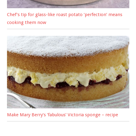
Chef’s tip for glass-like roast potato ‘perfection’ means
cooking them now
Make Mary Berry’s ‘fabulous’ Victoria sponge – recipe