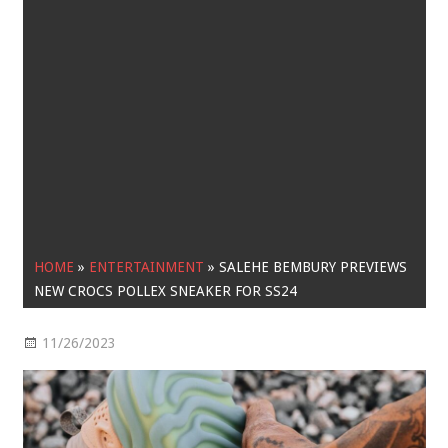
HOME
»
ENTERTAINMENT
»
SALEHE BEMBURY PREVIEWS
NEW CROCS POLLEX SNEAKER FOR SS24
11/26/2023
Entertainment