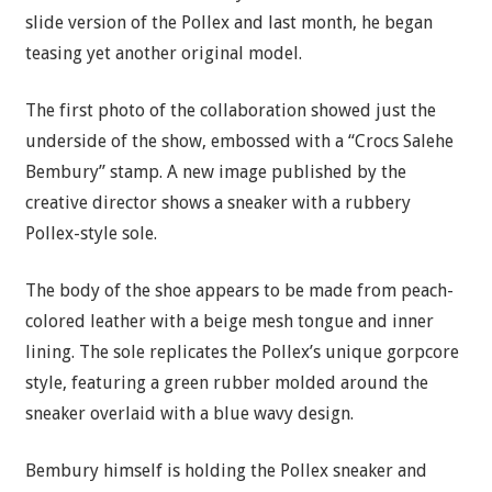
slide version of the Pollex and last month, he began
teasing yet another original model.
The first photo of the collaboration showed just the
underside of the show, embossed with a “Crocs Salehe
Bembury” stamp. A new image published by the
creative director shows a sneaker with a rubbery
Pollex-style sole.
The body of the shoe appears to be made from peach-
colored leather with a beige mesh tongue and inner
lining. The sole replicates the Pollex’s unique gorpcore
style, featuring a green rubber molded around the
sneaker overlaid with a blue wavy design.
Bembury himself is holding the Pollex sneaker and