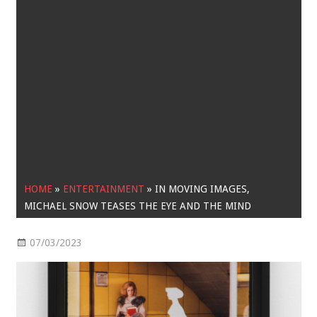
HOME
»
ENTERTAINMENT
»
IN MOVING IMAGES,
MICHAEL SNOW TEASES THE EYE AND THE MIND
07/03/2023
Entertainment