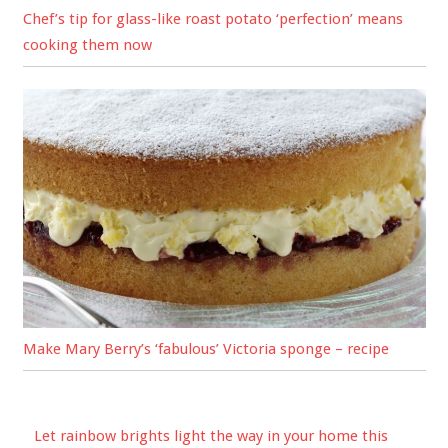
Chef’s tip for glass-like roast potato ‘perfection’ means
cooking them now
Make Mary Berry’s ‘fabulous’ Victoria sponge – recipe
Let rainbow brights light the way in your home this