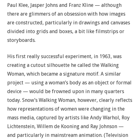
Paul Klee, Jasper Johns and Franz Kline — although
there are glimmers of an obsession with how images
are constructed, particularly in drawings and canvases
divided into grids and boxes, a bit like filmstrips or
storyboards.
His first really successful experiment, in 1963, was
creating a cutout silhouette he called the Walking
Woman, which became a signature motif. A similar
project — using a woman’s body as an object or formal
device — would be frowned upon in many quarters
today. Snow’s Walking Woman, however, clearly reflects
how representations of women were changing in the
mass media, captured by artists like Andy Warhol, Roy
Lichtenstein, Willem de Kooning and Ray Johnson —
and particularly in mainstream animation. (Television