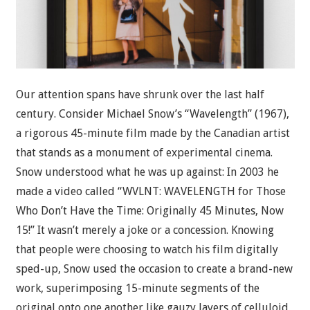
Our attention spans have shrunk over the last half
century. Consider Michael Snow’s “Wavelength” (1967),
a rigorous 45-minute film made by the Canadian artist
that stands as a monument of experimental cinema.
Snow understood what he was up against: In 2003 he
made a video called “WVLNT: WAVELENGTH for Those
Who Don’t Have the Time: Originally 45 Minutes, Now
15!” It wasn’t merely a joke or a concession. Knowing
that people were choosing to watch his film digitally
sped-up, Snow used the occasion to create a brand-new
work, superimposing 15-minute segments of the
original onto one another like gauzy layers of celluloid