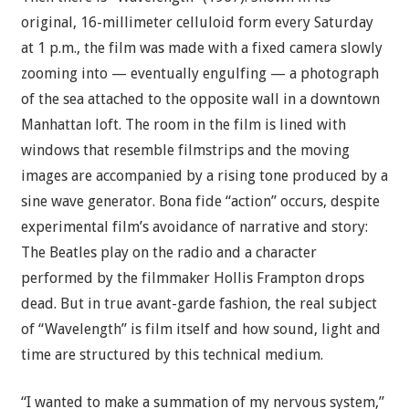
original, 16-millimeter celluloid form every Saturday
at 1 p.m., the film was made with a fixed camera slowly
zooming into — eventually engulfing — a photograph
of the sea attached to the opposite wall in a downtown
Manhattan loft. The room in the film is lined with
windows that resemble filmstrips and the moving
images are accompanied by a rising tone produced by a
sine wave generator. Bona fide “action” occurs, despite
experimental film’s avoidance of narrative and story:
The Beatles play on the radio and a character
performed by the filmmaker Hollis Frampton drops
dead. But in true avant-garde fashion, the real subject
of “Wavelength” is film itself and how sound, light and
time are structured by this technical medium.
“I wanted to make a summation of my nervous system,”