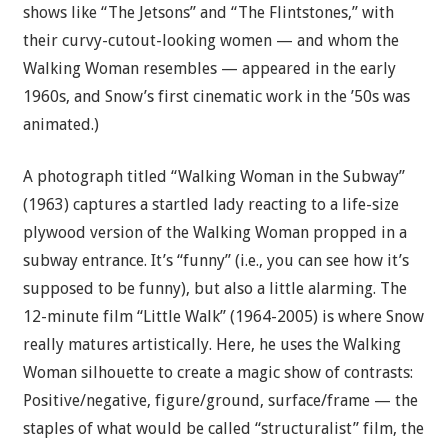
shows like “The Jetsons” and “The Flintstones,” with
their curvy-cutout-looking women — and whom the
Walking Woman resembles — appeared in the early
1960s, and Snow’s first cinematic work in the ’50s was
animated.)
A photograph titled “Walking Woman in the Subway”
(1963) captures a startled lady reacting to a life-size
plywood version of the Walking Woman propped in a
subway entrance. It’s “funny” (i.e., you can see how it’s
supposed to be funny), but also a little alarming. The
12-minute film “Little Walk” (1964-2005) is where Snow
really matures artistically. Here, he uses the Walking
Woman silhouette to create a magic show of contrasts:
Positive/negative, figure/ground, surface/frame — the
staples of what would be called “structuralist” film, the