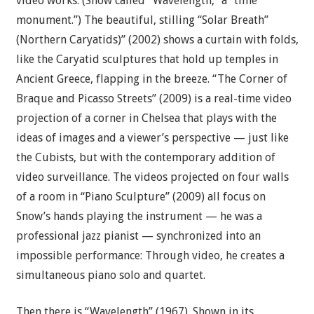
video works. (Snow called “Wavelength,” a “time
monument.”) The beautiful, stilling “Solar Breath”
(Northern Caryatids)” (2002) shows a curtain with folds,
like the Caryatid sculptures that hold up temples in
Ancient Greece, flapping in the breeze. “The Corner of
Braque and Picasso Streets” (2009) is a real-time video
projection of a corner in Chelsea that plays with the
ideas of images and a viewer’s perspective — just like
the Cubists, but with the contemporary addition of
video surveillance. The videos projected on four walls
of a room in “Piano Sculpture” (2009) all focus on
Snow’s hands playing the instrument — he was a
professional jazz pianist — synchronized into an
impossible performance: Through video, he creates a
simultaneous piano solo and quartet.
Then there is “Wavelength” (1967). Shown in its