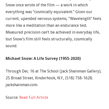
Snow once wrote of the film — a work in which
everything was “cosmically equivalent.” Given our
current, upended nervous systems, “Wavelength” feels
more like a meditation than an endurance test.
Measured precision can’t be achieved in everyday life,
but Snow’s film still feels structurally, cosmically
sound.
Michael Snow: A Life Survey (1955-2020)
Through Dec. 16 at The School (Jack Shainman Gallery),
25 Broad Street, Kinderhook, N.Y., (518) 758-1628;
jackshainman.com.
Source:
Read Full Article