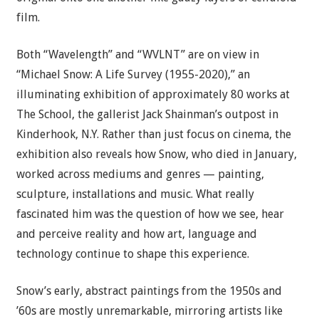
film.
Both “Wavelength” and “WVLNT” are on view in
“Michael Snow: A Life Survey (1955-2020),” an
illuminating exhibition of approximately 80 works at
The School, the gallerist Jack Shainman’s outpost in
Kinderhook, N.Y. Rather than just focus on cinema, the
exhibition also reveals how Snow, who died in January,
worked across mediums and genres — painting,
sculpture, installations and music. What really
fascinated him was the question of how we see, hear
and perceive reality and how art, language and
technology continue to shape this experience.
Snow’s early, abstract paintings from the 1950s and
’60s are mostly unremarkable, mirroring artists like