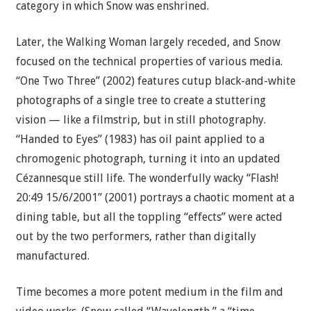
category in which Snow was enshrined.
Later, the Walking Woman largely receded, and Snow
focused on the technical properties of various media.
“One Two Three” (2002) features cutup black-and-white
photographs of a single tree to create a stuttering
vision — like a filmstrip, but in still photography.
“Handed to Eyes” (1983) has oil paint applied to a
chromogenic photograph, turning it into an updated
Cézannesque still life. The wonderfully wacky “Flash!
20:49 15/6/2001” (2001) portrays a chaotic moment at a
dining table, but all the toppling “effects” were acted
out by the two performers, rather than digitally
manufactured.
Time becomes a more potent medium in the film and