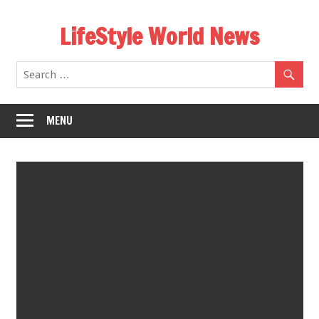
Skip
LifeStyle World News
to
content
MENU