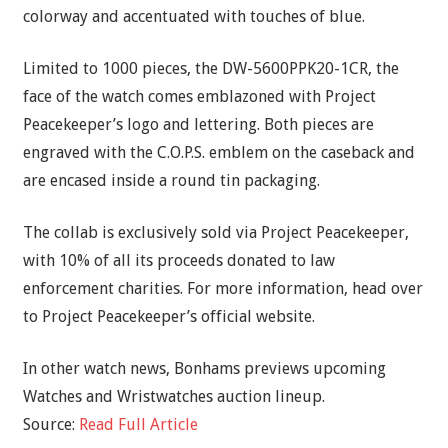
colorway and accentuated with touches of blue.
Limited to 1000 pieces, the DW-5600PPK20-1CR, the
face of the watch comes emblazoned with Project
Peacekeeper’s logo and lettering. Both pieces are
engraved with the C.O.P.S. emblem on the caseback and
are encased inside a round tin packaging.
The collab is exclusively sold via Project Peacekeeper,
with 10% of all its proceeds donated to law
enforcement charities. For more information, head over
to Project Peacekeeper’s official website.
In other watch news, Bonhams previews upcoming
Watches and Wristwatches auction lineup.
Source:
Read Full Article