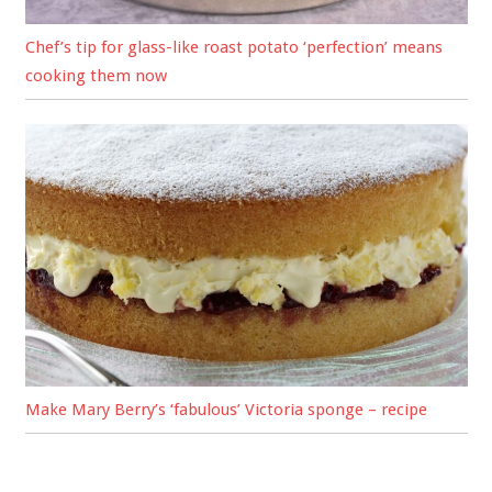
Chef’s tip for glass-like roast potato ‘perfection’ means
cooking them now
Make Mary Berry’s ‘fabulous’ Victoria sponge – recipe