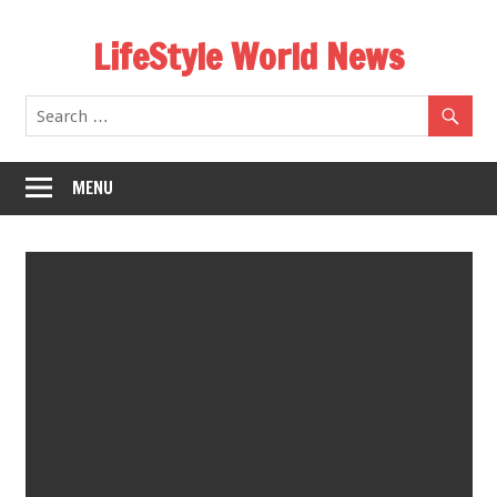
Skip
LifeStyle World News
to
content
MENU