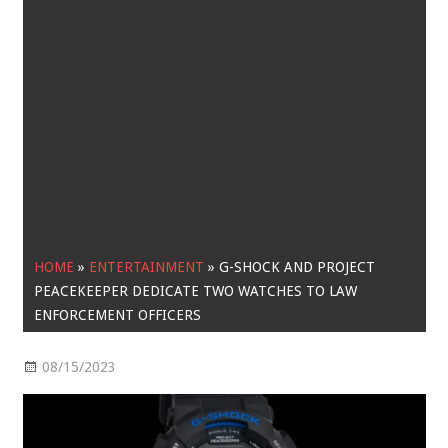
HOME
»
ENTERTAINMENT
»
G-SHOCK AND PROJECT
PEACEKEEPER DEDICATE TWO WATCHES TO LAW
ENFORCEMENT OFFICERS
08/15/2023
Entertainment