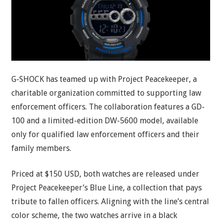
G-SHOCK has teamed up with Project Peacekeeper, a
charitable organization committed to supporting law
enforcement officers. The collaboration features a GD-
100 and a limited-edition DW-5600 model, available
only for qualified law enforcement officers and their
family members.
Priced at $150 USD, both watches are released under
Project Peacekeeper’s Blue Line, a collection that pays
tribute to fallen officers. Aligning with the line’s central
color scheme, the two watches arrive in a black