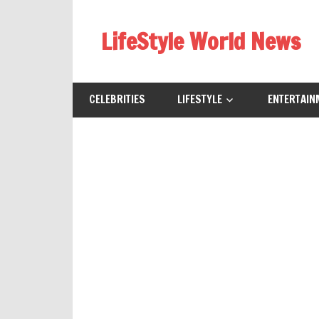
Skip
to
LifeStyle World News
content
CELEBRITIES
LIFESTYLE
ENTERTAIN