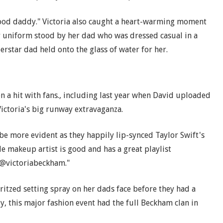
good daddy." Victoria also caught a heart-warming moment
r uniform stood by her dad who was dressed casual in a
erstar dad held onto the glass of water for her.
 a hit with fans., including last year when David uploaded
Victoria's big runway extravaganza.
 be more evident as they happily lip-synced Taylor Swift's
le makeup artist is good and has a great playlist
@victoriabeckham."
itzed setting spray on her dads face before they had a
, this major fashion event had the full Beckham clan in