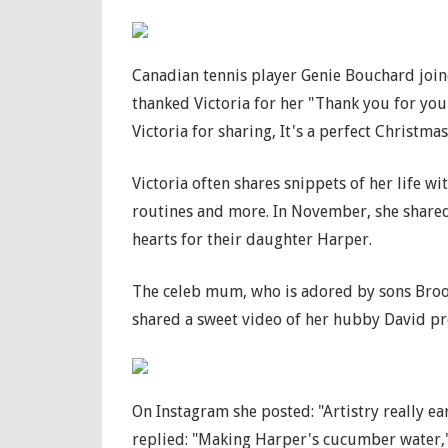
Canadian tennis player Genie Bouchard joine
thanked Victoria for her "Thank you for your
Victoria for sharing, It's a perfect Christmas 
Victoria often shares snippets of her life w
routines and more. In November, she shared 
hearts for their daughter Harper.
The celeb mum, who is adored by sons Brook
shared a sweet video of her hubby David p
On Instagram she posted: "Artistry really e
replied: "Making Harper's cucumber water," 