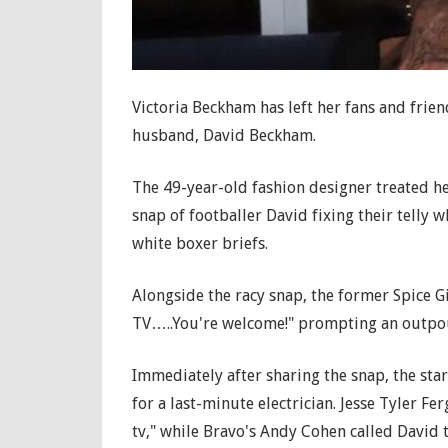
Victoria Beckham has left her fans and frie
husband, David Beckham.
The 49-year-old fashion designer treated he
snap of footballer David fixing their telly w
white boxer briefs.
Alongside the racy snap, the former Spice Gi
TV…..You're welcome!" prompting an outpou
Immediately after sharing the snap, the sta
for a last-minute electrician. Jesse Tyler 
tv," while Bravo's Andy Cohen called David 