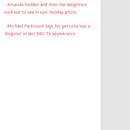
Amanda Holden and mini-me daughters
look out to sea in epic holiday photo
Michael Parkinson says his persona was a
'disguise' in last BBC TV appearance