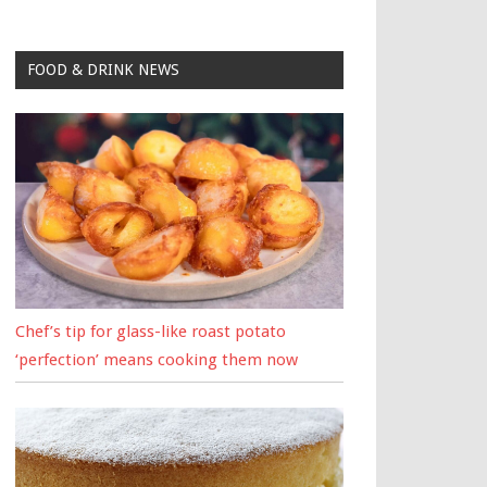
FOOD & DRINK NEWS
Chef’s tip for glass-like roast potato
‘perfection’ means cooking them now