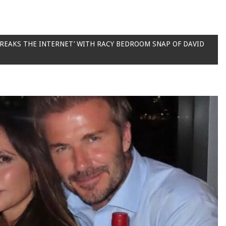
BREAKS THE INTERNET’ WITH RACY BEDROOM SNAP OF DAVID