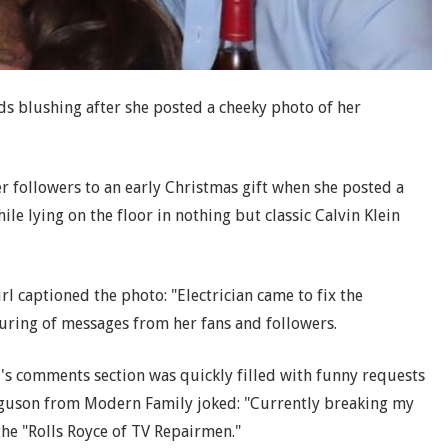
nds blushing after she posted a cheeky photo of her
r followers to an early Christmas gift when she posted a
hile lying on the floor in nothing but classic Calvin Klein
rl captioned the photo: "Electrician came to fix the
ring of messages from her fans and followers.
r's comments section was quickly filled with funny requests
Ferguson from Modern Family joked: "Currently breaking my
the "Rolls Royce of TV Repairmen."