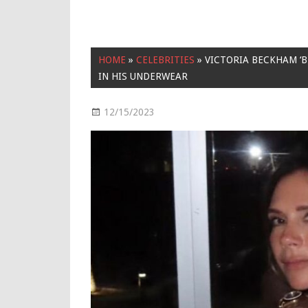
HOME
»
CELEBRITIES
»
VICTORIA BECKHAM ‘
IN HIS UNDERWEAR
12/15/2023
Celebrities