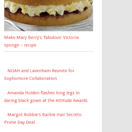
Make Mary Berry’s ‘fabulous’ Victoria
sponge – recipe
NOAH and Lavenham Reunite for
Sophomore Collaboration
Amanda Holden flashes long legs in
daring black gown at the Attitude Awards
Margot Robbie's Barbie Hair Secrets:
Prime Day Deal