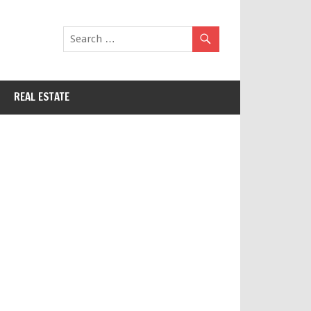
REAL ESTATE