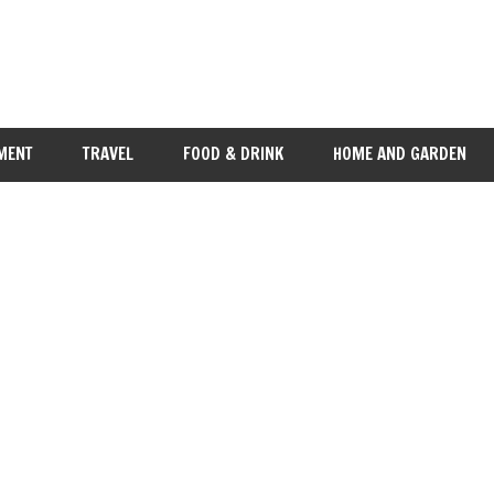
MENT
TRAVEL
FOOD & DRINK
HOME AND GARDEN