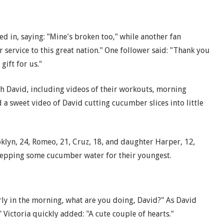
d in, saying: "Mine's broken too," while another fan
 service to this great nation." One follower said: "Thank you
gift for us."
ith David, including videos of their workouts, morning
a sweet video of David cutting cucumber slices into little
lyn, 24, Romeo, 21, Cruz, 18, and daughter Harper, 12,
repping some cucumber water for their youngest.
arly in the morning, what are you doing, David?" As David
Victoria quickly added: "A cute couple of hearts."