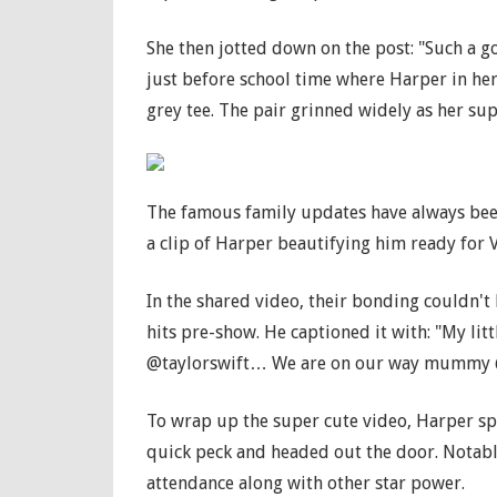
She then jotted down on the post: "Such a 
just before school time where Harper in he
grey tee. The pair grinned widely as her sup
The famous family updates have always been
a clip of Harper beautifying him ready for 
In the shared video, their bonding couldn't
hits pre-show. He captioned it with: "My litt
@taylorswift… We are on our way mummy 
To wrap up the super cute video, Harper spr
quick peck and headed out the door. Notably
attendance along with other star power.