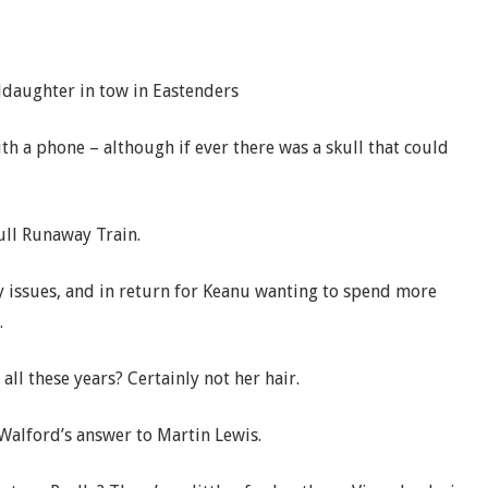
ddaughter in tow in Eastenders
th a phone – although if ever there was a skull that could
full Runaway Train.
y issues, and in return for Keanu wanting to spend more
.
ll these years? Certainly not her hair.
 Walford’s answer to Martin Lewis.