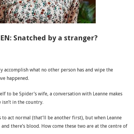
EN: Snatched by a stranger?
lly accomplish what no other person has and wipe the
have happened.
lf to be Spider’s wife, a conversation with Leanne makes
 isn’t in the country.
 to act normal (that’ll be another first), but when Leanne
– and there’s blood. How come these two are at the centre of