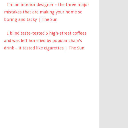
I'm an interior designer – the three major
mistakes that are making your home so
boring and tacky | The Sun
I blind taste-tested 5 high-street coffees
and was left horrified by popular chain’s
drink – it tasted like cigarettes | The Sun