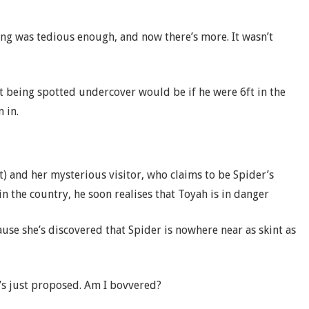
ng was tedious enough, and now there’s more. It wasn’t
t being spotted undercover would be if he were 6ft in the
 in.
t) and her mysterious visitor, who claims to be Spider’s
 in the country, he soon realises that Toyah is in danger
use she’s discovered that Spider is nowhere near as skint as
’s just proposed. Am I bovvered?