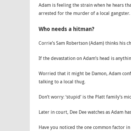
Adam is feeling the strain when he hears t
arrested for the murder of a local gangster
Who needs a hitman?
Corrie’s Sam Robertson (Adam) thinks his ch
If the devastation on Adam’s head is anythi
Worried that it might be Damon, Adam conf
talking to a local thug.
Don’t worry: ‘stupid’ is the Platt family’s m
Later in court, Dee Dee watches as Adam ha
Have you noticed the one common factor in 