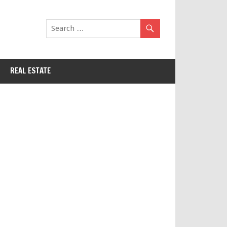
REAL ESTATE