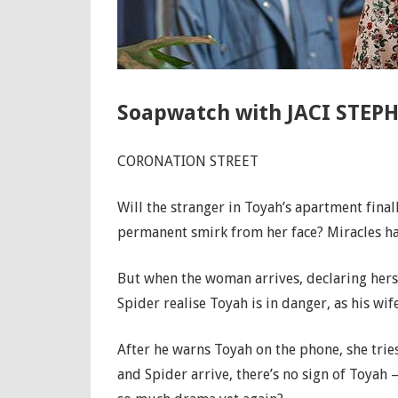
Soapwatch with JACI STEPH
CORONATION STREET
Will the stranger in Toyah’s apartment fina
permanent smirk from her face? Miracles 
But when the woman arrives, declaring herse
Spider realise Toyah is in danger, as his wife
After he warns Toyah on the phone, she tries
and Spider arrive, there’s no sign of Toyah 