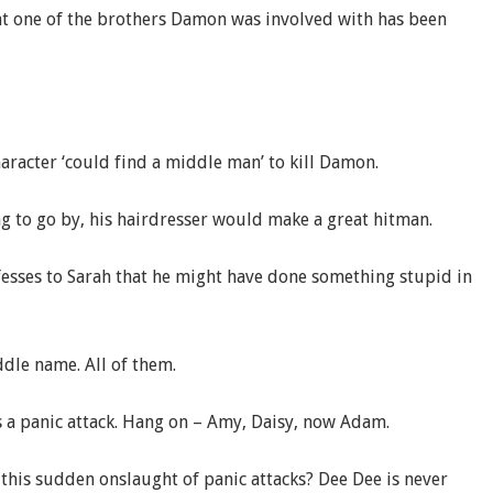
hat one of the brothers Damon was involved with has been
.
aracter ‘could find a middle man’ to kill Damon.
ng to go by, his hairdresser would make a great hitman.
esses to Sarah that he might have done something stupid in
iddle name. All of them.
s a panic attack. Hang on – Amy, Daisy, now Adam.
this sudden onslaught of panic attacks? Dee Dee is never