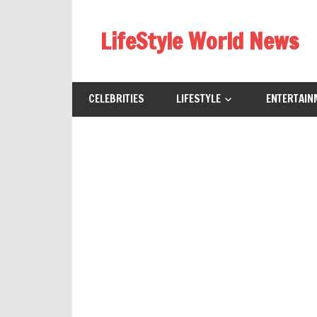
Skip
to
LifeStyle World News
content
CELEBRITIES
LIFESTYLE
ENTERTAIN