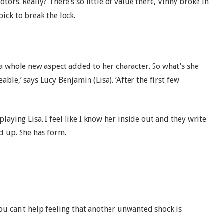
ors. Really? There’s so little of value there, Vinny broke in
ick to break the lock.
 a whole new aspect added to her character. So what’s she
able,’ says Lucy Benjamin (Lisa). ‘After the first few
 playing Lisa. I feel like I know her inside out and they write
ed up. She has form.
ou can’t help feeling that another unwanted shock is