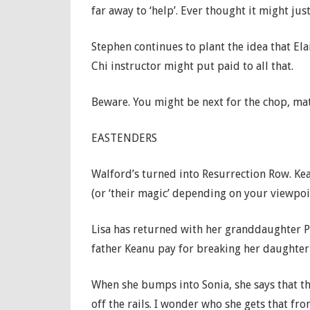
far away to ‘help’. Ever thought it might jus
Stephen continues to plant the idea that Ela
Chi instructor might put paid to all that.
Beware. You might be next for the chop, mate
EASTENDERS
Walford’s turned into Resurrection Row. Ke
(or ‘their magic’ depending on your viewpoin
Lisa has returned with her granddaughter P
father Keanu pay for breaking her daughter 
When she bumps into Sonia, she says that th
off the rails. I wonder who she gets that fr