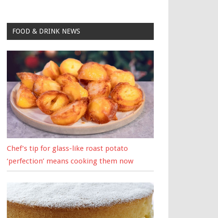
FOOD & DRINK NEWS
Chef’s tip for glass-like roast potato
‘perfection’ means cooking them now