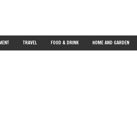
MENT
TRAVEL
FOOD & DRINK
HOME AND GARDEN