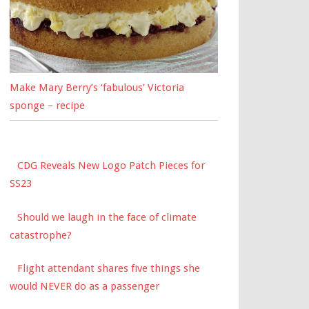
Make Mary Berry’s ‘fabulous’ Victoria
sponge – recipe
CDG Reveals New Logo Patch Pieces for
SS23
Should we laugh in the face of climate
catastrophe?
Flight attendant shares five things she
would NEVER do as a passenger