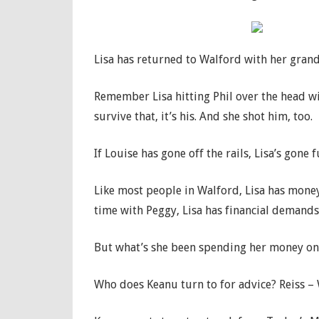
Lisa has returned to Walford with her gran
Remember Lisa hitting Phil over the head wi
survive that, it’s his. And she shot him, too.
If Louise has gone off the rails, Lisa’s gone 
Like most people in Walford, Lisa has mone
time with Peggy, Lisa has financial demands
But what’s she been spending her money on a
Who does Keanu turn to for advice? Reiss –