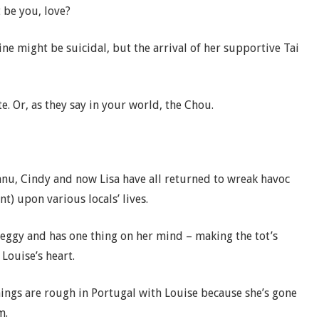
t be you, love?
ine might be suicidal, but the arrival of her supportive Tai
. Or, as they say in your world, the Chou.
anu, Cindy and now Lisa have all returned to wreak havoc
t) upon various locals’ lives.
eggy and has one thing on her mind – making the tot’s
Louise’s heart.
ings are rough in Portugal with Louise because she’s gone
om.