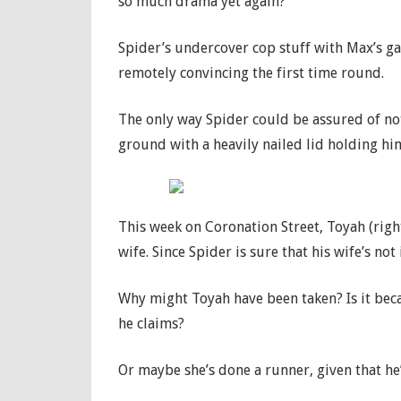
so much drama yet again?
Spider’s undercover cop stuff with Max’s ga
remotely convincing the first time round.
The only way Spider could be assured of no
ground with a heavily nailed lid holding him
This week on Coronation Street, Toyah (righ
wife. Since Spider is sure that his wife’s not
Why might Toyah have been taken? Is it beca
he claims?
Or maybe she’s done a runner, given that he