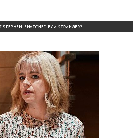
I STEPHEN: SNATCHED BY A STRANGER?