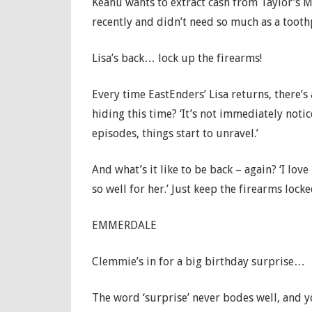
Keanu wants to extract cash from Taylor’s Mot
recently and didn’t need so much as a toothp
Lisa’s back… lock up the firearms!
Every time EastEnders’ Lisa returns, there’s
hiding this time? ‘It’s not immediately notice
episodes, things start to unravel.’
And what’s it like to be back – again? ‘I love
so well for her.’ Just keep the firearms lock
EMMERDALE
Clemmie’s in for a big birthday surprise…
The word ‘surprise’ never bodes well, and y