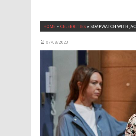
HOME
»
CELEBRITIES
»
SOAPWATCH WITH JAC
07/08/2023
Celebrities