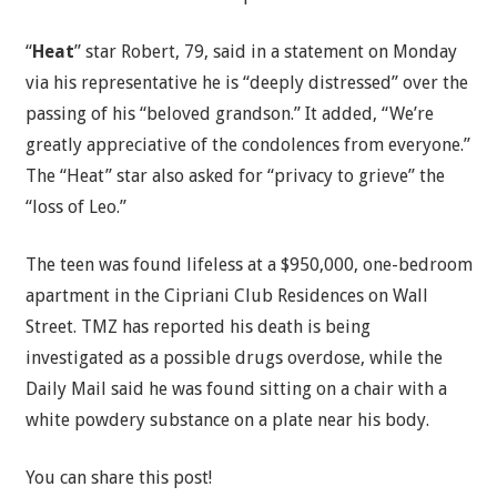
“
Heat
” star Robert, 79, said in a statement on Monday
via his representative he is “deeply distressed” over the
passing of his “beloved grandson.” It added, “We’re
greatly appreciative of the condolences from everyone.”
The “Heat” star also asked for “privacy to grieve” the
“loss of Leo.”
The teen was found lifeless at a $950,000, one-bedroom
apartment in the Cipriani Club Residences on Wall
Street. TMZ has reported his death is being
investigated as a possible drugs overdose, while the
Daily Mail said he was found sitting on a chair with a
white powdery substance on a plate near his body.
You can share this post!