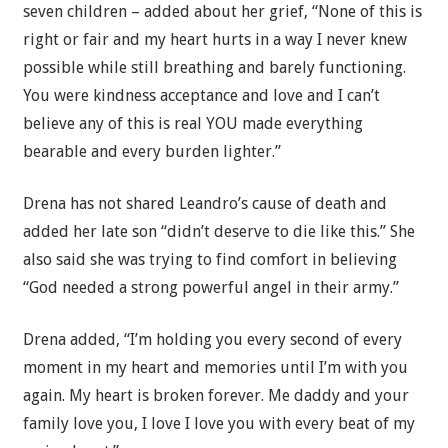
seven children – added about her grief, “None of this is
right or fair and my heart hurts in a way I never knew
possible while still breathing and barely functioning.
You were kindness acceptance and love and I can’t
believe any of this is real YOU made everything
bearable and every burden lighter.”
Drena has not shared Leandro’s cause of death and
added her late son “didn’t deserve to die like this.” She
also said she was trying to find comfort in believing
“God needed a strong powerful angel in their army.”
Drena added, “I’m holding you every second of every
moment in my heart and memories until I’m with you
again. My heart is broken forever. Me daddy and your
family love you, I love I love you with every beat of my