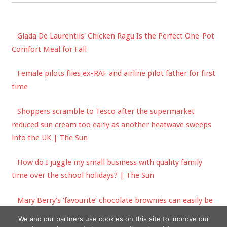
Giada De Laurentiis' Chicken Ragu Is the Perfect One-Pot
Comfort Meal for Fall
Female pilots flies ex-RAF and airline pilot father for first
time
Shoppers scramble to Tesco after the supermarket
reduced sun cream too early as another heatwave sweeps
into the UK | The Sun
How do I juggle my small business with quality family
time over the school holidays? | The Sun
Mary Berry’s ‘favourite’ chocolate brownies can easily be
made in one hour
We and our partners use cookies on this site to improve our