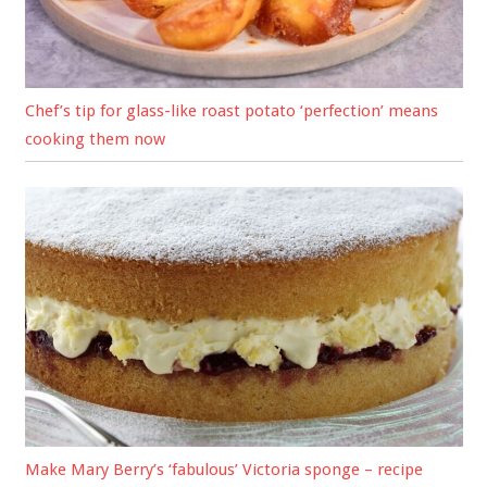
Chef’s tip for glass-like roast potato ‘perfection’ means
cooking them now
Make Mary Berry’s ‘fabulous’ Victoria sponge – recipe