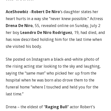
AceShowbiz
–
Robert De Niro
‘s daughter states her
heart hurts in a way she “never knew possible.” Actress
Drena De Niro
, 55, revealed online on Sunday, July 2
her boy
Leandro De Niro Rodriguez
, 19, had died, and
has now described holding him for the last time when
she visited his body.
She posted on Instagram a black-and-white photo of
the rising acting star looking to the sky and laughing,
saying the “same man” who picked her up from the
hospital when he was born also drove them to the
funeral home “where I touched and held you for the
last time.”
Drena – the eldest of “
Raging Bull
” actor Robert’s