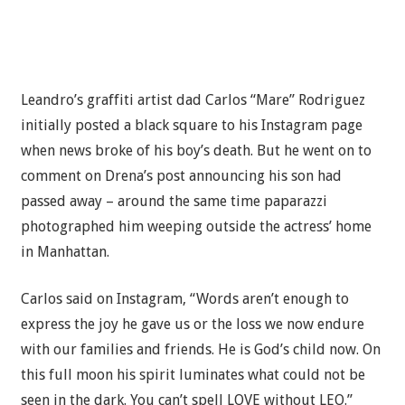
Leandro’s graffiti artist dad Carlos “Mare” Rodriguez
initially posted a black square to his Instagram page
when news broke of his boy’s death. But he went on to
comment on Drena’s post announcing his son had
passed away – around the same time paparazzi
photographed him weeping outside the actress’ home
in Manhattan.
Carlos said on Instagram, “Words aren’t enough to
express the joy he gave us or the loss we now endure
with our families and friends. He is God’s child now. On
this full moon his spirit luminates what could not be
seen in the dark. You can’t spell LOVE without LEO.”