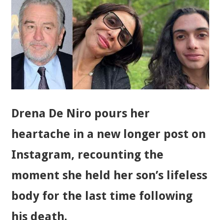
Drena De Niro pours her
heartache in a new longer post on
Instagram, recounting the
moment she held her son’s lifeless
body for the last time following
his death.