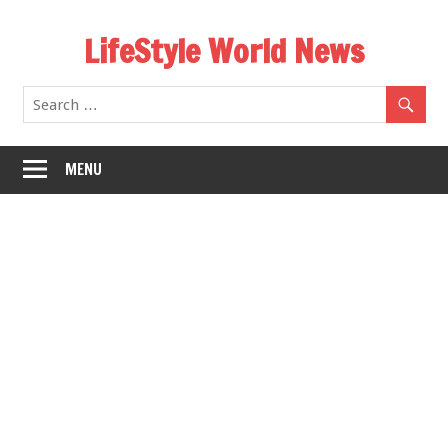
Skip
LifeStyle World News
to
content
MENU