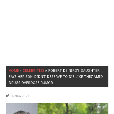
HOME
»
CELEBRITIES
»
ROBERT DE NIRO’S DAUGHTER
SAYS HER SON ‘DIDN’T DESERVE TO DIE LIKE THIS’ AMID
DRUGS OVERDOSE RUMOR
07/04/2023
Celebrities