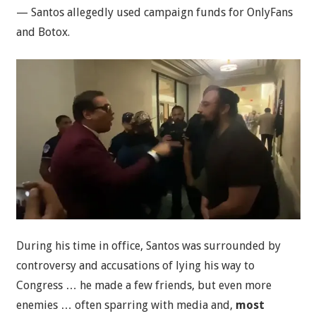
— Santos allegedly used campaign funds for OnlyFans
and Botox.
During his time in office, Santos was surrounded by
controversy and accusations of lying his way to
Congress … he made a few friends, but even more
enemies … often sparring with media and,
most