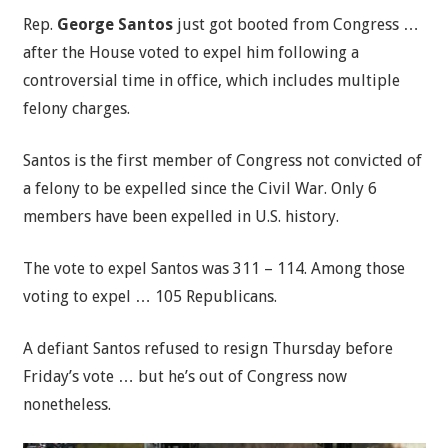
Rep.
George Santos
just got booted from Congress …
after the House voted to expel him following a
controversial time in office, which includes multiple
felony charges.
Santos is the first member of Congress not convicted of
a felony to be expelled since the Civil War. Only 6
members have been expelled in U.S. history.
The vote to expel Santos was 311 – 114. Among those
voting to expel … 105 Republicans.
A defiant Santos refused to resign Thursday before
Friday’s vote … but he’s out of Congress now
nonetheless.