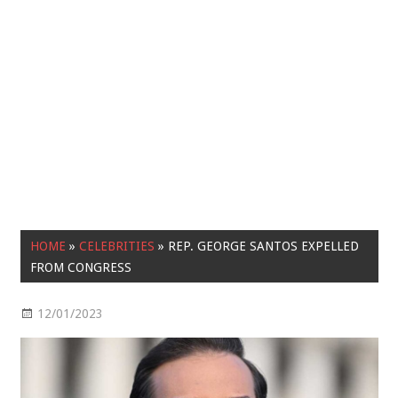
HOME
»
CELEBRITIES
»
REP. GEORGE SANTOS EXPELLED
FROM CONGRESS
12/01/2023
Celebrities