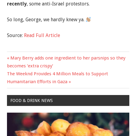
recently
, some anti-Israel protestors.
So long, George, we hardly knew ya.
Source:
Read Full Article
Previous
Mary Berry adds one ingredient to her parsnips so they
Post
Post:
becomes ‘extra crispy’
navigation
Next
The Weeknd Provides 4 Million Meals to Support
Post:
Humanitarian Efforts in Gaza
FOOD & DRINK NEWS