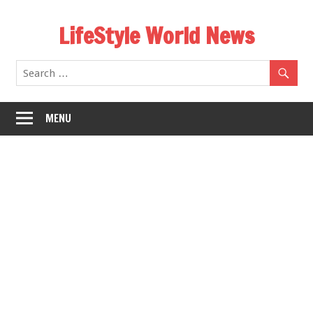
Skip
LifeStyle World News
to
content
MENU