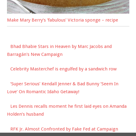
Make Mary Berry’s ‘fabulous’ Victoria sponge – recipe
Bhad Bhabie Stars in Heaven by Marc Jacobs and
Barragán's New Campaign
Celebrity Masterchef is engulfed by a sandwich row
‘Super Serious’ Kendall Jenner & Bad Bunny ‘Seem In
Love’ On Romantic Idaho Getaway!
Les Dennis recalls moment he first laid eyes on Amanda
Holden’s husband
RFK Jr. Almost Confronted by Fake Fed at Campaign