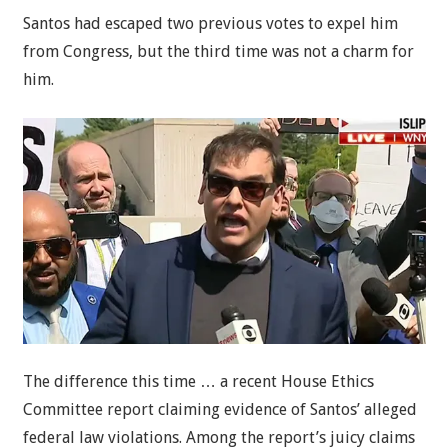
Santos had escaped two previous votes to expel him
from Congress, but the third time was not a charm for
him.
The difference this time … a recent House Ethics
Committee report claiming evidence of Santos’ alleged
federal law violations. Among the report’s juicy claims