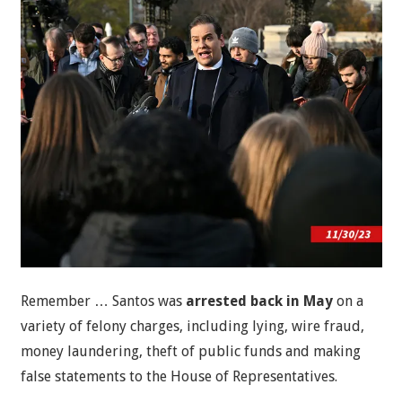
Remember … Santos was
arrested back in May
on a
variety of felony charges, including lying, wire fraud,
money laundering, theft of public funds and making
false statements to the House of Representatives.