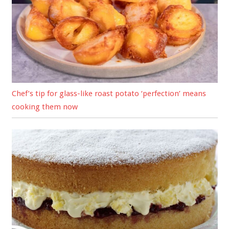
Chef’s tip for glass-like roast potato ‘perfection’ means
cooking them now