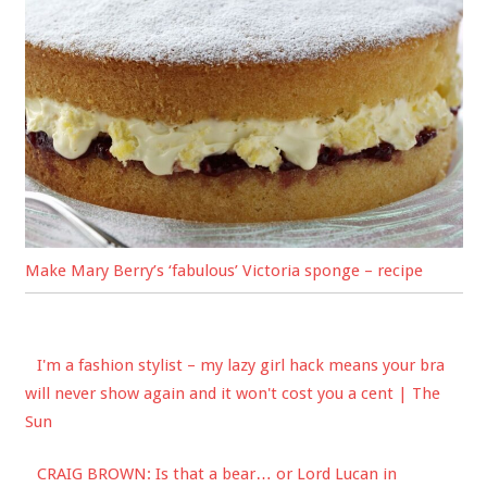
Make Mary Berry’s ‘fabulous’ Victoria sponge – recipe
I'm a fashion stylist – my lazy girl hack means your bra
will never show again and it won't cost you a cent | The
Sun
CRAIG BROWN: Is that a bear… or Lord Lucan in