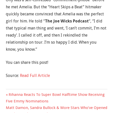
he met Amelia. But the “Heart Skips a Beat” hitmaker
quickly became convinced that Amelia was the perfect
girl for him. He told “
The Joe Wicks Podcast
“, “I did
that typical man thing and went, ‘I can’t commit, I’m not
ready’. I called it off, and then I rekindled the
relationship on tour. I’m so happy I did. When you
know, you know.”
You can share this post!
Source:
Read Full Article
Previous
Rihanna Reacts To Super Bowl Halftime Show Receiving
Post
Post:
Five Emmy Nominations
navigation
Next
Matt Damon, Sandra Bullock & More Stars Who’ve Opened