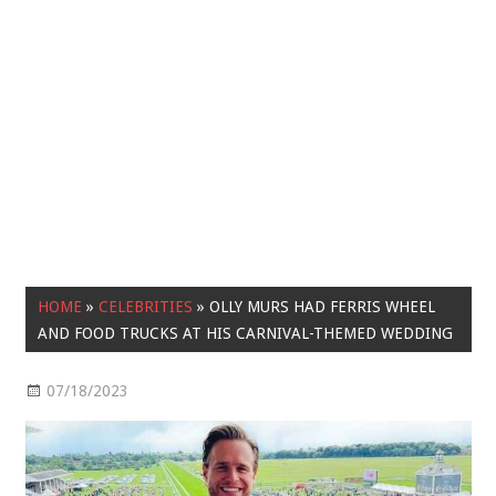
HOME
»
CELEBRITIES
»
OLLY MURS HAD FERRIS WHEEL
AND FOOD TRUCKS AT HIS CARNIVAL-THEMED WEDDING
07/18/2023
Celebrities