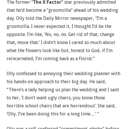
The former “
The X Factor
” star previously admitted
that he’d become a “groomzilla” ahead of his wedding
day. Olly told the Daily Mirror newspaper, “I’m a
groomzilla. I never expected it, I thought I’d be the
opposite. I’m like, ‘No, no, no. Get rid of that, change
that, move that.’ I didn’t know I cared so much about
what the flowers look like but, honest to God, if I’m
reincarnated, I’m coming back as a florist.”
Olly confessed to annoying their wedding planner with
his hands-on approach to their big day. He said,
“There’s a lady helping us plan the wedding and I said
to her, ‘I don’t want ugly chairs, you know those
horrible school chairs that are horrendous’. She said,
‘Olly, I’ve been doing this for a long time…’ “
Olly was a self-confessed “commitment-phobe” before