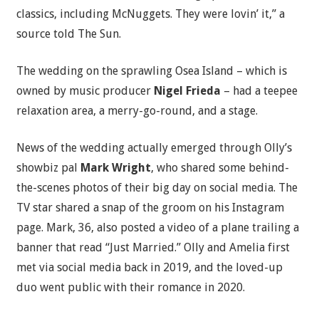
classics, including McNuggets. They were lovin’ it,” a
source told The Sun.
The wedding on the sprawling Osea Island – which is
owned by music producer
Nigel Frieda
– had a teepee
relaxation area, a merry-go-round, and a stage.
News of the wedding actually emerged through Olly’s
showbiz pal
Mark Wright
, who shared some behind-
the-scenes photos of their big day on social media. The
TV star shared a snap of the groom on his Instagram
page. Mark, 36, also posted a video of a plane trailing a
banner that read “Just Married.” Olly and Amelia first
met via social media back in 2019, and the loved-up
duo went public with their romance in 2020.