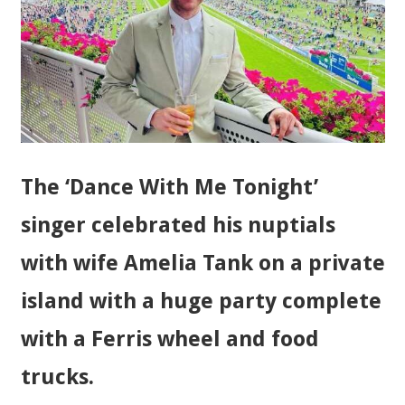
The ‘Dance With Me Tonight’
singer celebrated his nuptials
with wife Amelia Tank on a private
island with a huge party complete
with a Ferris wheel and food
trucks.