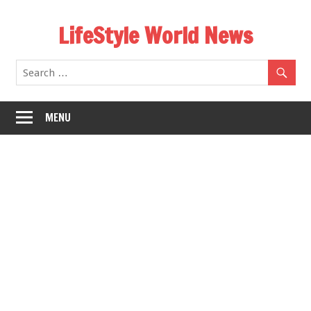
Skip
LifeStyle World News
to
content
MENU