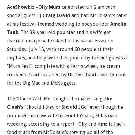
AceShowbiz
–
Olly Murs
celebrated till 2 am with
special guest DJ
Craig David
and had McDonald’s cater
at his festival-themed wedding to bodybuilder
Amelia
Tank
. The 39-year-old pop star and his wife got
married on a private island in his native Essex on
Saturday, July 15, with around 60 people at their
nuptials, and they were then joined by further guests at
“Murs Fest”, complete with a Ferris wheel, ice cream
truck and food supplied by the fast-food chain famous
for the Big Mac and McNuggets.
The “Dance With Me Tonight” hitmaker sang
The
Clash
‘s “Should I Stay or Should I Go” even though he
promised his now-wife he wouldn’t sing at his own
wedding, according to a report. “Olly and Amelia had a
food truck from McDonald’s serving up all of the