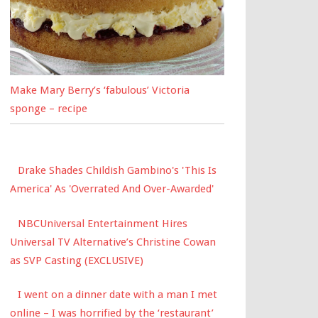
Make Mary Berry’s ‘fabulous’ Victoria
sponge – recipe
Drake Shades Childish Gambino's 'This Is
America' As 'Overrated And Over-Awarded'
NBCUniversal Entertainment Hires
Universal TV Alternative’s Christine Cowan
as SVP Casting (EXCLUSIVE)
I went on a dinner date with a man I met
online – I was horrified by the ‘restaurant’