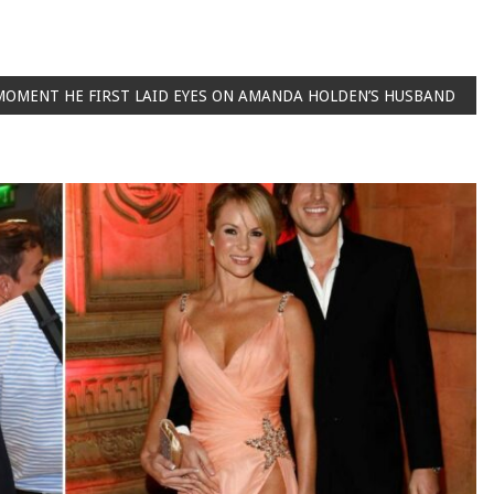
 MOMENT HE FIRST LAID EYES ON AMANDA HOLDEN’S HUSBAND