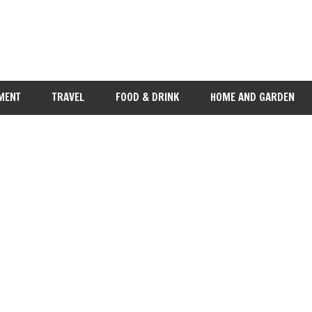
MENT
TRAVEL
FOOD & DRINK
HOME AND GARDEN