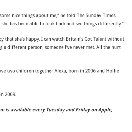
 some nice things about me,” he told The Sunday Times.
she has been able to look back and see things differently.”
 that she’s happy. I can watch Britain’s Got Talent without
ng a different person, someone I’ve never met. All the hurt
ve two children together Alexa, born in 2006 and Hollie
in 2009.
e is available every Tuesday and Friday on Apple,