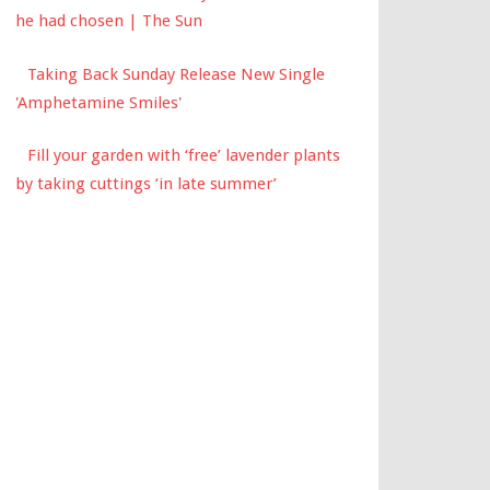
he had chosen | The Sun
Taking Back Sunday Release New Single
'Amphetamine Smiles'
Fill your garden with ‘free’ lavender plants
by taking cuttings ‘in late summer’