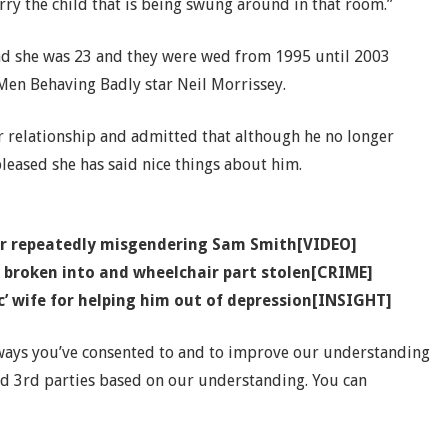
y the child that is being swung around in that room.”
d she was 23 and they were wed from 1995 until 2003
 Men Behaving Badly star Neil Morrissey.
r relationship and admitted that although he no longer
leased she has said nice things about him.
ter repeatedly misgendering Sam Smith[VIDEO]
r broken into and wheelchair part stolen[CRIME]
’ wife for helping him out of depression[INSIGHT]
 ways you’ve consented to and to improve our understanding
nd 3rd parties based on our understanding. You can