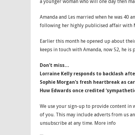
a younger woman who will one day then marr
Amanda and Les married when he was 40 an
following her highly publicised affair with
Earlier this month he opened up about thei
keeps in touch with Amanda, now 52, he is p
Don’t miss…
Lorraine Kelly responds to backlash af
Sophie Morgan’s fresh heartbreak as ca
Huw Edwards once credited ‘sympathetic
We use your sign-up to provide content in
of you. This may include adverts from us a
unsubscribe at any time. More info