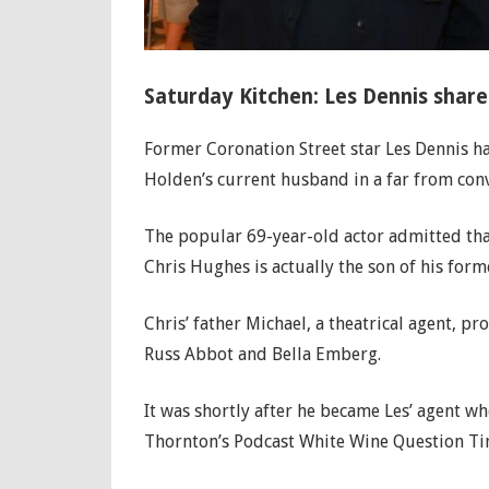
Saturday Kitchen: Les Dennis share
Former Coronation Street star Les Dennis h
Holden’s current husband in a far from conv
The popular 69-year-old actor admitted that
Chris Hughes is actually the son of his form
Chris’ father Michael, a theatrical agent, p
Russ Abbot and Bella Emberg.
It was shortly after he became Les’ agent w
Thornton’s Podcast White Wine Question Ti