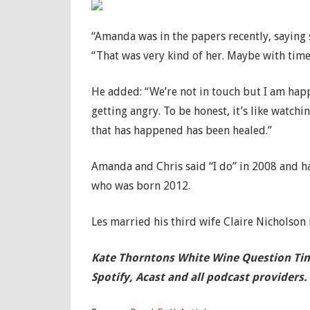
“Amanda was in the papers recently, saying
“That was very kind of her. Maybe with time 
He added: “We’re not in touch but I am happy
getting angry. To be honest, it’s like watchi
that has happened has been healed.”
Amanda and Chris said “I do” in 2008 and ha
who was born 2012.
Les married his third wife Claire Nicholson 
Kate Thorntons White Wine Question
Tim
Spotify, Acast and all podcast providers.