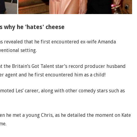
s why he 'hates' cheese
as revealed that he first encountered ex-wife Amanda
entional setting.
 the Britain’s Got Talent star’s record producer husband
er agent and he first encountered him as a child!
romoted Les’ career, along with other comedy stars such as
hen he met a young Chris, as he detailed the moment on Kate
me.