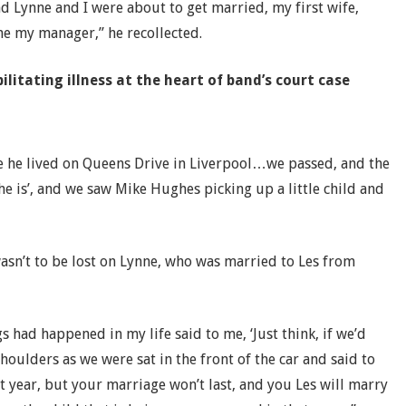
Lynne and I were about to get married, my first wife,
e my manager,” he recollected.
ilitating illness at the heart of band’s court case
use he lived on Queens Drive in Liverpool…we passed, and the
 he is’, and we saw Mike Hughes picking up a little child and
asn’t to be lost on Lynne, who was married to Les from
ngs had happened in my life said to me, ‘Just think, if we’d
ulders as we were sat in the front of the car and said to
t year, but your marriage won’t last, and you Les will marry