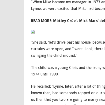
“When Mike became my manager in 1973 and 
Lynne, we were excited that Mike had becom
READ MORE:
Mötley Crüe’s Mick Mars’ deb
“She said, ‘let’s drive past his house’ beca
curtains were open, and I went, ‘look, there
swinging the child around.”
The child was a young Chris and the irony w
1974 until 1990.
He recalled: “Lynne, later, after a lot of thi
known then, had somebody tapped on our sho
us then that you two are going to marry nex