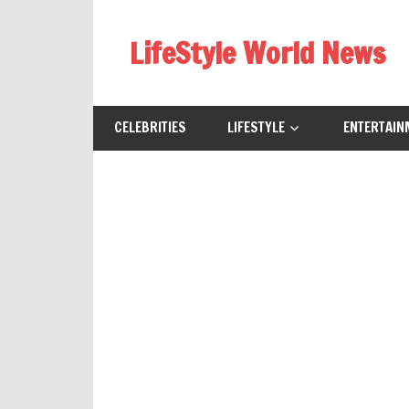
Skip
to
LifeStyle World News
content
CELEBRITIES
LIFESTYLE
ENTERTAIN