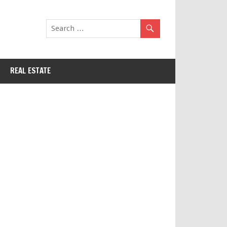
REAL ESTATE