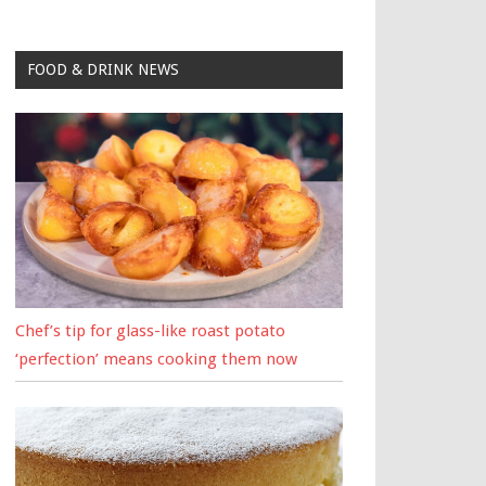
FOOD & DRINK NEWS
Chef’s tip for glass-like roast potato
‘perfection’ means cooking them now