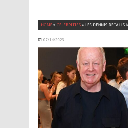
HOME
»
CELEBRITIES
»
LES DENNIS RECALLS
07/14/2023
Celebrities