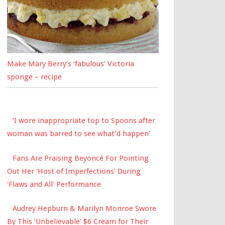
Make Mary Berry’s ‘fabulous’ Victoria
sponge – recipe
‘I wore inappropriate top to Spoons after
woman was barred to see what’d happen’
Fans Are Praising Beyoncé For Pointing
Out Her 'Host of Imperfections' During
'Flaws and All' Performance
Audrey Hepburn & Marilyn Monroe Swore
By This ‘Unbelievable’ $6 Cream for Their