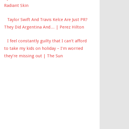
Radiant Skin
Taylor Swift And Travis Kelce Are Just PR?
They Did Argentina And… | Perez Hilton
I feel constantly guilty that I can’t afford
to take my kids on holiday – I’m worried
they’re missing out | The Sun