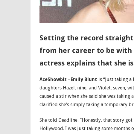
Setting the record straight
from her career to be with
actress explains that she is
AceShowbiz
–
Emily Blunt
is “just taking a
daughters Hazel, nine, and Violet, seven, w
caused a stir when she said she was taking a
clarified she’s simply taking a temporary br
She told Deadline, “Honestly, that story got
Hollywood. I was just taking some months of