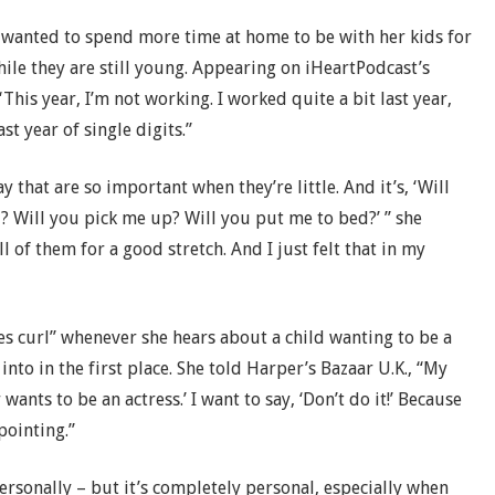
e wanted to spend more time at home to be with her kids for
ile they are still young. Appearing on iHeartPodcast’s
This year, I’m not working. I worked quite a bit last year,
st year of single digits.”
ay that are so important when they’re little. And it’s, ‘Will
 Will you pick me up? Will you put me to bed?’ ” she
ll of them for a good stretch. And I just felt that in my
s curl” whenever she hears about a child wanting to be a
into in the first place. She told Harper’s Bazaar U.K., “My
ants to be an actress.’ I want to say, ‘Don’t do it!’ Because
pointing.”
personally – but it’s completely personal, especially when