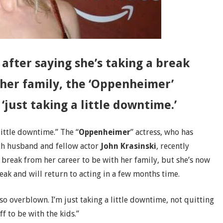
 after saying she’s taking a break
 her family, the ‘Oppenheimer’
 ‘just taking a little downtime.’
 little downtime.” The “
Oppenheimer
” actress, who has
ith husband and fellow actor
John Krasinski
, recently
 break from her career to be with her family, but she’s now
eak and will return to acting in a few months time.
 so overblown. I’m just taking a little downtime, not quitting
f to be with the kids.”