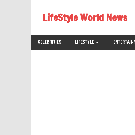
Skip
to
LifeStyle World News
content
CELEBRITIES
LIFESTYLE
ENTERTAIN