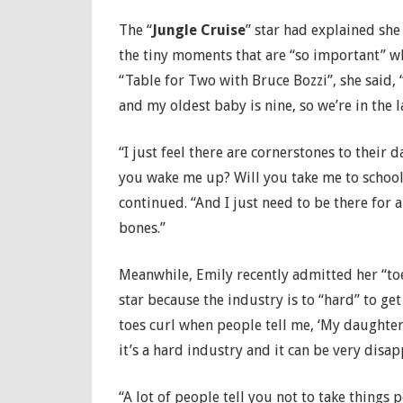
The “
Jungle Cruise
” star had explained sh
the tiny moments that are “so important” wh
“Table for Two with Bruce Bozzi”, she said, “
and my oldest baby is nine, so we’re in the la
“I just feel there are cornerstones to their d
you wake me up? Will you take me to school?
continued. “And I just need to be there for a
bones.”
Meanwhile, Emily recently admitted her “toe
star because the industry is to “hard” to get 
toes curl when people tell me, ‘My daughter w
it’s a hard industry and it can be very disap
“A lot of people tell you not to take things 