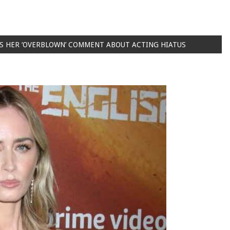
ES HER ‘OVERBLOWN’ COMMENT ABOUT ACTING HIATUS