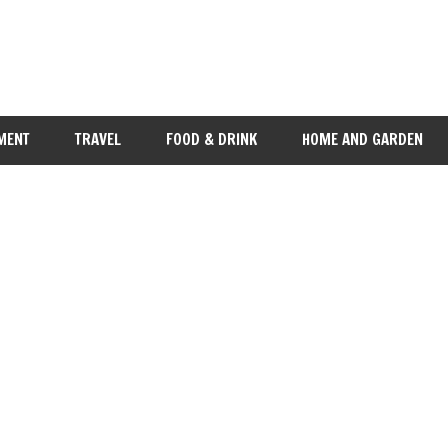
MENT
TRAVEL
FOOD & DRINK
HOME AND GARDEN