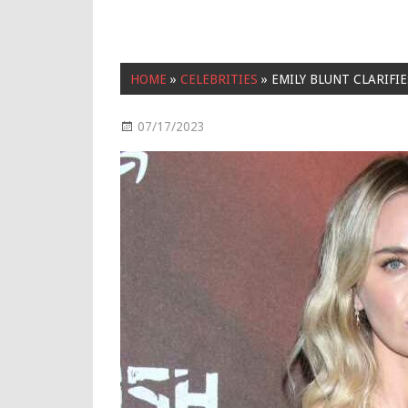
HOME
»
CELEBRITIES
»
EMILY BLUNT CLARIFI
07/17/2023
Celebrities