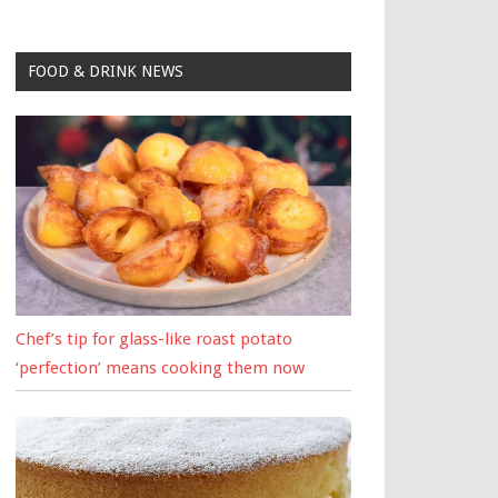
FOOD & DRINK NEWS
Chef’s tip for glass-like roast potato
‘perfection’ means cooking them now