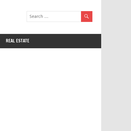
REAL ESTATE