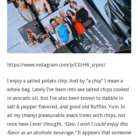
https://www.instagram.com/p/C0zH6_srpnc/
I enjoy a salted potato chip. And by “a chip” I mean a
whole bag. Lately I’ve been into sea salted chips cooked
in avocado oil, but I’ve also been known to dabble in
salt & pepper flavored, and good old Ruffles. Yum. In
all my (many) pleasurable snack times with chips, not
once have I ever thought,
“Gee, I wish I could enjoy this
flavor as an alcoholic beverage.”
It appears that someone