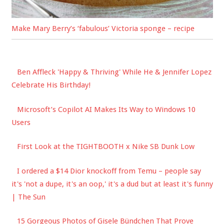
Make Mary Berry’s ‘fabulous’ Victoria sponge – recipe
Ben Affleck 'Happy & Thriving' While He & Jennifer Lopez
Celebrate His Birthday!
Microsoft’s Copilot AI Makes Its Way to Windows 10
Users
First Look at the TIGHTBOOTH x Nike SB Dunk Low
I ordered a $14 Dior knockoff from Temu – people say
it's 'not a dupe, it's an oop,' it's a dud but at least it's funny
| The Sun
15 Gorgeous Photos of Gisele Bündchen That Prove