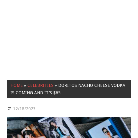
HOME
»
CELEBRITIES
»
DORITOS NACHO CHEESE VODKA
IS COMING AND IT’S $65
12/18/2023
Celebrities