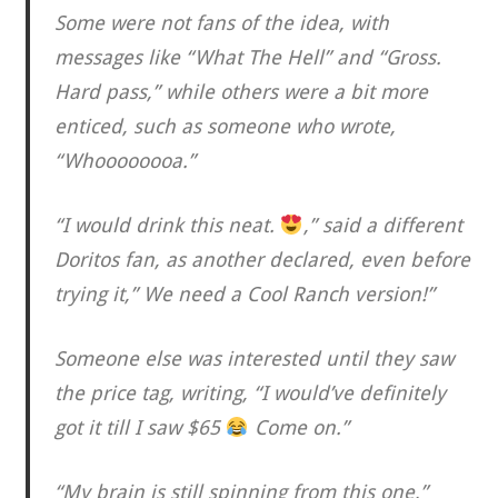
Some were not fans of the idea, with
messages like “What The Hell” and “Gross.
Hard pass,” while others were a bit more
enticed, such as someone who wrote,
“Whoooooooa.”
“I would drink this neat.
,” said a different
Doritos fan, as another declared, even before
trying it,” We need a Cool Ranch version!”
Someone else was interested until they saw
the price tag, writing, “I would’ve definitely
got it till I saw $65
Come on.”
“My brain is still spinning from this one,”