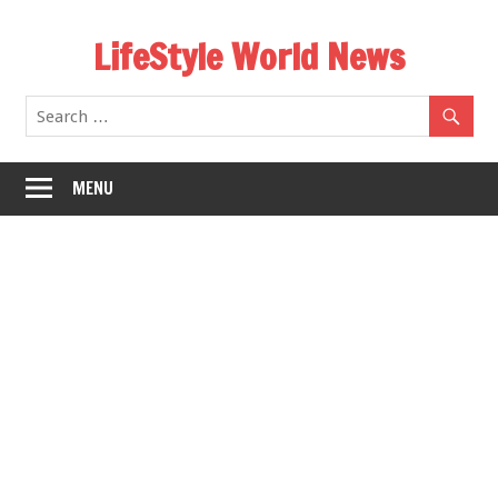
Skip
LifeStyle World News
to
content
MENU