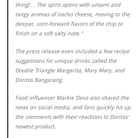
thing!… The spirit opens with umami and
tangy aromas of nacho cheese, moving to the
deeper, corn-forward flavors of the chip to
finish on a soft salty note.”
The press release even included a few recipe
suggestions for unique drinks called the
Double Triangle Margarita, Mary Mary, and
Doritos Bangarang.
Food influencer Markie Devo also shared the
news on social media, and fans quickly hit up
the comments with their reactions to Doritos’
newest product.