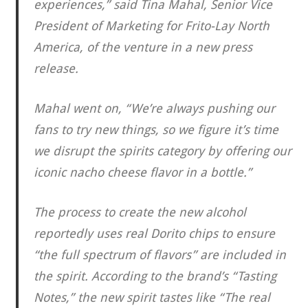
experiences,” said Tina Mahal, Senior Vice
President of Marketing for Frito-Lay North
America, of the venture in a new press
release.
Mahal went on, “We’re always pushing our
fans to try new things, so we figure it’s time
we disrupt the spirits category by offering our
iconic nacho cheese flavor in a bottle.”
The process to create the new alcohol
reportedly uses real Dorito chips to ensure
“the full spectrum of flavors” are included in
the spirit. According to the brand’s “Tasting
Notes,” the new spirit tastes like “The real