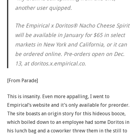
another user quipped.
The Empirical x Doritos® Nacho Cheese Spirit
will be available in January for $65 in select
markets in New York and California, or it can
be ordered online. Pre-orders open on Dec.
13, at doritos.x.empirical.co.
[From Parade]
This is insanity. Even more appalling, I went to
Empirical’s website and it’s only available for preorder.
The site boasts an origin story for this hideous booze,
which boiled down to an employee had some Doritos in
his lunch bag and a coworker threw them in the still to