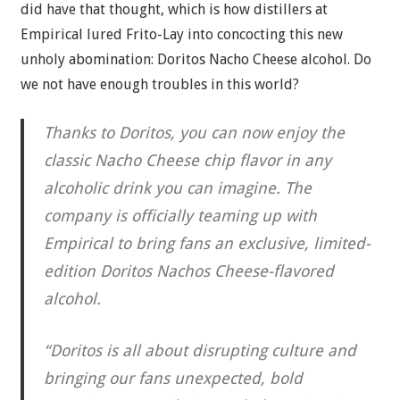
did have that thought, which is how distillers at
Empirical lured Frito-Lay into concocting this new
unholy abomination: Doritos Nacho Cheese alcohol. Do
we not have enough troubles in this world?
Thanks to Doritos, you can now enjoy the
classic Nacho Cheese chip flavor in any
alcoholic drink you can imagine. The
company is officially teaming up with
Empirical to bring fans an exclusive, limited-
edition Doritos Nachos Cheese-flavored
alcohol.
“Doritos is all about disrupting culture and
bringing our fans unexpected, bold