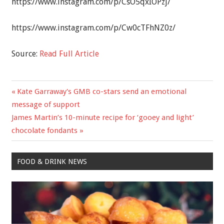
https://www.instagram.com/p/CsO5qxIOPzj/
https://www.instagram.com/p/Cw0cTFhNZ0z/
Source:
Read Full Article
Previous
Kate Garraway's GMB co-stars send an emotional
Post
Post:
message of support
navigation
Next
James Martin’s 10-minute recipe for ‘gooey and light’
Post:
chocolate fondants
FOOD & DRINK NEWS