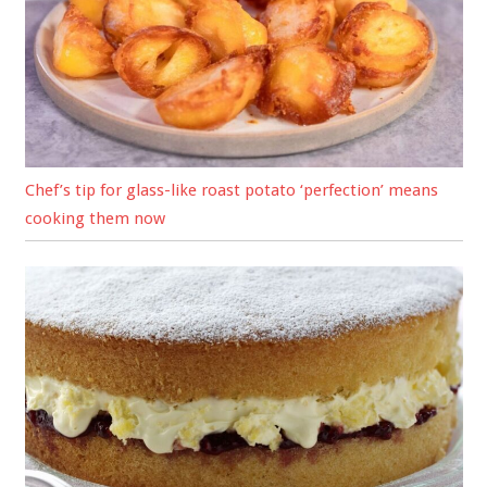
Chef’s tip for glass-like roast potato ‘perfection’ means
cooking them now