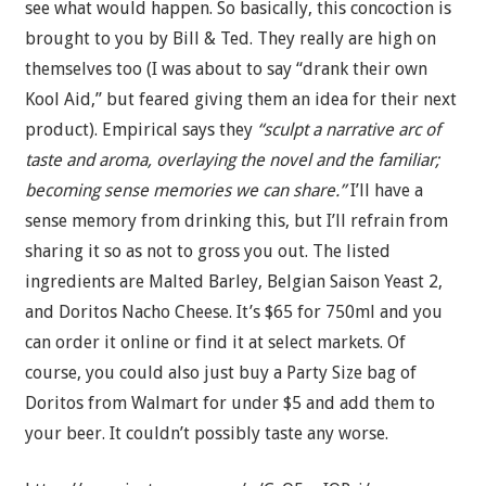
see what would happen. So basically, this concoction is
brought to you by Bill & Ted. They really are high on
themselves too (I was about to say “drank their own
Kool Aid,” but feared giving them an idea for their next
product). Empirical says they
“sculpt a narrative arc of
taste and aroma, overlaying the novel and the familiar;
becoming sense memories we can share.”
I’ll have a
sense memory from drinking this, but I’ll refrain from
sharing it so as not to gross you out. The listed
ingredients are Malted Barley, Belgian Saison Yeast 2,
and Doritos Nacho Cheese. It’s $65 for 750ml and you
can order it online or find it at select markets. Of
course, you could also just buy a Party Size bag of
Doritos from Walmart for under $5 and add them to
your beer. It couldn’t possibly taste any worse.