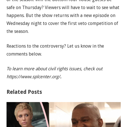
safe on Thursday? Viewers will have to wait to see what
happens. But the show returns with a new episode on
Wednesday night to cover the first veto competition of
the season.
Reactions to the controversy? Let us know in the
comments below.
To learn more about civil rights issues, check out
https://www.splcenter.org/
.
Related Posts