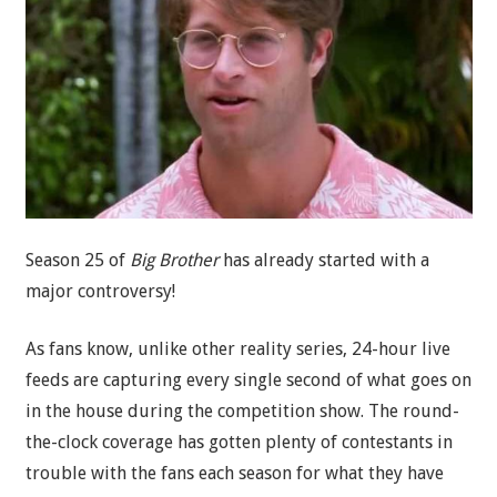
Season 25 of
Big Brother
has already started with a
major controversy!
As fans know, unlike other reality series, 24-hour live
feeds are capturing every single second of what goes on
in the house during the competition show. The round-
the-clock coverage has gotten plenty of contestants in
trouble with the fans each season for what they have