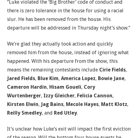
“Luke violated the ‘Big Brother’ code of conduct and
there is zero tolerance in the house for using a racial
slur. He has been removed from the house. His
departure will be addressed in Thursday night’s show.”
We’re glad they actually took action and quickly
removed him from the house, instead of ignoring what
happened. With his departure from the show, this
means the remaining contestants include
Cirie Fields
,
Jared Fields
,
Blue Kim
,
America Lopez
,
Bowie Jane
,
Cameron Hardin
,
Hisam Goueli
,
Cory
Wurtenberger
,
Izzy Gleicher
,
Felicia Cannon
,
Kirsten Elwin
,
Jag Bains
,
Mecole Hayes
,
Matt Klotz
,
Reilly Smedley
, and
Red Utley
.
It’s unclear how Luke’s exit will impact the first eviction
of the season. Will the bottom four house guests be