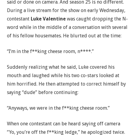
said or done on camera. And season 25 is no different.
During a live stream for the show on early Wednesday,
contestant
Luke Valentine
was caught dropping the N-
word while in the middle of a conversation with several
of his fellow housemates. He blurted out at the time:
“I’m in the f**king cheese room, n****.”
Suddenly realizing what he said, Luke covered his
mouth and laughed while his two co-stars looked at
him horrified. He then attempted to correct himself by
saying “dude” before continuing:
“Anyways, we were in the f**king cheese room.”
When one contestant can be heard saying off camera
“Yo, you’re off the f**king ledge,” he apologized twice.