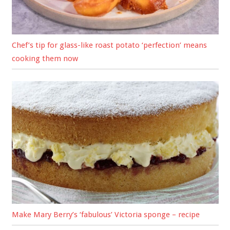
Chef’s tip for glass-like roast potato ‘perfection’ means
cooking them now
Make Mary Berry’s ‘fabulous’ Victoria sponge – recipe