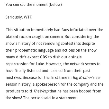
You can see the moment (below):
Seriously, WTF.
This situation immediately had fans infuriated over the
blatant racism caught on camera. But considering the
show’s history of not removing contestants despite
their problematic language and actions on the show,
many didn’t expect
CBS
to dish out a single
repercussion for Luke. However, the network seems to
have finally listened and learned from their past
mistakes. Because for the first time in
Big Brother
’s 25-
season history, a spokesperson for the company and the
producers told
TheWrap
that he has been booted from
the show! The person said in a statement: