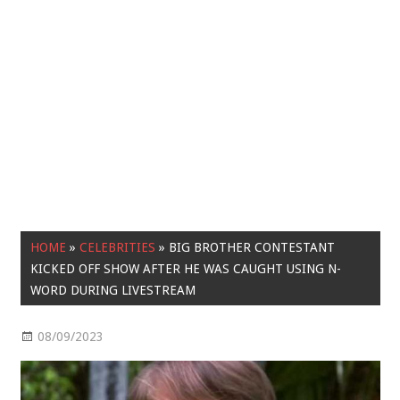
HOME
»
CELEBRITIES
»
BIG BROTHER CONTESTANT
KICKED OFF SHOW AFTER HE WAS CAUGHT USING N-
WORD DURING LIVESTREAM
08/09/2023
Celebrities