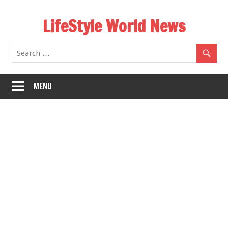
Skip
LifeStyle World News
to
content
MENU