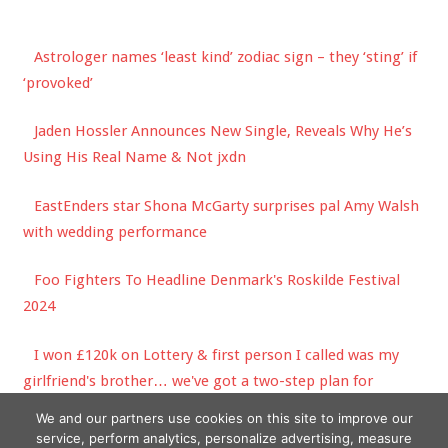
Astrologer names ‘least kind’ zodiac sign – they ‘sting’ if
‘provoked’
Jaden Hossler Announces New Single, Reveals Why He’s
Using His Real Name & Not jxdn
EastEnders star Shona McGarty surprises pal Amy Walsh
with wedding performance
Foo Fighters To Headline Denmark's Roskilde Festival
2024
I won £120k on Lottery & first person I called was my
girlfriend's brother… we've got a two-step plan for
spending it | The Sun
We and our partners use cookies on this site to improve our
service, perform analytics, personalize advertising, measure